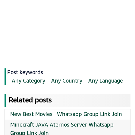
Post keywords
Any Category
Any Country
Any Language
Related posts
New Best Movies ️ ️ Whatsapp Group Link Join
Minecraft JAVA Aternos Server Whatsapp
Group Link Join