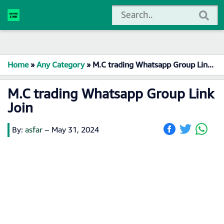
Home
»
Any Category
»
M.C trading Whatsapp Group Link Join
M.C trading Whatsapp Group Link
Join
By:
asfar
–
May 31, 2024