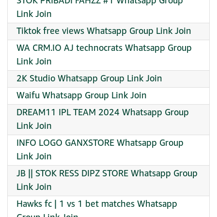
STOK PRIBADI FAHZZ #1 Whatsapp Group
Link Join
Tiktok free views Whatsapp Group Link Join
WA CRM.IO AJ technocrats Whatsapp Group
Link Join
2K Studio Whatsapp Group Link Join
Waifu Whatsapp Group Link Join
DREAM11 IPL TEAM 2024 Whatsapp Group
Link Join
INFO LOGO GANXSTORE Whatsapp Group
Link Join
JB || STOK RESS DIPZ STORE Whatsapp Group
Link Join
Hawks fc | 1 vs 1 bet matches Whatsapp