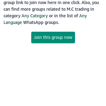
group link to join now here in one click. Also, you
can find more groups related to M.C trading in
category
Any Category
or in the list of
Any
Language
WhatsApp groups.
Join this group now