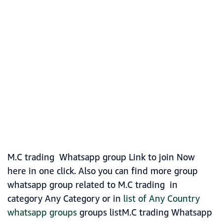
M.C trading Whatsapp group Link to join Now
here in one click. Also you can find more group
whatsapp group related to M.C trading in
category Any Category or in
list of Any Country
whatsapp groups
groups listM.C trading Whatsapp