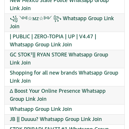
New Mexico State Police Whatsapp Group
Link Join
꧁ ༺☆ꮇᴢ☆༻ ꧂ Whatsapp Group Link
Join
| PUBLIC | ZERO-TOPIA | UP | V4.47 |
Whatsapp Group Link Join
GC STOK²|| RYAN STORE Whatsapp Group
Link Join
Shopping for all new brands Whatsapp Group
Link Join
∆ Boost Your Online Presence Whatsapp
Group Link Join
Whatsapp Group Link Join
JB || Duuuu? Whatsapp Group Link Join