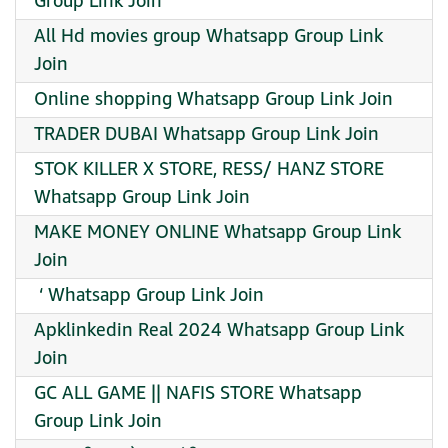
Group Link Join
All Hd movies group Whatsapp Group Link
Join
Online shopping Whatsapp Group Link Join
TRADER DUBAI Whatsapp Group Link Join
STOK KILLER X STORE, RESS/ HANZ STORE
Whatsapp Group Link Join
MAKE MONEY ONLINE Whatsapp Group Link
Join
︎ ‘ Whatsapp Group Link Join
Apklinkedin Real 2024 Whatsapp Group Link
Join
GC ALL GAME || NAFIS STORE Whatsapp
Group Link Join