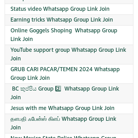
Status video Whatsapp Group Link Join
Earning tricks Whatsapp Group Link Join
️Online Goggels Shoping ️ Whatsapp Group
Link Join
YouTube support group Whatsapp Group Link
Join
GRUB CARI PACAR/TEMEN 2024 Whatsapp
Group Link Join
️ BC කුප්පිය Group 2️⃣ ️ Whatsapp Group Link
Join
Jesus with me Whatsapp Group Link Join
தளபதி ஃபேன்ஸ் கிளப் Whatsapp Group Link
Join