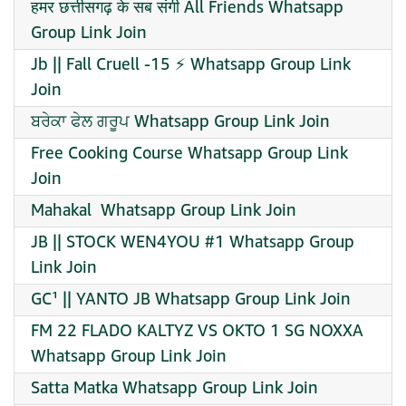
हमर छत्तीसगढ़ के सब संगी All Friends Whatsapp
Group Link Join
Jb || Fall Cruell -15 ⚡ Whatsapp Group Link
Join
ਬਰੇਕਾ ਫੇਲ ਗਰੂਪ Whatsapp Group Link Join
Free Cooking Course Whatsapp Group Link
Join
️Mahakal ️ Whatsapp Group Link Join
JB || STOCK WEN4YOU #1 Whatsapp Group
Link Join
GC¹ || YANTO JB Whatsapp Group Link Join
FM 22 FLADO KALTYZ VS OKTO 1 SG NOXXA
Whatsapp Group Link Join
Satta Matka Whatsapp Group Link Join