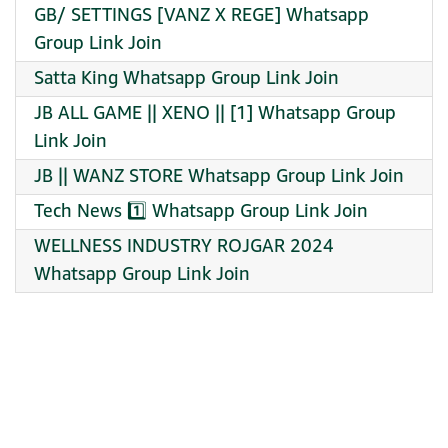
GB/ SETTINGS [VANZ X REGE] Whatsapp
Group Link Join
Satta King Whatsapp Group Link Join
JB ALL GAME || XENO || [1] Whatsapp Group
Link Join
JB || WANZ STORE Whatsapp Group Link Join
Tech News 1️⃣ Whatsapp Group Link Join
WELLNESS INDUSTRY ROJGAR 2024
Whatsapp Group Link Join