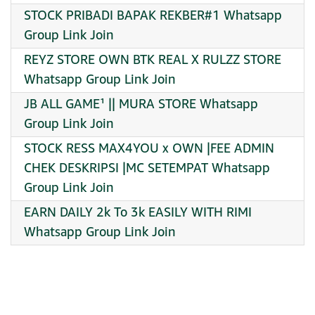
STOCK PRIBADI BAPAK REKBER#1 Whatsapp
Group Link Join
REYZ STORE OWN BTK REAL X RULZZ STORE
Whatsapp Group Link Join
JB ALL GAME¹ || MURA STORE Whatsapp
Group Link Join
STOCK RESS MAX4YOU x OWN |FEE ADMIN
CHEK DESKRIPSI |MC SETEMPAT Whatsapp
Group Link Join
EARN DAILY 2k To 3k EASILY WITH RIMI
Whatsapp Group Link Join