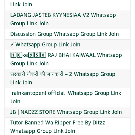
Link Join
LADANG JASTEB KYYNESIAA V2 Whatsapp
Group Link Join
Discussion Group Whatsapp Group Link Join
⚡ Whatsapp Group Link Join
1️⃣0️⃣ke9️⃣5️⃣0️⃣ RAJ BHAI KAIWAAL Whatsapp
Group Link Join
सरकारी नौकरी की जानकारी – 2 Whatsapp Group
Link Join
‍ rainkantopeni official ‍ Whatsapp Group Link
Join
JB | NADZZ STORE Whatsapp Group Link Join
Tutor Banned Wa Ripper Free By Ditzz
Whatsapp Group Link Join