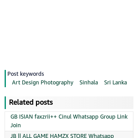
Post keywords
Art Design Photography
Sinhala
Sri Lanka
Related posts
GB ISIAN faxzrii++ Cinul Whatsapp Group Link
Join
JB || ALL GAME HAMZX STORE Whatsapp