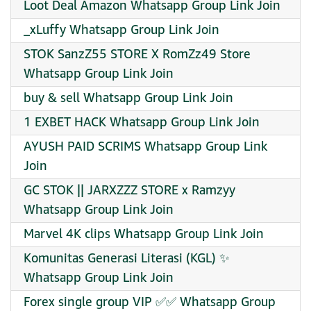
Loot Deal Amazon Whatsapp Group Link Join
_xLuffy Whatsapp Group Link Join
STOK SanzZ55 STORE X RomZz49 Store
Whatsapp Group Link Join
buy & sell Whatsapp Group Link Join
1 EXBET HACK Whatsapp Group Link Join
AYUSH PAID SCRIMS Whatsapp Group Link
Join
GC STOK || JARXZZZ STORE x Ramzyy
Whatsapp Group Link Join
Marvel 4K clips Whatsapp Group Link Join
Komunitas Generasi Literasi (KGL) ✨
Whatsapp Group Link Join
Forex single group VIP ✅✅ Whatsapp Group