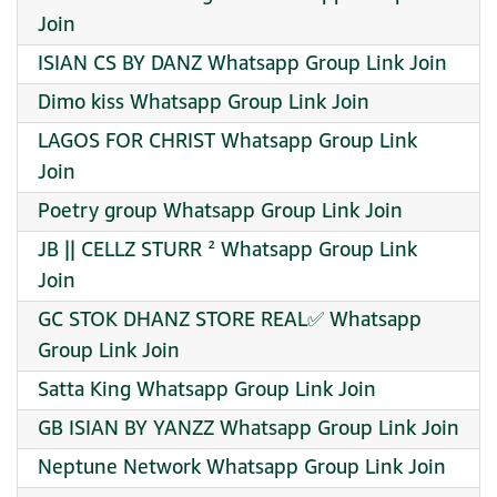
Join
ISIAN CS BY DANZ Whatsapp Group Link Join
Dimo kiss Whatsapp Group Link Join
LAGOS FOR CHRIST Whatsapp Group Link
Join
Poetry group Whatsapp Group Link Join
JB || CELLZ STURR ² Whatsapp Group Link
Join
GC STOK DHANZ STORE REAL✅ Whatsapp
Group Link Join
Satta King Whatsapp Group Link Join
GB ISIAN BY YANZZ Whatsapp Group Link Join
Neptune Network Whatsapp Group Link Join