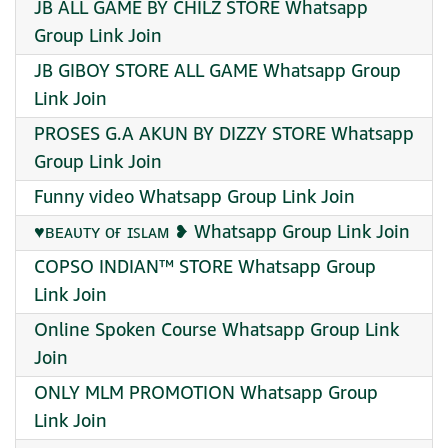
JB ALL GAME BY CHILZ STORE Whatsapp
Group Link Join
JB GIBOY STORE ALL GAME Whatsapp Group
Link Join
PROSES G.A AKUN BY DIZZY STORE Whatsapp
Group Link Join
Funny video Whatsapp Group Link Join
♥️ʙᴇᴀᴜᴛʏ ᴏғ ɪꜱʟᴀᴍ ❥ Whatsapp Group Link Join
COPSO INDIAN™ STORE Whatsapp Group
Link Join
Online Spoken Course Whatsapp Group Link
Join
ONLY MLM PROMOTION Whatsapp Group
Link Join