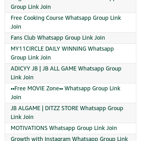
Group Link Join
Free Cooking Course Whatsapp Group Link
Join
Fans Club Whatsapp Group Link Join
MY11CIRCLE DAILY WINNING Whatsapp
Group Link Join
ADICYY JB | JB ALL GAME Whatsapp Group
Link Join
••Free MOVIE Zone•• Whatsapp Group Link
Join
JB ALGAME | DITZZ STORE Whatsapp Group
Link Join
MOTIVATIONS Whatsapp Group Link Join
Growth with Instagram Whatsapp Group Link