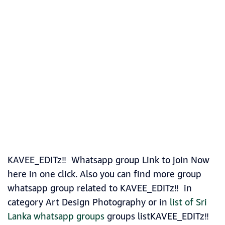
KAVEE_EDITz‼️ Whatsapp group Link to join Now
here in one click. Also you can find more group
whatsapp group related to KAVEE_EDITz‼️ in
category Art Design Photography or in
list of Sri
Lanka whatsapp groups
groups listKAVEE_EDITz‼️