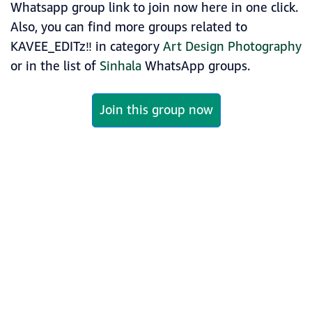
Whatsapp group link to join now here in one click.
Also, you can find more groups related to
KAVEE_EDITz‼️ in category
Art Design Photography
or in the list of
Sinhala
WhatsApp groups.
Join this group now