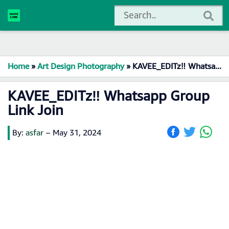
Home
»
Art Design Photography
»
KAVEE_EDITz‼️ Whatsapp Group Link Join
KAVEE_EDITz‼️ Whatsapp Group
Link Join
By:
asfar
–
May 31, 2024