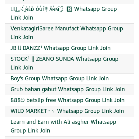
⟵⃪͢⎆ꪶ ᪵ʀᷘᴇᷪᴅᷟ ᴏᷳᴜᷗᴛᷢ࿈ ᴀᷲʀᷗᴍ᷍ ᪵｠2️⃣ Whatsapp Group
Link Join
VenkatagiriSaree Manufact Whatsapp Group
Link Join
JB ll DANZZ¹ Whatsapp Group Link Join
STOCK¹ || ZEANO SUNDA Whatsapp Group
Link Join
Boy’s Group Whatsapp Group Link Join
Grub bahan gabut Whatsapp Group Link Join
888ට betslip free Whatsapp Group Link Join
WILD MARKET♂♀ Whatsapp Group Link Join
Learn and Earn with Ali asgher Whatsapp
Group Link Join