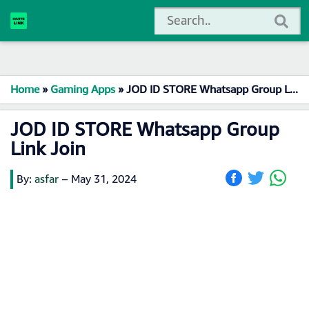
Home
»
Gaming Apps
»
JOD ID STORE Whatsapp Group Link Join
JOD ID STORE Whatsapp Group
Link Join
By:
asfar
–
May 31, 2024