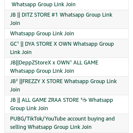
️ Whatsapp Group Link Join
JB || DITZ STORE #1 Whatsapp Group Link
Join
Whatsapp Group Link Join
GC¹ || DYA STORE X OWN Whatsapp Group
Link Join
JB||DeppZStoreX x OWN¹ ALL GAME
Whatsapp Group Link Join
JB² ||FREZZY X STORE Whatsapp Group Link
Join
JB || ALL GAME ZRAA STORE ⁵☕ Whatsapp
Group Link Join
PUBG/TikTok/YouTube account buying and
selling Whatsapp Group Link Join