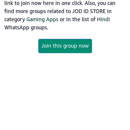
link to join now here in one click. Also, you can
find more groups related to JOD ID STORE in
category
Gaming Apps
or in the list of
Hindi
WhatsApp groups.
Join this group now