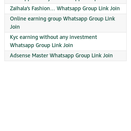
Zaihala’s Fashion… Whatsapp Group Link Join
Online earning group Whatsapp Group Link
Join
Kyc earning without any investment
Whatsapp Group Link Join
Adsense Master Whatsapp Group Link Join