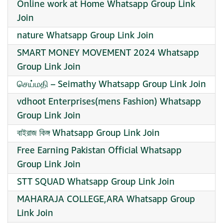
Online work at Home Whatsapp Group Link
Join
nature Whatsapp Group Link Join
SMART MONEY MOVEMENT 2024 Whatsapp
Group Link Join
செய்மதி – Seimathy Whatsapp Group Link Join
️vdhoot Enterprises(mens Fashion) Whatsapp
Group Link Join
বাইরাজ কিঙ্গ Whatsapp Group Link Join
Free Earning Pakistan Official Whatsapp
Group Link Join
STT SQUAD Whatsapp Group Link Join
MAHARAJA COLLEGE,ARA Whatsapp Group
Link Join