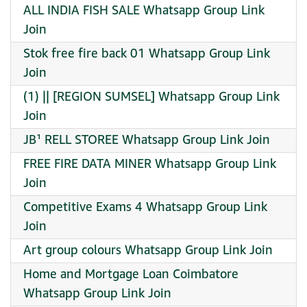
ALL INDIA FISH SALE Whatsapp Group Link
Join
Stok free fire back 01 Whatsapp Group Link
Join
(1) || [REGION SUMSEL] Whatsapp Group Link
Join
JB¹ RELL STOREE Whatsapp Group Link Join
FREE FIRE DATA MINER Whatsapp Group Link
Join
Competitive Exams 4 Whatsapp Group Link
Join
Art group colours Whatsapp Group Link Join
Home and Mortgage Loan Coimbatore
Whatsapp Group Link Join