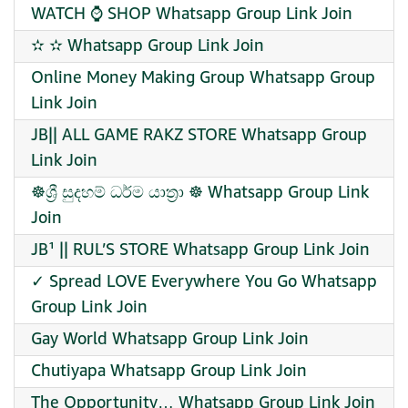
WATCH ⌚️ SHOP Whatsapp Group Link Join
✫ ✫ Whatsapp Group Link Join
Online Money Making Group Whatsapp Group
Link Join
JB|| ALL GAME RAKZ STORE Whatsapp Group
Link Join
☸️ශ්‍රී සුදහම් ධර්ම යාත්‍රා ☸️ Whatsapp Group Link
Join
JB¹ || RUL’S STORE Whatsapp Group Link Join
✓ Spread LOVE Everywhere You Go Whatsapp
Group Link Join
Gay World Whatsapp Group Link Join
Chutiyapa Whatsapp Group Link Join
The Opportunity… Whatsapp Group Link Join