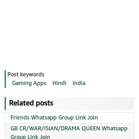
Post keywords
Gaming Apps
Hindi
India
Related posts
Friends Whatsapp Group Link Join
GB CR/WAR/ISIAN/DRAMA QUEEN Whatsapp
Group Link Join