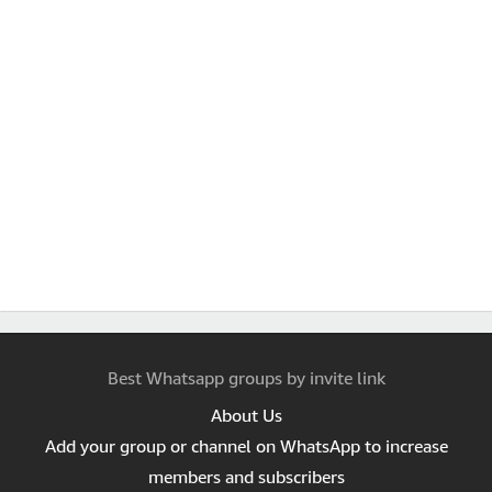
Best Whatsapp groups by invite link
About Us
Add your group or channel on WhatsApp to increase
members and subscribers