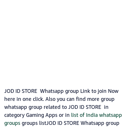
JOD ID STORE Whatsapp group Link to join Now
here in one click. Also you can find more group
whatsapp group related to JOD ID STORE in
category Gaming Apps or in
list of India whatsapp
groups
groups listJOD ID STORE Whatsapp group