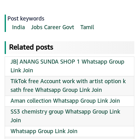
Post keywords
India
Jobs Career Govt
Tamil
Related posts
JB| ANANG SUNDA SHOP 1 Whatsapp Group
Link Join
TikTok free Account work with artist option k
sath free Whatsapp Group Link Join
Aman collection Whatsapp Group Link Join
SS3 chemistry group Whatsapp Group Link
Join
Whatsapp Group Link Join