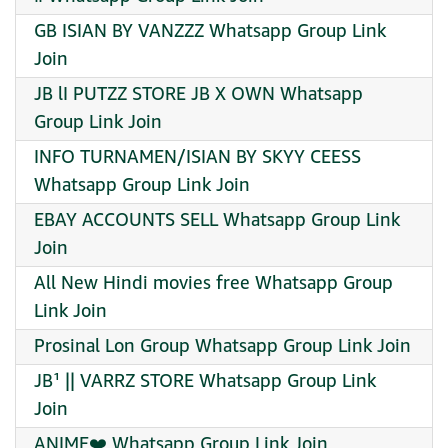
GB ISIAN BY VANZZZ Whatsapp Group Link
Join
JB lI PUTZZ STORE JB X OWN Whatsapp
Group Link Join
INFO TURNAMEN/ISIAN BY SKYY CEESS
Whatsapp Group Link Join
EBAY ACCOUNTS SELL Whatsapp Group Link
Join
All New Hindi movies free Whatsapp Group
Link Join
Prosinal Lon Group Whatsapp Group Link Join
JB¹ || VARRZ STORE Whatsapp Group Link
Join
ANIME❤️ Whatsapp Group Link Join