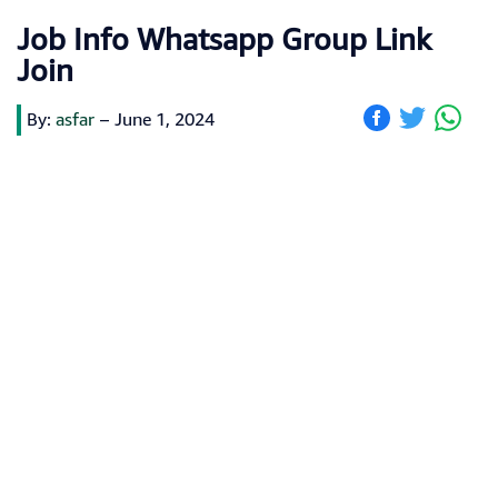
Job Info Whatsapp Group Link
Join
By:
asfar
–
June 1, 2024