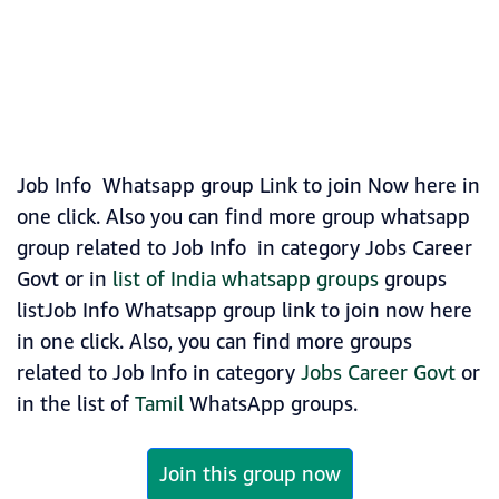
Job Info Whatsapp group Link to join Now here in
one click. Also you can find more group whatsapp
group related to Job Info in category Jobs Career
Govt or in
list of India whatsapp groups
groups
listJob Info Whatsapp group link to join now here
in one click. Also, you can find more groups
related to Job Info in category
Jobs Career Govt
or
in the list of
Tamil
WhatsApp groups.
Join this group now