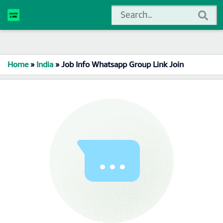
Home
»
India
»
Job Info Whatsapp Group Link Join