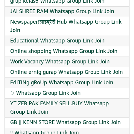
grup kelas6 Whatsapp Group Link Join
JAI SHREE RAM Whatsapp Group Link Join
Newspaper!लाइब्रेरी Hub Whatsapp Group Link
Join
Educational Whatsapp Group Link Join
Online shopping Whatsapp Group Link Join
Work Vacancy Whatsapp Group Link Join
Online ernig gurap Whatsapp Group Link Join
EdiTiNg gRoUp Whatsapp Group Link Join
✨ Whatsapp Group Link Join
YT ZEB PAK FAMILY SELL.BUY Whatsapp
Group Link Join
GB || KENN STORE Whatsapp Group Link Join
‼️ Whatsapp Group Link Join