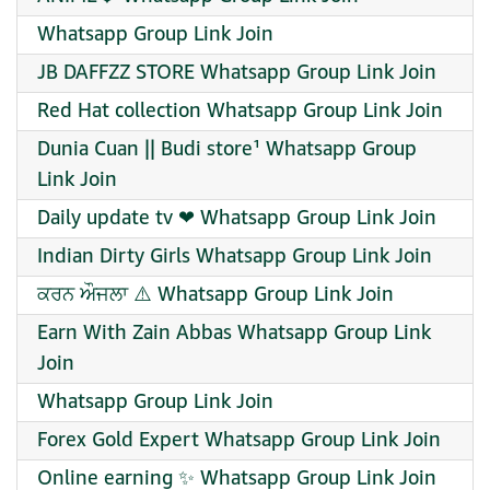
Whatsapp Group Link Join
JB DAFFZZ STORE Whatsapp Group Link Join
Red Hat collection Whatsapp Group Link Join
Dunia Cuan || Budi store¹ Whatsapp Group
Link Join
Daily update tv ❤ Whatsapp Group Link Join
Indian Dirty Girls Whatsapp Group Link Join
ਕਰਨ ਔਜਲਾ ⚠️ Whatsapp Group Link Join
Earn With Zain Abbas Whatsapp Group Link
Join
Whatsapp Group Link Join
Forex Gold Expert Whatsapp Group Link Join
Online earning ✨ Whatsapp Group Link Join