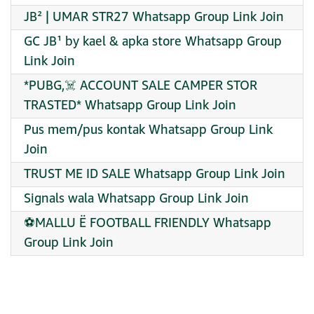
JB² | UMAR STR27 Whatsapp Group Link Join
GC JB¹ by kael & apka store Whatsapp Group
Link Join
*PUBG,☠️ ACCOUNT SALE CAMPER STOR
TRASTED* Whatsapp Group Link Join
Pus mem/pus kontak Whatsapp Group Link
Join
TRUST ME ID SALE Whatsapp Group Link Join
Signals wala Whatsapp Group Link Join
⚽MALLU Ë FOOTBALL FRIENDLY Whatsapp
Group Link Join