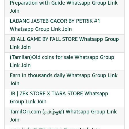
Preparation with Guide Whatsapp Group Link
Join
LADANG JASTEB GACOR BY PETRIK #1
Whatsapp Group Link Join
JB ALL GAME BY FALL STORE Whatsapp Group
Link Join
(Tamilan)Old coins for sale Whatsapp Group
Link Join
Earn in thousands daily Whatsapp Group Link
Join
JB | ZEK STORE X TIARA STORE Whatsapp
Group Link Join
TamilOri.com (தமிழ்ஓரி) Whatsapp Group Link
Join