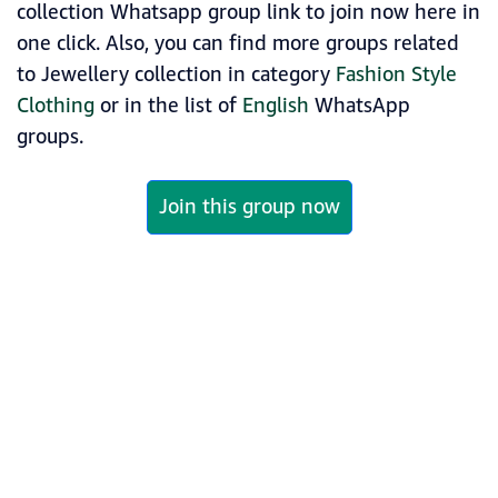
collection Whatsapp group link to join now here in
one click. Also, you can find more groups related
to Jewellery collection in category
Fashion Style
Clothing
or in the list of
English
WhatsApp
groups.
Join this group now