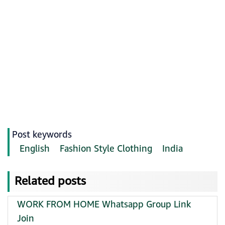
Post keywords
English
Fashion Style Clothing
India
Related posts
WORK FROM HOME Whatsapp Group Link
Join