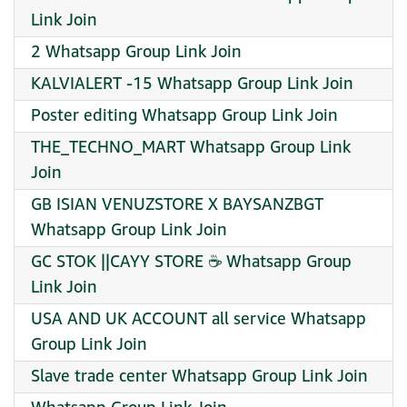
Link Join
2 Whatsapp Group Link Join
KALVIALERT -15 Whatsapp Group Link Join
Poster editing Whatsapp Group Link Join
THE_TECHNO_MART Whatsapp Group Link
Join
GB ISIAN VENUZSTORE X BAYSANZBGT
Whatsapp Group Link Join
GC STOK ||CAYY STORE ☕ Whatsapp Group
Link Join
USA AND UK ACCOUNT all service Whatsapp
Group Link Join
Slave trade center Whatsapp Group Link Join