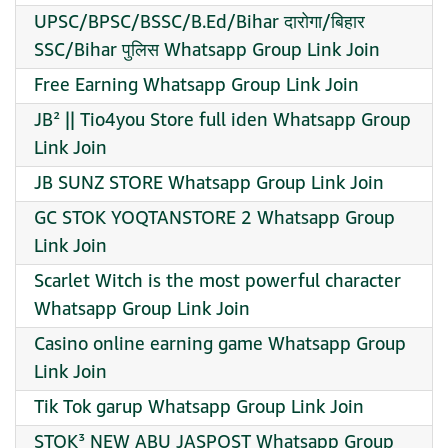
UPSC/BPSC/BSSC/B.Ed/Bihar दारोगा/बिहार
SSC/Bihar पुलिस Whatsapp Group Link Join
Free Earning Whatsapp Group Link Join
JB² || Tio4you Store full iden Whatsapp Group
Link Join
JB SUNZ STORE Whatsapp Group Link Join
GC STOK YOQTANSTORE 2 Whatsapp Group
Link Join
Scarlet Witch is the most powerful character
Whatsapp Group Link Join
Casino online earning game Whatsapp Group
Link Join
Tik Tok garup Whatsapp Group Link Join
STOK³ NEW ABU JASPOST Whatsapp Group