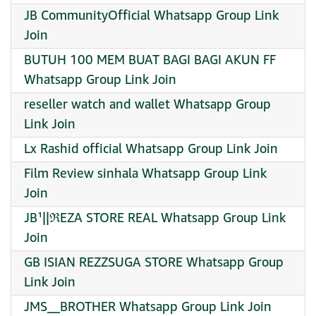
JB CommunityOfficial Whatsapp Group Link
Join
BUTUH 100 MEM BUAT BAGI BAGI AKUN FF
Whatsapp Group Link Join
reseller watch and wallet Whatsapp Group
Link Join
Lx Rashid official Whatsapp Group Link Join
Film Review sinhala Whatsapp Group Link
Join
JB¹||ℜEZA STORE REAL Whatsapp Group Link
Join
GB ISIAN REZZSUGA STORE Whatsapp Group
Link Join
JMS__BROTHER Whatsapp Group Link Join