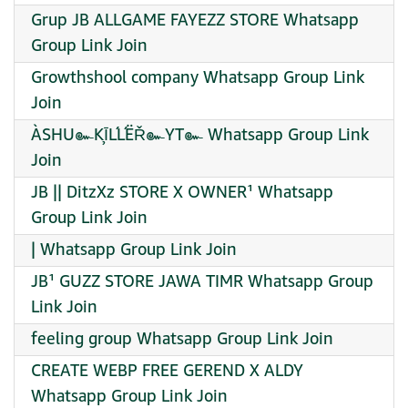
Grup JB ALLGAME FAYEZZ STORE Whatsapp
Group Link Join
Growthshool company Whatsapp Group Link
Join
ÀSHU๛ĶĪĹĹËŘ๛YT๛ Whatsapp Group Link
Join
JB || DitzXz STORE X OWNER¹ Whatsapp
Group Link Join
| Whatsapp Group Link Join
JB¹ GUZZ STORE JAWA TIMR Whatsapp Group
Link Join
feeling group Whatsapp Group Link Join
CREATE WEBP FREE GEREND X ALDY
Whatsapp Group Link Join