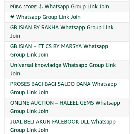
ᴘûʙɢ ꜱᴛᴏʀᴇ ⚓ Whatsapp Group Link Join
❤ Whatsapp Group Link Join
GB ISIAN BY RAKHA Whatsapp Group Link
Join
GB ISIAN + FT CS BY MARSYA Whatsapp
Group Link Join
Universal knowladge Whatsapp Group Link
Join
PROSES BAGI BAGI SALDO DANA Whatsapp
Group Link Join
ONLINE AUCTION – HALEEL GEMS Whatsapp
Group Link Join
JUAL BELI AKUN FACEBOOK DLL Whatsapp
Group Link Join