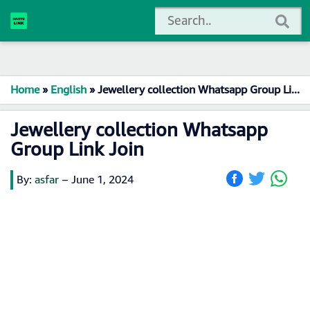
Home
»
English
»
Jewellery collection Whatsapp Group Link Join
Jewellery collection Whatsapp
Group Link Join
By:
asfar
–
June 1, 2024