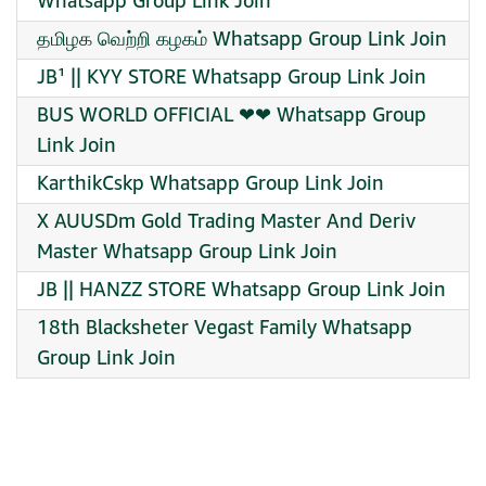
Whatsapp Group Link Join
தமிழக வெற்றி கழகம் Whatsapp Group Link Join
JB¹ || KYY STORE Whatsapp Group Link Join
BUS WORLD OFFICIAL ❤❤ Whatsapp Group
Link Join
KarthikCskp Whatsapp Group Link Join
X AUUSDm Gold Trading Master And Deriv
Master Whatsapp Group Link Join
JB || HANZZ STORE Whatsapp Group Link Join
18th Blacksheter Vegast Family Whatsapp
Group Link Join