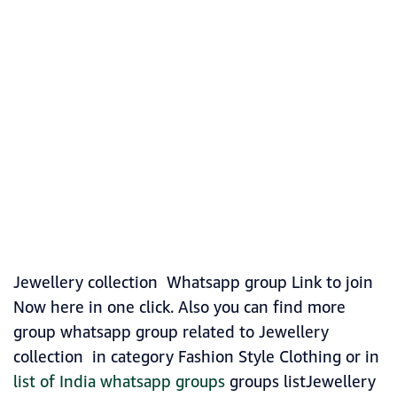
Jewellery collection Whatsapp group Link to join
Now here in one click. Also you can find more
group whatsapp group related to Jewellery
collection in category Fashion Style Clothing or in
list of India whatsapp groups
groups listJewellery