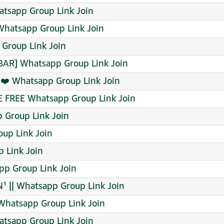
tsapp Group Link Join
Whatsapp Group Link Join
Group Link Join
BAR] Whatsapp Group Link Join
️ Whatsapp Group Link Join
FREE Whatsapp Group Link Join
Group Link Join
up Link Join
 Link Join
pp Group Link Join
 || Whatsapp Group Link Join
Whatsapp Group Link Join
tsapp Group Link Join