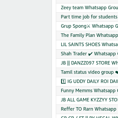
Zeey team Whatsapp Group
Part time job for students
Grup Spong⚔️ Whatsapp Gr
The Family Plan Whatsapp
LIL SAINTS SHOES Whatsa
Shah Trader ✔️ Whatsapp 
JB || DANZZ097 STORE Wh
Tamil status video group 
1️⃣ ️IG ️UDDY DAILY ROI D
Funny Memms Whatsapp G
JB ALL GAME KYZZYY STOR
Reffer TO Rarn Whatsapp 