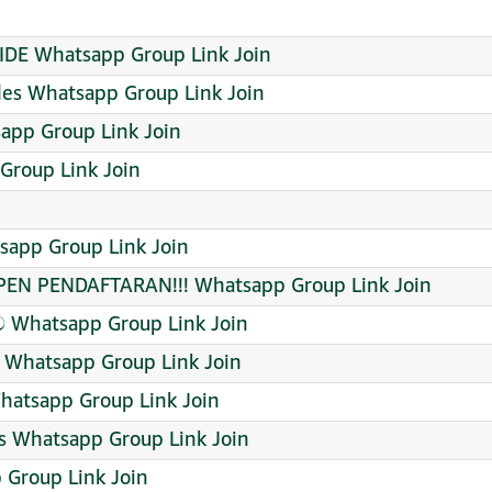
DE Whatsapp Group Link Join
des Whatsapp Group Link Join
sapp Group Link Join
Group Link Join
pp Group Link Join
EN PENDAFTARAN!!! Whatsapp Group Link Join
ව Whatsapp Group Link Join
 Whatsapp Group Link Join
hatsapp Group Link Join
s Whatsapp Group Link Join
roup Link Join