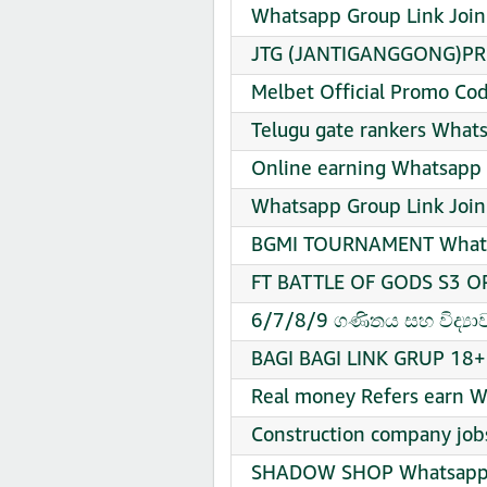
Whatsapp Group Link Join
JTG (JANTIGANGGONG)PRI
Melbet Official Promo Co
Telugu gate rankers What
Online earning Whatsapp 
Whatsapp Group Link Join
BGMI TOURNAMENT Whatsa
FT BATTLE OF GODS S3 OP
6/7/8/9 ගණිතය සහ විද්‍යා
BAGI BAGI LINK GRUP 18+
Real money Refers earn W
Construction company job
SHADOW SHOP Whatsapp G