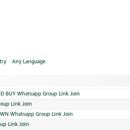
try
Any Language
D BUY Whatsapp Group Link Join
oup Link Join
OWN Whatsapp Group Link Join
up Link Join