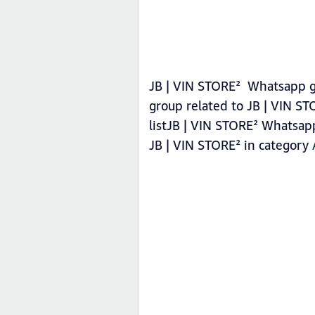
JB | VIN STORE² Whatsapp gr
group related to JB | VIN S
listJB | VIN STORE² Whatsapp
JB | VIN STORE² in category