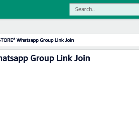
 STORE² Whatsapp Group Link Join
hatsapp Group Link Join