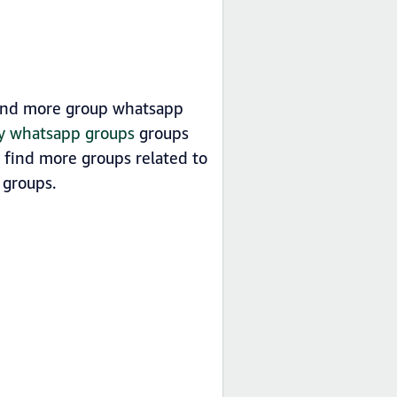
 find more group whatsapp
ry whatsapp groups
groups
n find more groups related to
groups.