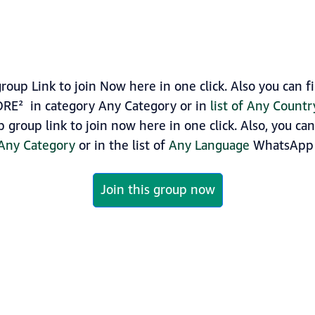
oup Link to join Now here in one click. Also you can
TORE² in category Any Category or in
list of Any Count
 group link to join now here in one click. Also, you ca
Any Category
or in the list of
Any Language
WhatsApp 
Join this group now