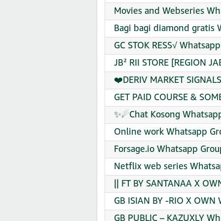
Movies and Webseries Wha
Bagi bagi diamond gratis 
GC STOK RESS√ Whatsapp 
JB² RII STORE [REGION JA
❤️DERIV MARKET SIGNALS❤
GET PAID COURSE & SOME 
✨☄Chat Kosong Whatsapp 
Online work Whatsapp Gro
Forsage.io Whatsapp Group
Netflix web series Whatsa
|| FT BY SANTANAA X OWN¹
GB ISIAN BY -RIO X OWN 
GB PUBLIC – KAZUXLY Wha