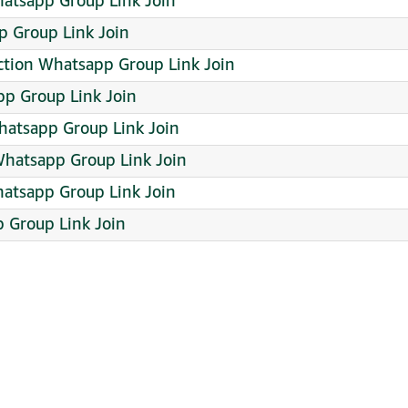
hatsapp Group Link Join
 Group Link Join
ction Whatsapp Group Link Join
p Group Link Join
atsapp Group Link Join
hatsapp Group Link Join
hatsapp Group Link Join
 Group Link Join