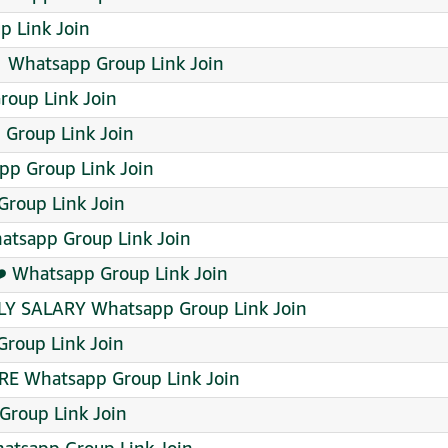
 Link Join
 ‍ Whatsapp Group Link Join
oup Link Join
 Group Link Join
pp Group Link Join
Group Link Join
atsapp Group Link Join
❤️ Whatsapp Group Link Join
AILY SALARY Whatsapp Group Link Join
roup Link Join
E Whatsapp Group Link Join
Group Link Join