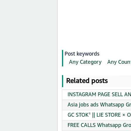
Post keywords
Any Category
Any Coun
Related posts
INSTAGRAM PAGE SELL AN
Asia jobs ads Whatsapp Gr
GC STOK¹ || LIE STORE × 
FREE CALLS Whatsapp Gro