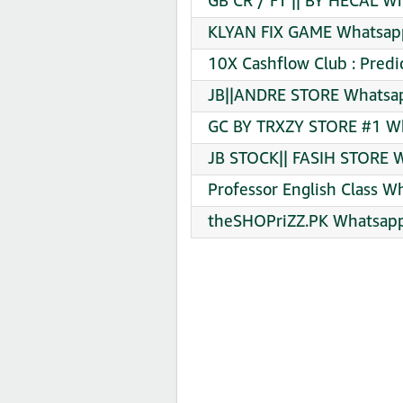
GB CR / FT || BY HECAL W
KLYAN FIX GAME Whatsapp
10X Cashflow Club : Predi
JB||ANDRE STORE Whatsap
GC BY TRXZY STORE #1 Wh
JB STOCK|| FASIH STORE W
Professor English Class W
theSHOPriZZ.PK Whatsapp