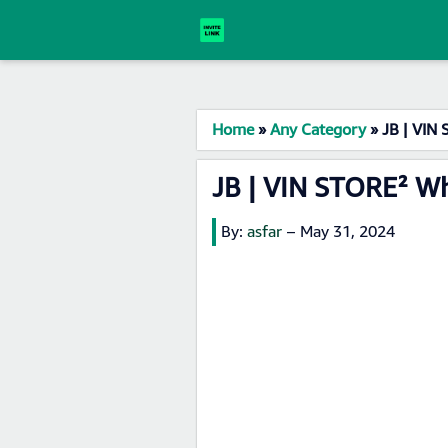
Home
»
Any Category
»
JB | VIN
JB | VIN STORE² W
By:
asfar
–
May 31, 2024