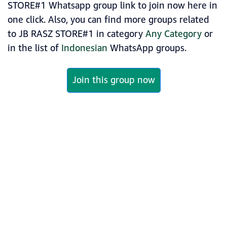
STORE#1 Whatsapp group link to join now here in
one click. Also, you can find more groups related
to JB RASZ STORE#1 in category
Any Category
or
in the list of
Indonesian
WhatsApp groups.
Join this group now