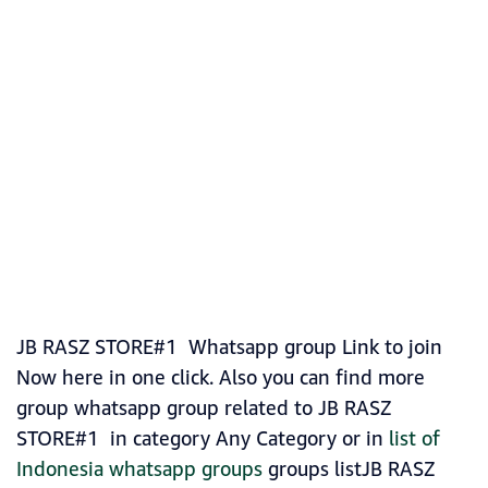
JB RASZ STORE#1 Whatsapp group Link to join
Now here in one click. Also you can find more
group whatsapp group related to JB RASZ
STORE#1 in category Any Category or in
list of
Indonesia whatsapp groups
groups listJB RASZ