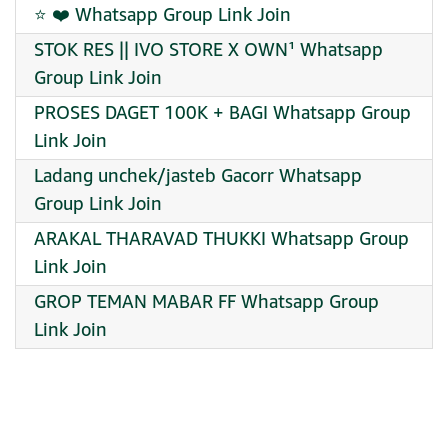
⭐ ❤️ Whatsapp Group Link Join
STOK RES || IVO STORE X OWN¹ Whatsapp
Group Link Join
PROSES DAGET 100K + BAGI Whatsapp Group
Link Join
Ladang unchek/jasteb Gacorr Whatsapp
Group Link Join
ARAKAL THARAVAD THUKKI Whatsapp Group
Link Join
GROP TEMAN MABAR FF Whatsapp Group
Link Join