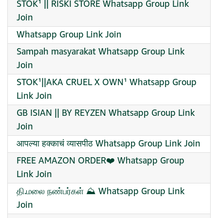
STOK¹ || RISKI STORE Whatsapp Group Link
Join
Whatsapp Group Link Join
Sampah masyarakat Whatsapp Group Link
Join
STOK¹||AKA CRUEL X OWN¹ Whatsapp Group
Link Join
GB ISIAN || BY REYZEN Whatsapp Group Link
Join
आपल्या हक्काचं व्यासपीठ Whatsapp Group Link Join
FREE AMAZON ORDER❤️‍ Whatsapp Group
Link Join
தி.மலை நண்பர்கள் ⛰️ Whatsapp Group Link
Join