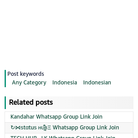
Post keywords
Any Category
Indonesia
Indonesian
Related posts
Kandahar Whatsapp Group Link Join
↻⋈ѕtαtuѕ ʜᴜ͓͆͒ʙ͓Ξ Whatsapp Group Link Join