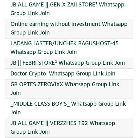
JB ALL GAME || GEN X ZAII STORE¹ Whatsapp
Group Link Join
Online earning without investment Whatsapp
Group Link Join
LADANG JASTEB/UNCHEK BAGUSHOST-45
Whatsapp Group Link Join
JB || FEBRI STORE² Whatsapp Group Link Join
Doctor Crypto ️ Whatsapp Group Link Join
GB OPTES ZEROVIXX Whatsapp Group Link
Join
_MIDDLE CLASS BOY’S_ Whatsapp Group Link
Join
JB ALL GAME || VERZZHES 192 Whatsapp
Group Link Join