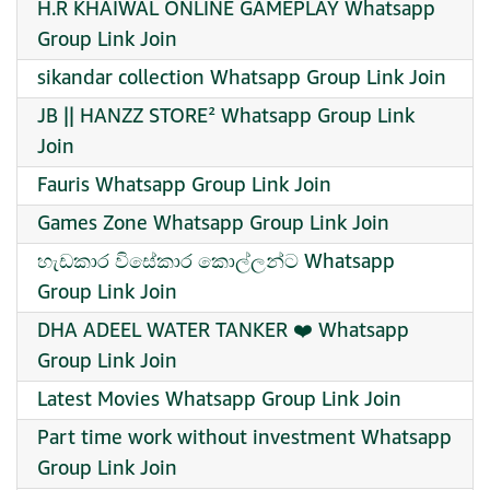
H.R KHAIWAL ONLINE GAMEPLAY Whatsapp
Group Link Join
sikandar collection Whatsapp Group Link Join
JB || HANZZ STORE² Whatsapp Group Link
Join
Fauris Whatsapp Group Link Join
Games Zone Whatsapp Group Link Join
හැඩකාර විසේකාර කොල්ලන්ට Whatsapp
Group Link Join
DHA ADEEL WATER TANKER ❤️ Whatsapp
Group Link Join
Latest Movies Whatsapp Group Link Join
Part time work without investment Whatsapp
Group Link Join