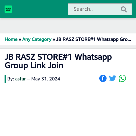
Home
»
Any Category
»
JB RASZ STORE#1 Whatsapp Group Link Join
JB RASZ STORE#1 Whatsapp
Group Link Join
By:
asfar
–
May 31, 2024