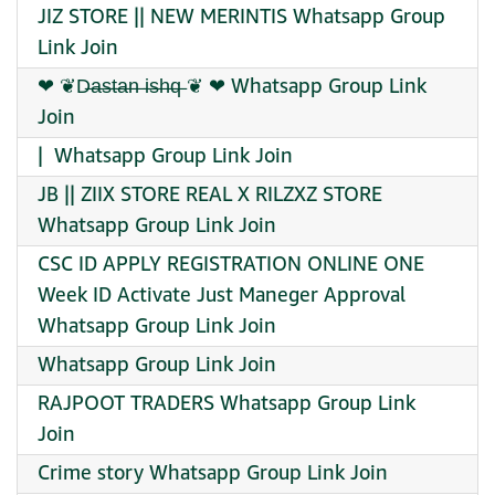
JIZ STORE || NEW MERINTIS Whatsapp Group
Link Join
❤︎ ︎︎︎︎︎︎︎❦︎D̶a̶s̶t̶a̶n̶ i̶s̶h̶q̶ ❦︎ ︎︎︎︎︎︎︎❤︎ Whatsapp Group Link
Join
| ️ Whatsapp Group Link Join
JB || ZIIX STORE REAL X RILZXZ STORE
Whatsapp Group Link Join
CSC ID APPLY REGISTRATION ONLINE ONE
Week ID Activate Just Maneger Approval
Whatsapp Group Link Join
Whatsapp Group Link Join
RAJPOOT TRADERS Whatsapp Group Link
Join
Crime story Whatsapp Group Link Join