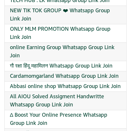
TECH HUB . LK Whatsapp Group Link Join
NEW TIK TOK GROUP ❤️ Whatsapp Group
Link Join
ONLY MLM PROMOTION Whatsapp Group
Link Join
online Earning Group Whatsapp Group Link
Join
गौ रक्षा हिंदू महामिलन Whatsapp Group Link Join
Cardamomgarland Whatsapp Group Link Join
Abbasi online shop Whatsapp Group Link Join
All AIOU Solved Assigment Handwritte
Whatsapp Group Link Join
∆ Boost Your Online Presence Whatsapp
Group Link Join