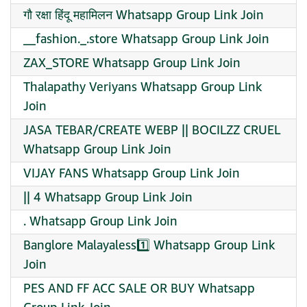
गौ रक्षा हिंदू महामिलन Whatsapp Group Link Join
__fashion._.store Whatsapp Group Link Join
ZAX_STORE Whatsapp Group Link Join
Thalapathy Veriyans Whatsapp Group Link
Join
JASA TEBAR/CREATE WEBP || BOCILZZ CRUEL
Whatsapp Group Link Join
VIJAY FANS Whatsapp Group Link Join
|| 4 Whatsapp Group Link Join
. Whatsapp Group Link Join
Banglore Malayaless1️⃣ Whatsapp Group Link
Join
PES AND FF ACC SALE OR BUY Whatsapp