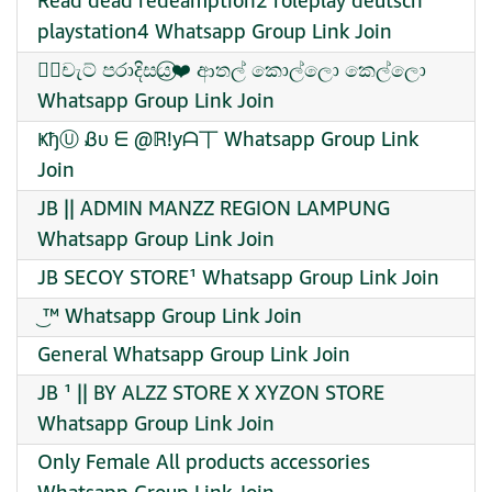
Read dead redeamption2 roleplay deutsch
playstation4 Whatsapp Group Link Join
꧁⃝චැට් පරාදිසය⃝❤️ ආතල් කොල්ලො කෙල්ලො
Whatsapp Group Link Join
ҜђⓊ Ᏸυ ᗴ @ℝ!yᗩ丅 Whatsapp Group Link
Join
JB || ADMIN MANZZ REGION LAMPUNG
Whatsapp Group Link Join
JB SECOY STORE¹ Whatsapp Group Link Join
͜ ™ Whatsapp Group Link Join
General Whatsapp Group Link Join
JB ¹ || BY ALZZ STORE X XYZON STORE
Whatsapp Group Link Join
Only Female All products accessories