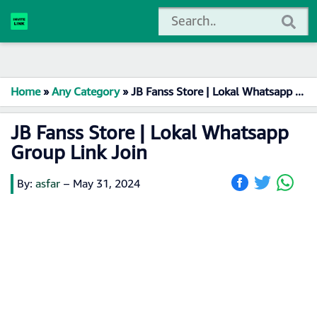
Home
»
Any Category
»
JB Fanss Store | Lokal Whatsapp Group Link Join
JB Fanss Store | Lokal Whatsapp
Group Link Join
By:
asfar
–
May 31, 2024