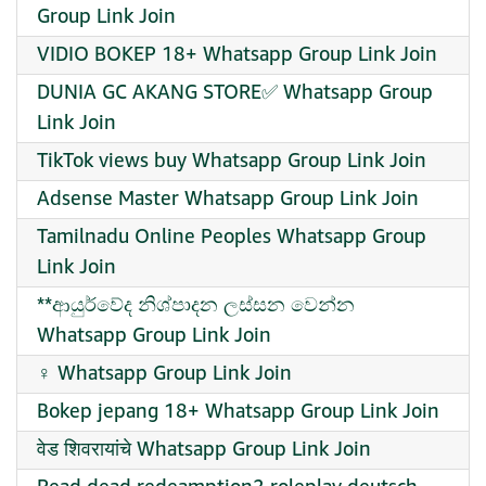
Group Link Join
VIDIO BOKEP 18+ Whatsapp Group Link Join
DUNIA GC AKANG STORE✅ Whatsapp Group
Link Join
TikTok views buy Whatsapp Group Link Join
Adsense Master Whatsapp Group Link Join
Tamilnadu Online Peoples Whatsapp Group
Link Join
**ආයුර්වේද නිශ්පාදන ලස්සන වෙන්න
Whatsapp Group Link Join
‍♀️ Whatsapp Group Link Join
Bokep jepang 18+ Whatsapp Group Link Join
वेड शिवरायांचे Whatsapp Group Link Join