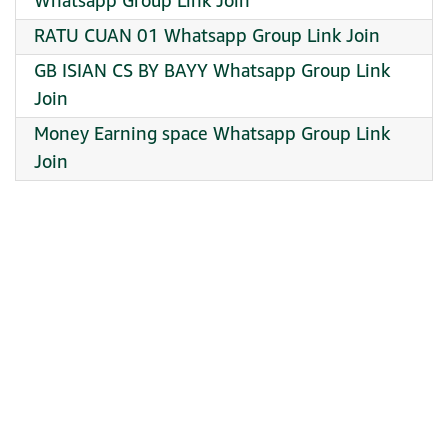
Whatsapp Group Link Join
RATU CUAN 01 Whatsapp Group Link Join
GB ISIAN CS BY BAYY Whatsapp Group Link
Join
Money Earning space Whatsapp Group Link
Join