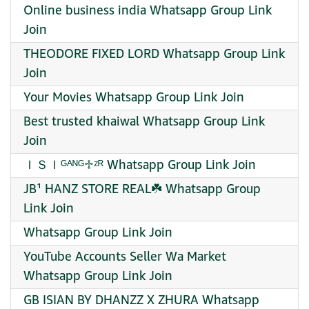
Online business india Whatsapp Group Link
Join
THEODORE FIXED LORD Whatsapp Group Link
Join
Your Movies Whatsapp Group Link Join
Best trusted khaiwal Whatsapp Group Link
Join
ＩＳＩᴳᴬᴺᴳ♱ㅤᶻᴿ Whatsapp Group Link Join
JB¹ HANZ STORE REAL☘️ Whatsapp Group
Link Join
Whatsapp Group Link Join
YouTube Accounts Seller Wa Market
Whatsapp Group Link Join
GB ISIAN BY DHANZZ X ZHURA Whatsapp