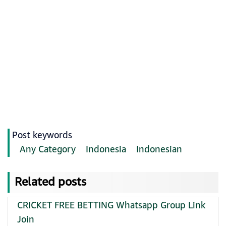
Post keywords
Any Category
Indonesia
Indonesian
Related posts
CRICKET FREE BETTING Whatsapp Group Link
Join