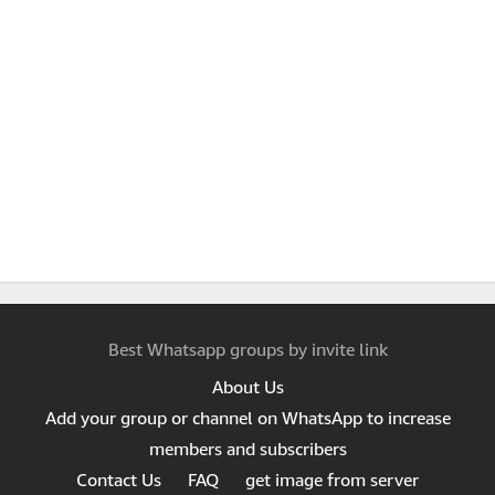
Best Whatsapp groups by invite link
About Us
Add your group or channel on WhatsApp to increase
members and subscribers
Contact Us
FAQ
get image from server