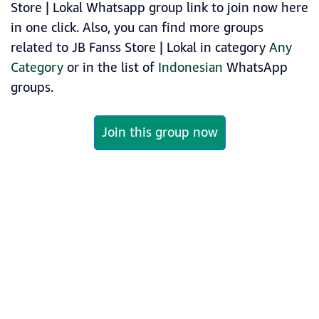
Store | Lokal Whatsapp group link to join now here
in one click. Also, you can find more groups
related to JB Fanss Store | Lokal in category
Any
Category
or in the list of
Indonesian
WhatsApp
groups.
Join this group now