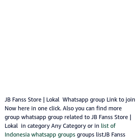
JB Fanss Store | Lokal Whatsapp group Link to join
Now here in one click. Also you can find more
group whatsapp group related to JB Fanss Store |
Lokal in category Any Category or in
list of
Indonesia whatsapp groups
groups listJB Fanss