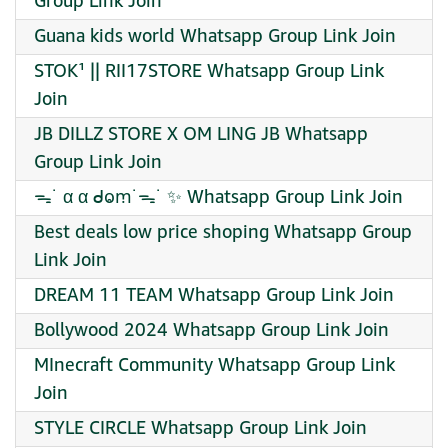
Group Link Join
Guana kids world Whatsapp Group Link Join
STOK¹ || RII17STORE Whatsapp Group Link
Join
JB DILLZ STORE X OM LING JB Whatsapp
Group Link Join
ᯓ˙ α α ᑯⱺꭑ˙ᯓ˙ ✨ Whatsapp Group Link Join
Best deals low price shoping Whatsapp Group
Link Join
DREAM 11 TEAM Whatsapp Group Link Join
Bollywood 2024 Whatsapp Group Link Join
MInecraft Community Whatsapp Group Link
Join
STYLE CIRCLE Whatsapp Group Link Join