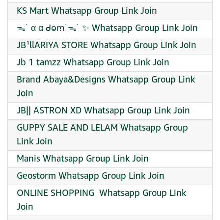
KS Mart Whatsapp Group Link Join
ᯓ˙ α α ᑯⱺꭑ˙ᯓ˙ ✨ Whatsapp Group Link Join
JB¹llARIYA STORE Whatsapp Group Link Join
Jb 1 tamzz Whatsapp Group Link Join
Brand Abaya&Designs Whatsapp Group Link
Join
JB|| ASTRON XD Whatsapp Group Link Join
GUPPY SALE AND LELAM Whatsapp Group
Link Join
Manis Whatsapp Group Link Join
Geostorm Whatsapp Group Link Join
️ONLINE SHOPPING ️ Whatsapp Group Link
Join