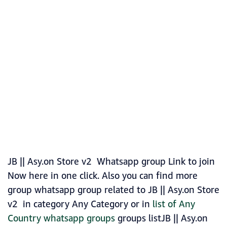
JB || Asy.on Store v2 Whatsapp group Link to join
Now here in one click. Also you can find more
group whatsapp group related to JB || Asy.on Store
v2 in category Any Category or in
list of Any
Country whatsapp groups
groups listJB || Asy.on