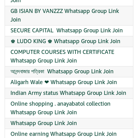
Join
GB ISIAN BY VANZZZ Whatsapp Group Link
Join
SECURE CAPITAL ️ Whatsapp Group Link Join
♚ LUDO KING ♚ Whatsapp Group Link Join
COMPUTER COURSES WITH CERTIFICATE
Whatsapp Group Link Join
আনন্দবাজার পত্রিকা ️ Whatsapp Group Link Join
Aligarh Wale ❤ Whatsapp Group Link Join
Indian Army status Whatsapp Group Link Join
Online shopping ️. anayabatol collection
Whatsapp Group Link Join
Whatsapp Group Link Join
Online earning Whatsapp Group Link Join