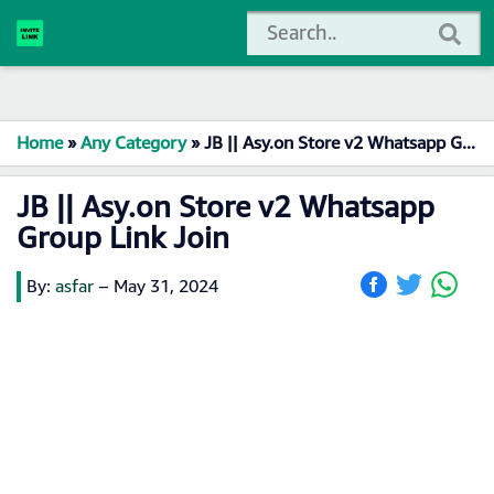
Home
»
Any Category
»
JB || Asy.on Store v2 Whatsapp Group Link Join
JB || Asy.on Store v2 Whatsapp
Group Link Join
By:
asfar
–
May 31, 2024