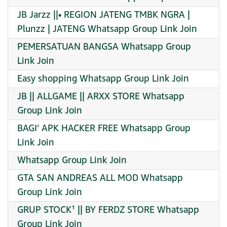
JB Jarzz ||• REGION JATENG TMBK NGRA |
Plunzz | JATENG Whatsapp Group Link Join
PEMERSATUAN BANGSA Whatsapp Group
Link Join
Easy shopping Whatsapp Group Link Join
JB || ALLGAME || ARXX STORE Whatsapp
Group Link Join
BAGI’ APK HACKER FREE Whatsapp Group
Link Join
Whatsapp Group Link Join
GTA SAN ANDREAS ALL MOD Whatsapp
Group Link Join
GRUP STOCK¹ || BY FERDZ STORE Whatsapp
Group Link Join