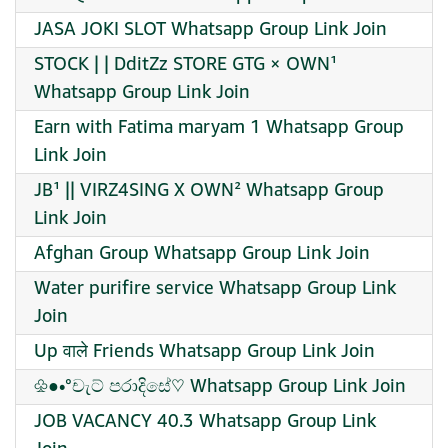
JASA JOKI SLOT Whatsapp Group Link Join
STOCK | | DditZz STORE GTG × OWN¹
Whatsapp Group Link Join
Earn with Fatima maryam 1 Whatsapp Group
Link Join
JB¹ || VIRZ4SING X OWN² Whatsapp Group
Link Join
Afghan Group Whatsapp Group Link Join
Water purifire service Whatsapp Group Link
Join
Up वाले Friends Whatsapp Group Link Join
♧●•°චැට් පරාදිසේ♡ Whatsapp Group Link Join
JOB VACANCY 40.3 Whatsapp Group Link