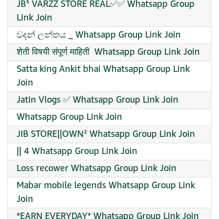
JB⁵ VARZZ STORE REAL✅✅ Whatsapp Group
Link Join
වදන් ලන්තය ️_ Whatsapp Group Link Join
शेती विषयी संपूर्ण माहिती ‍ Whatsapp Group Link Join
Satta king Ankit bhai Whatsapp Group Link
Join
Jatin Vlogs ✅ Whatsapp Group Link Join
Whatsapp Group Link Join
JIB STORE||OWN² Whatsapp Group Link Join
|| 4 Whatsapp Group Link Join
Loss recower Whatsapp Group Link Join
Mabar mobile legends Whatsapp Group Link
Join
*EARN EVERYDAY* Whatsapp Group Link Join