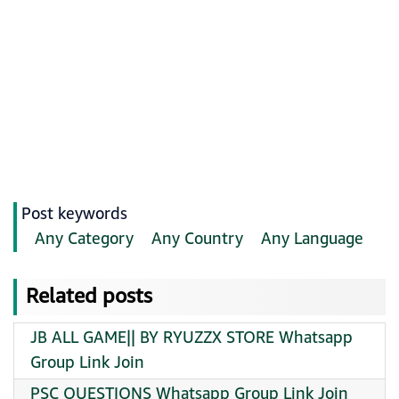
Post keywords
Any Category
Any Country
Any Language
Related posts
JB ALL GAME|| BY RYUZZX STORE Whatsapp
Group Link Join
PSC QUESTIONS Whatsapp Group Link Join