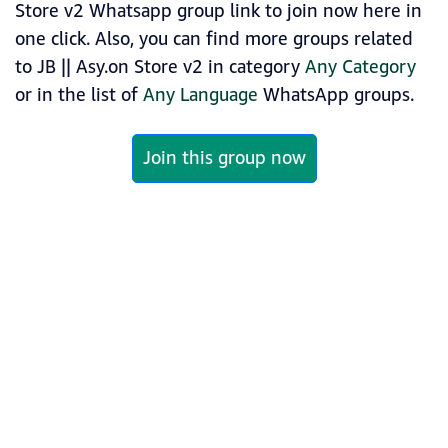
Store v2 Whatsapp group link to join now here in
one click. Also, you can find more groups related
to JB || Asy.on Store v2 in category
Any Category
or in the list of
Any Language
WhatsApp groups.
Join this group now