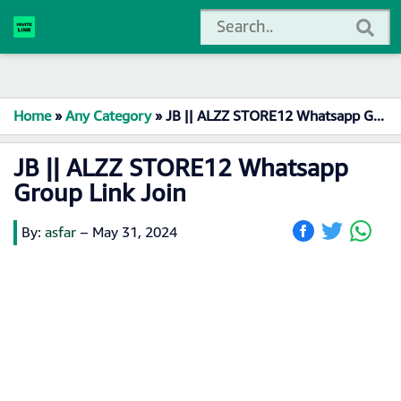
Home
»
Any Category
»
JB || ALZZ STORE12 Whatsapp Group Link Join
JB || ALZZ STORE12 Whatsapp
Group Link Join
By:
asfar
–
May 31, 2024