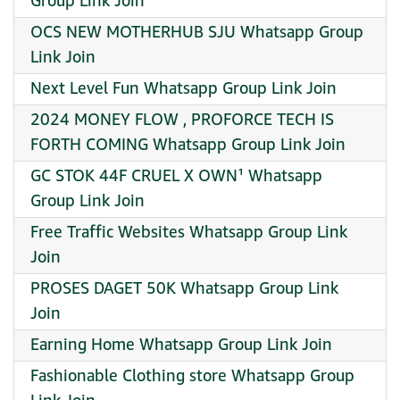
Group Link Join
OCS NEW MOTHERHUB SJU Whatsapp Group
Link Join
Next Level Fun Whatsapp Group Link Join
2024 MONEY FLOW , PROFORCE TECH IS
FORTH COMING Whatsapp Group Link Join
GC STOK 44F CRUEL X OWN¹ Whatsapp
Group Link Join
Free Traffic Websites Whatsapp Group Link
Join
PROSES DAGET 50K Whatsapp Group Link
Join
Earning Home Whatsapp Group Link Join
Fashionable Clothing store Whatsapp Group