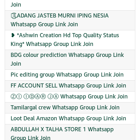
Join
ウ͜͡LADANG JASTEB MURNI IPING NESIA
Whatsapp Group Link Join
❥ *Ashwin Creation Hd Top Quality Status
King* Whatsapp Group Link Join
BDG colour prediction Whatsapp Group Link
Join
Pic editing group Whatsapp Group Link Join
FF ACCOUNT SELL Whatsapp Group Link Join
ⓏⒾ ⒾⒹⒶⓇ ⒿⒶ Whatsapp Group Link Join
Tamilargal crew Whatsapp Group Link Join
Loot Deal Amazon Whatsapp Group Link Join
ABDULLAH X TALHA STORE 1 Whatsapp
Group Link Join