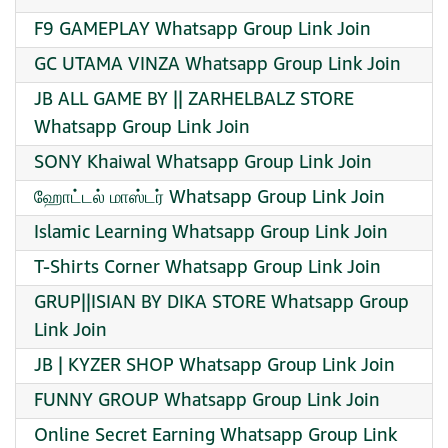
F9 GAMEPLAY Whatsapp Group Link Join
GC UTAMA VINZA Whatsapp Group Link Join
JB ALL GAME BY || ZARHELBALZ STORE
Whatsapp Group Link Join
SONY Khaiwal Whatsapp Group Link Join
ஹோட்டல் மாஸ்டர் Whatsapp Group Link Join
Islamic Learning Whatsapp Group Link Join
T-Shirts Corner Whatsapp Group Link Join
GRUP||ISIAN BY DIKA STORE Whatsapp Group
Link Join
JB | KYZER SHOP Whatsapp Group Link Join
FUNNY GROUP Whatsapp Group Link Join
Online Secret Earning Whatsapp Group Link