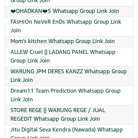
Group Link Join
❤️DHADKAN❤️5 Whatsapp Group Link Join
FAsHiOn NeVeR EnDs Whatsapp Group Link
Join
Mom’s kitchen Whatsapp Group Link Join
ALLEW Cruel || LADANG PANEL Whatsapp
Group Link Join
WARUNG JPM DERES KANZZ Whatsapp Group
Link Join
Dream11 Team Prediction Whatsapp Group
Link Join
STORE REGE || WARUNG REGE / JUAL
REGEDIT Whatsapp Group Link Join
Jitu Digital Seva Kendra (Nawada) Whatsapp