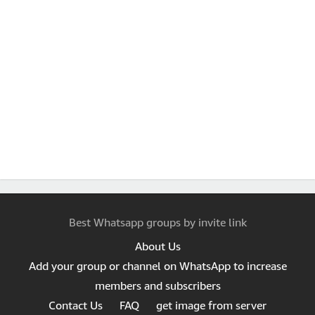
Best Whatsapp groups by invite link
About Us
Add your group or channel on WhatsApp to increase
members and subscribers
Contact Us
FAQ
get image from server