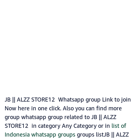
JB || ALZZ STORE12 Whatsapp group Link to join
Now here in one click. Also you can find more
group whatsapp group related to JB || ALZZ
STORE12 in category Any Category or in
list of
Indonesia whatsapp groups
groups listJB || ALZZ