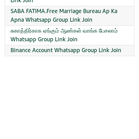
Link Join
SABA FATIMA.Free Marriage Bureau Ap Ka
Apna Whatsapp Group Link Join
சுகாத்திர்காக ஏங்கும் ஆண்கள் வாங்க பேசலாம்
Whatsapp Group Link Join
Binance Account Whatsapp Group Link Join