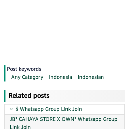
Post keywords
Any Category
Indonesia
Indonesian
Related posts
~ ️ sᷤ Whatsapp Group Link Join
JB¹ CAHAYA STORE X OWN¹ Whatsapp Group
Link Join