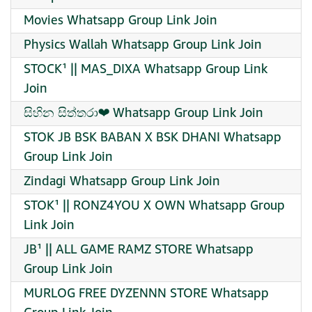
Movies Whatsapp Group Link Join
Physics Wallah Whatsapp Group Link Join
STOCK¹ || MAS_DIXA Whatsapp Group Link
Join
සිහින සිත්තරා❤ Whatsapp Group Link Join
STOK JB BSK BABAN X BSK DHANI Whatsapp
Group Link Join
Zindagi Whatsapp Group Link Join
STOK¹ || RONZ4YOU X OWN Whatsapp Group
Link Join
JB¹ || ALL GAME RAMZ STORE Whatsapp
Group Link Join
MURLOG FREE DYZENNN STORE Whatsapp