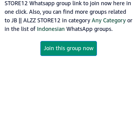
STORE12 Whatsapp group link to join now here in
one click. Also, you can find more groups related
to JB || ALZZ STORE12 in category
Any Category
or
in the list of
Indonesian
WhatsApp groups.
Join this group now