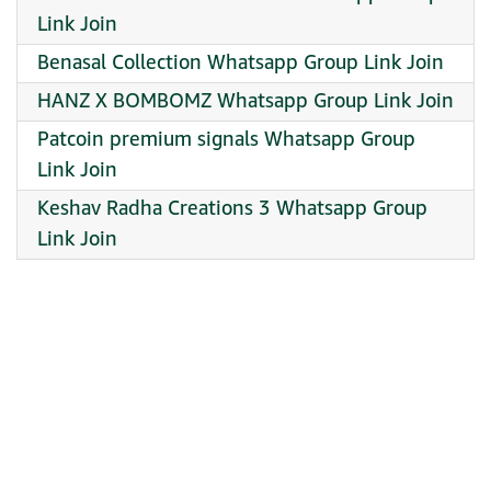
Link Join
Benasal Collection Whatsapp Group Link Join
HANZ X BOMBOMZ Whatsapp Group Link Join
Patcoin premium signals Whatsapp Group
Link Join
Keshav Radha Creations 3 Whatsapp Group
Link Join