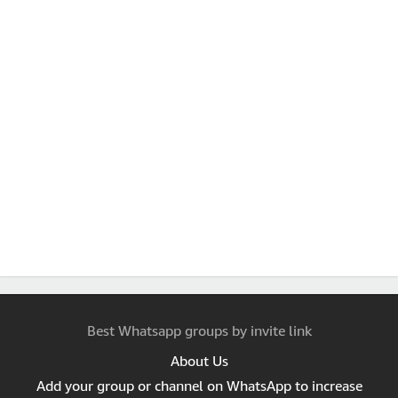
Best Whatsapp groups by invite link
About Us
Add your group or channel on WhatsApp to increase