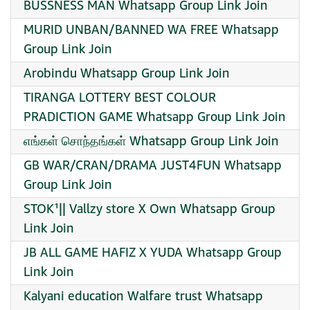
BUSSNESS MAN Whatsapp Group Link Join
MURID UNBAN/BANNED WA FREE Whatsapp
Group Link Join
Arobindu Whatsapp Group Link Join
TIRANGA LOTTERY BEST COLOUR
PRADICTION GAME Whatsapp Group Link Join
எங்கள் சொந்தங்கள் Whatsapp Group Link Join
GB WAR/CRAN/DRAMA JUST4FUN Whatsapp
Group Link Join
STOK¹|| Vallzy store X Own Whatsapp Group
Link Join
JB ALL GAME HAFIZ X YUDA Whatsapp Group
Link Join
Kalyani education Walfare trust Whatsapp