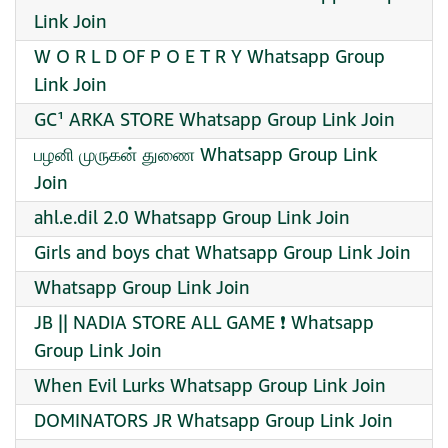
Link Join
W O R L D OF P O E T R Y Whatsapp Group
Link Join
GC¹ ARKA STORE Whatsapp Group Link Join
பழனி முருகன் துணை Whatsapp Group Link
Join
ahl.e.dil 2.0 Whatsapp Group Link Join
Girls and boys chat Whatsapp Group Link Join
Whatsapp Group Link Join
JB || NADIA STORE ALL GAME ❗ Whatsapp
Group Link Join
When Evil Lurks Whatsapp Group Link Join
DOMINATORS JR Whatsapp Group Link Join