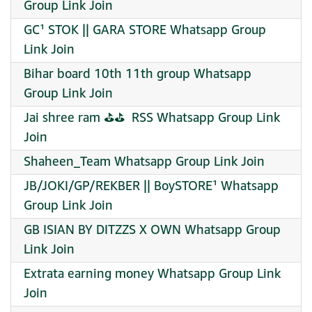
Group Link Join
GC¹ STOK || GARA STORE Whatsapp Group
Link Join
Bihar board 10th 11th group Whatsapp
Group Link Join
Jai shree ram ⛳⛳ ️ RSS Whatsapp Group Link
Join
Shaheen_Team Whatsapp Group Link Join
JB/JOKI/GP/REKBER || BoySTORE¹ Whatsapp
Group Link Join
GB ISIAN BY DITZZS X OWN Whatsapp Group
Link Join
Extrata earning money Whatsapp Group Link
Join