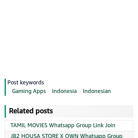
Post keywords
Gaming Apps
Indonesia
Indonesian
Related posts
TAMIL MOVIES Whatsapp Group Link Join
JB2 HOUSA STORE X OWN Whatsapp Group