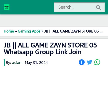
Home
»
Gaming Apps
»
JB || ALL GAME ZAYN STORE 05 Whatsapp Group Link Join
JB || ALL GAME ZAYN STORE 05
Whatsapp Group Link Join
By:
asfar
–
May 31, 2024