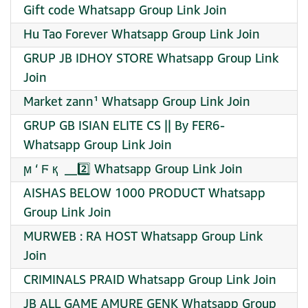
Gift code Whatsapp Group Link Join
Hu Tao Forever Whatsapp Group Link Join
GRUP JB IDHOY STORE Whatsapp Group Link
Join
Market zann¹ Whatsapp Group Link Join
GRUP GB ISIAN ELITE CS || By FER6-
Whatsapp Group Link Join
ϻ ‘ Ϝ қ ️ __2️⃣ Whatsapp Group Link Join
AISHAS BELOW 1000 PRODUCT Whatsapp
Group Link Join
MURWEB : RA HOST Whatsapp Group Link
Join
CRIMINALS PRAID Whatsapp Group Link Join
JB ALL GAME AMURE GENK Whatsapp Group