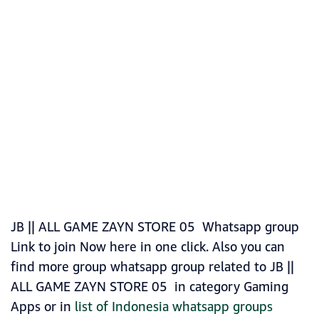
JB || ALL GAME ZAYN STORE 05 Whatsapp group
Link to join Now here in one click. Also you can
find more group whatsapp group related to JB ||
ALL GAME ZAYN STORE 05 in category Gaming
Apps or in
list of Indonesia whatsapp groups