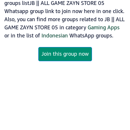
groups listJB || ALL GAME ZAYN STORE 05
Whatsapp group link to join now here in one click.
Also, you can find more groups related to JB || ALL
GAME ZAYN STORE 05 in category
Gaming Apps
or in the list of
Indonesian
WhatsApp groups.
Join this group now