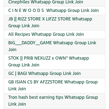
Cinephiles Whatsapp Group Link Join
C I N E W O O D S ️ Whatsapp Group Link Join
JB || RIZZ STORE X LIFZZ STORE Whatsapp
Group Link Join
All Recipes Whatsapp Group Link Join
BIG___DADDY__GAME Whatsapp Group Link
Join
STOK || PRIB NEXUZZ x OWN⁴ Whatsapp
Group Link Join
GC | BAGI Whatsapp Group Link Join
GB ISIAN CS BY AFZZSTORE Whatsapp Group
Link Join
Tron hash best earning tips Whatsapp Group
Link Join