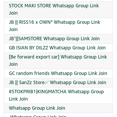
STOCK MAKI STORE Whatsapp Group Link
Join
JB || RISS16 x OWN⁴ Whatsapp Group Link
Join
JB¹||SAMSTORE Whatsapp Group Link Join
GB ISIAN BY DILZZ Whatsapp Group Link Join
[Be forward export car] Whatsapp Group Link
Join
GC random friends Whatsapp Group Link Join
JB || SanZz Store✅ Whatsapp Group Link Join
#STOKPRIB1|KINGMATCHA Whatsapp Group
Link Join
Whatsapp Group Link Join