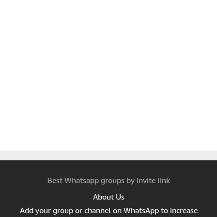
Best Whatsapp groups by invite link
About Us
Add your group or channel on WhatsApp to increase