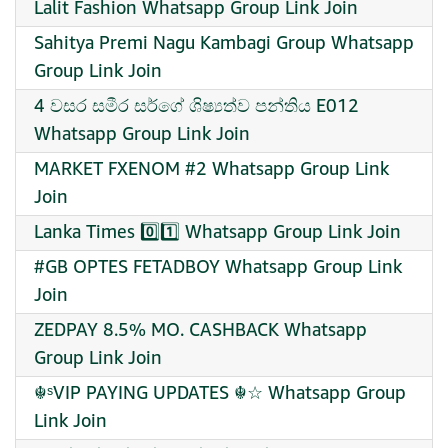
Lalit Fashion Whatsapp Group Link Join
Sahitya Premi Nagu Kambagi Group Whatsapp
Group Link Join
4 වසර සමීර සර්ගේ ශිෂ්‍යත්ව පන්තිය E012
Whatsapp Group Link Join
MARKET FXENOM #2 Whatsapp Group Link
Join
Lanka Times 0️⃣1️⃣ Whatsapp Group Link Join
#GB OPTES FETADBOY Whatsapp Group Link
Join
ZEDPAY 8.5% MO. CASHBACK Whatsapp
Group Link Join
☬ˢVIP PAYING UPDATES ☬☆ Whatsapp Group
Link Join