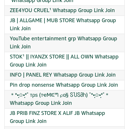
️ Whatsapp Group Link Join
ZEE4YOU CRUEL¹ Whatsapp Group Link Join
JB | ALLGAME | MUB STORE Whatsapp Group
Link Join
YouTube entertainment grp Whatsapp Group
Link Join
STOK¹ || IYANZX STORE || ALL OWN Whatsapp
Group Link Join
INFO | PANEL REY Whatsapp Group Link Join
Pin drop nonsense Whatsapp Group Link Join
＊*•̩̩͙✩•̩̩͙*˚ тρѕ (тҽMᙓᘉ ℘ɑׁׅ§ ႽႮႽმႹ) ˚*•̩̩͙✩•̩̩͙*˚＊
Whatsapp Group Link Join
JB PRIB FINZ STORE X ALIF JB Whatsapp
Group Link Join