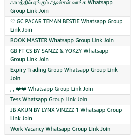
காமத்தில் ஏங்கும் ஆண்கள் வாங்க Whatsapp
Group Link Join
♡ GC PACAR TEMAN BESTIE Whatsapp Group
Link Join
BOOK MASTER Whatsapp Group Link Join
GB FT CS BY SANZZ & YOKZY Whatsapp
Group Link Join
Expiry Trading Group Whatsapp Group Link
Join
, , ❤️❤️ Whatsapp Group Link Join
Tess Whatsapp Group Link Join
JB AKUN BY LYNX VINZZZ 1 Whatsapp Group
Link Join
Work Vacancy Whatsapp Group Link Join