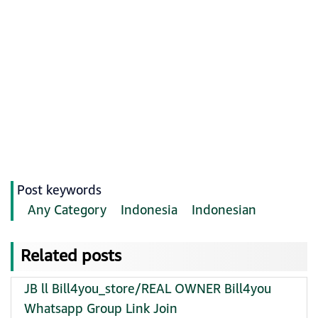
Post keywords
Any Category
Indonesia
Indonesian
Related posts
JB ll Bill4you_store/REAL OWNER Bill4you
Whatsapp Group Link Join