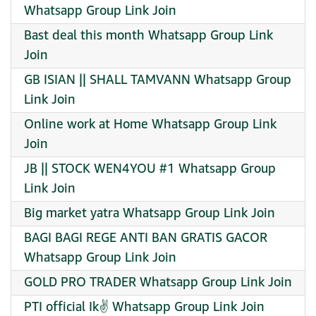
Whatsapp Group Link Join
Bast deal this month Whatsapp Group Link
Join
GB ISIAN || SHALL TAMVANN Whatsapp Group
Link Join
Online work at Home Whatsapp Group Link
Join
JB || STOCK WEN4YOU #1 Whatsapp Group
Link Join
Big market yatra Whatsapp Group Link Join
BAGI BAGI REGE ANTI BAN GRATIS GACOR
Whatsapp Group Link Join
GOLD PRO TRADER Whatsapp Group Link Join
PTI official Ik✌️ Whatsapp Group Link Join