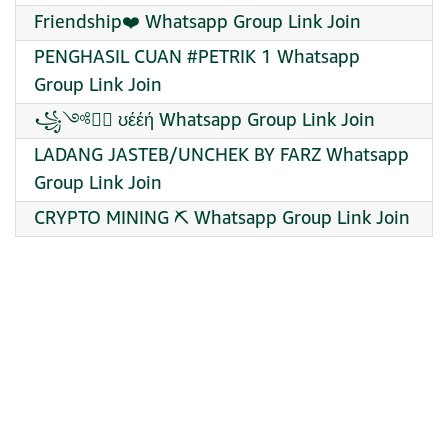
Friendship❤️ Whatsapp Group Link Join
PENGHASIL CUAN #PETRIK 1 Whatsapp
Group Link Join
꧁༺❥⃝ ʊέέή Whatsapp Group Link Join
LADANG JASTEB/UNCHEK BY FARZ Whatsapp
Group Link Join
CRYPTO MINING ⛏️ Whatsapp Group Link Join