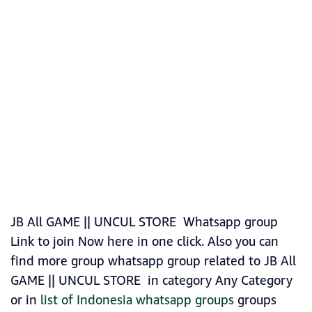
JB All GAME || UNCUL STORE Whatsapp group
Link to join Now here in one click. Also you can
find more group whatsapp group related to JB All
GAME || UNCUL STORE in category Any Category
or in
list of Indonesia whatsapp groups
groups