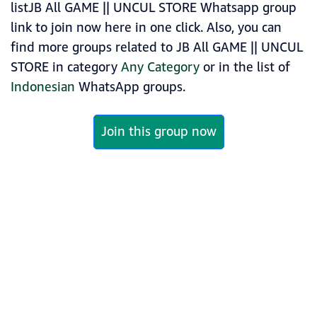
listJB All GAME || UNCUL STORE Whatsapp group
link to join now here in one click. Also, you can
find more groups related to JB All GAME || UNCUL
STORE in category
Any Category
or in the list of
Indonesian
WhatsApp groups.
Join this group now