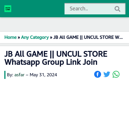
Home
»
Any Category
»
JB All GAME || UNCUL STORE Whatsapp Group Link Join
JB All GAME || UNCUL STORE
Whatsapp Group Link Join
By:
asfar
–
May 31, 2024