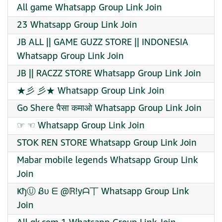
All game Whatsapp Group Link Join
23 Whatsapp Group Link Join
JB ALL || GAME GUZZ STORE || INDONESIA
Whatsapp Group Link Join
JB || RACZZ STORE Whatsapp Group Link Join
★彡 彡★ Whatsapp Group Link Join
Go Shere पैसा कमाओ Whatsapp Group Link Join
☞ ☜ Whatsapp Group Link Join
STOK REN STORE Whatsapp Group Link Join
Mabar mobile legends Whatsapp Group Link
Join
ҜђⓊ Ᏸυ ᗴ @ℝ!yᗩ丅 Whatsapp Group Link
Join