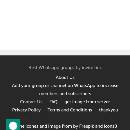
Best Whatsapp groups by invite link
About Us
Add your group or channel on WhatsApp to increase
members and subscribers
Contact Us
FAQ
get image from server
Privacy Policy
Terms and Conditions
thankyou
Same icones and image from by Freepik and icons8