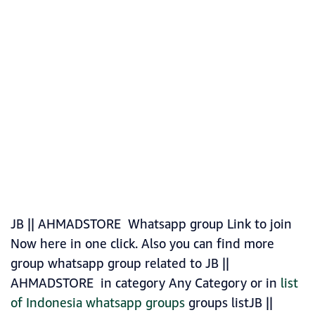
JB || AHMADSTORE Whatsapp group Link to join
Now here in one click. Also you can find more
group whatsapp group related to JB ||
AHMADSTORE in category Any Category or in
list
of Indonesia whatsapp groups
groups listJB ||