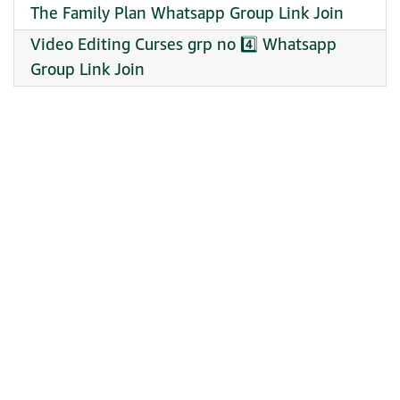
The Family Plan Whatsapp Group Link Join
Video Editing Curses grp no 4️⃣ Whatsapp
Group Link Join