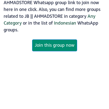
AHMADSTORE Whatsapp group link to join now
here in one click. Also, you can find more groups
related to JB || AHMADSTORE in category
Any
Category
or in the list of
Indonesian
WhatsApp
groups.
Join this group now