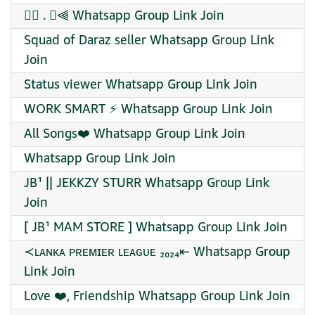
⫸⃟ . ⃟⫷ Whatsapp Group Link Join
Squad of Daraz seller Whatsapp Group Link
Join
Status viewer Whatsapp Group Link Join
WORK SMART ⚡ Whatsapp Group Link Join
All Songs❤️‍ Whatsapp Group Link Join
Whatsapp Group Link Join
JB¹ || JEKKZY STURR Whatsapp Group Link
Join
[ JB¹ MAM STORE ] Whatsapp Group Link Join
≺ʟᴀɴᴋᴀ ᴩʀᴇᴍɪᴇʀ ʟᴇᴀɢᴜᴇ ₂₀₂₄⇤ Whatsapp Group
Link Join
Love ❤️, Friendship Whatsapp Group Link Join