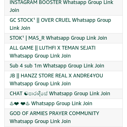
INSTAGRAM BOOSTER Whatsapp Group Link
Join
GC STOCK¹ || OVER CRUEL Whatsapp Group
Link Join
STOK¹ | MAS_R Whatsapp Group Link Join
ALL GAME || LUTHFI X TEMAN SEJATI
Whatsapp Group Link Join
Sub 4 sub 1m Whatsapp Group Link Join
JB || HANZZ STORE REAL X ANDRE4YOU
Whatsapp Group Link Join
CHAT ☯️පාරාදීසේ Whatsapp Group Link Join
♨️❤️ ❤️♨️ Whatsapp Group Link Join
GOD OF ARMIES PRAYER COMMUNITY
Whatsapp Group Link Join