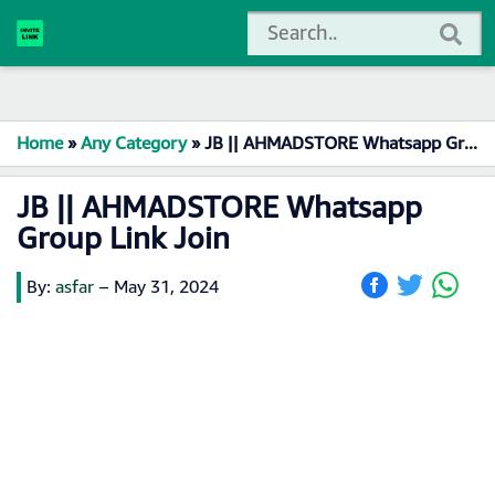
Home
»
Any Category
»
JB || AHMADSTORE Whatsapp Group Link Join
JB || AHMADSTORE Whatsapp
Group Link Join
By:
asfar
–
May 31, 2024