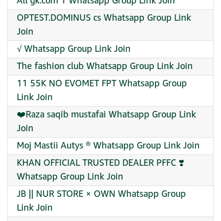
All gk.com 1 Whatsapp Group Link Join
OPTEST.DOMINUS cs Whatsapp Group Link
Join
√ Whatsapp Group Link Join
The fashion club Whatsapp Group Link Join
11 55K NO EVOMET FPT Whatsapp Group
Link Join
❤️Raza saqib mustafai Whatsapp Group Link
Join
Moj Mastii Autys ® Whatsapp Group Link Join
KHAN OFFICIAL TRUSTED DEALER PFFC ❣️
Whatsapp Group Link Join
JB || NUR STORE × OWN Whatsapp Group
Link Join