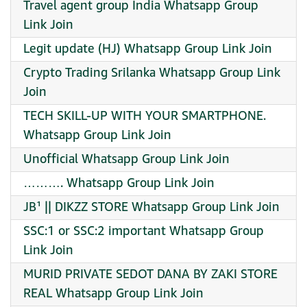
Travel agent group India Whatsapp Group
Link Join
Legit update (HJ) Whatsapp Group Link Join
Crypto Trading Srilanka Whatsapp Group Link
Join
TECH SKILL-UP WITH YOUR SMARTPHONE.
Whatsapp Group Link Join
Unofficial Whatsapp Group Link Join
………. Whatsapp Group Link Join
JB¹ || DIKZZ STORE Whatsapp Group Link Join
SSC:1 or SSC:2 important Whatsapp Group
Link Join
MURID PRIVATE SEDOT DANA BY ZAKI STORE
REAL Whatsapp Group Link Join