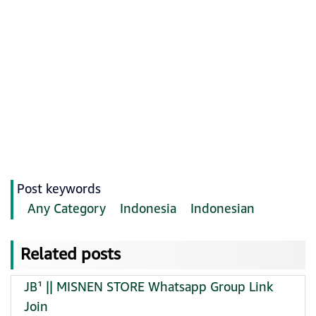
Post keywords
Any Category
Indonesia
Indonesian
Related posts
JB¹ || MISNEN STORE Whatsapp Group Link
Join