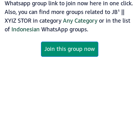
Whatsapp group link to join now here in one click.
Also, you can find more groups related to JB¹ ||
XYIZ STOR in category
Any Category
or in the list
of
Indonesian
WhatsApp groups.
Join this group now