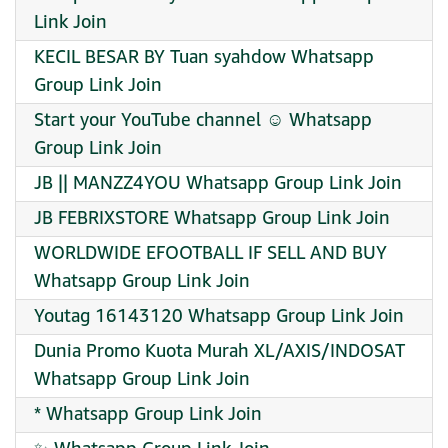
Link Join
KECIL BESAR BY Tuan syahdow Whatsapp
Group Link Join
Start your YouTube channel ☺️ Whatsapp
Group Link Join
JB || MANZZ4YOU Whatsapp Group Link Join
JB FEBRIXSTORE Whatsapp Group Link Join
WORLDWIDE EFOOTBALL IF SELL AND BUY
Whatsapp Group Link Join
Youtag 16143120 Whatsapp Group Link Join
Dunia Promo Kuota Murah XL/AXIS/INDOSAT
Whatsapp Group Link Join
* Whatsapp Group Link Join