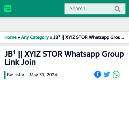
Home
»
Any Category
»
JB¹ || XYIZ STOR Whatsapp Group Link Join
JB¹ || XYIZ STOR Whatsapp Group
Link Join
By:
asfar
–
May 31, 2024