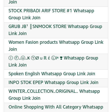
Join
STOCK PRIBADI ARIF STORE #1 Whatsapp
Group Link Join
GRUB JB¹ ║SNMOOK STORE Whatsapp Group
Link Join
Women Fasion products Whatsapp Group Link
Join
Ⓘ Ⓕ..ⓤ..Ҝ ⓎØｕℝ έ ⓁᎥᶰ ❣️ Whatsapp Group
Link Join
Spoken English Whatsapp Group Link Join
INPO STOK EPEP Whatsapp Group Link Join
WINTER..COLLECTION..ORIGINAL.. Whatsapp
Group Link Join
Online Shopping With All Category Whatsapp