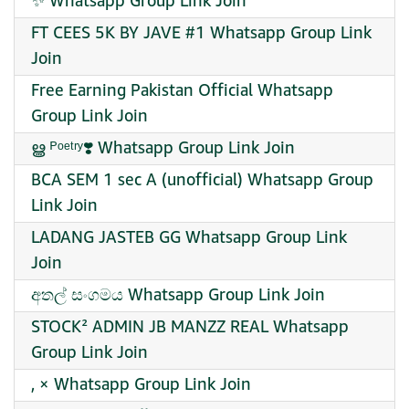
✨ Whatsapp Group Link Join
FT CEES 5K BY JAVE #1 Whatsapp Group Link
Join
Free Earning Pakistan Official Whatsapp
Group Link Join
ൠ ᴾᵒᵉᵗʳʸ❣️ Whatsapp Group Link Join
BCA SEM 1 sec A (unofficial) Whatsapp Group
Link Join
LADANG JASTEB GG Whatsapp Group Link
Join
අතල් සංගමය Whatsapp Group Link Join
STOCK² ADMIN JB MANZZ REAL Whatsapp
Group Link Join
, × Whatsapp Group Link Join