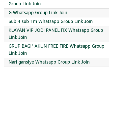
Group Link Join
G Whatsapp Group Link Join
Sub 4 sub 1m Whatsapp Group Link Join
KLAYAN VIP JODI PANEL FIX Whatsapp Group
Link Join
GRUP BAGI² AKUN FREE FIRE Whatsapp Group
Link Join
Nari gansiye Whatsapp Group Link Join