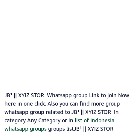
JB¹ || XYIZ STOR Whatsapp group Link to join Now
here in one click. Also you can find more group
whatsapp group related to JB¹ || XYIZ STOR in
category Any Category or in
list of Indonesia
whatsapp groups
groups listJB¹ || XYIZ STOR