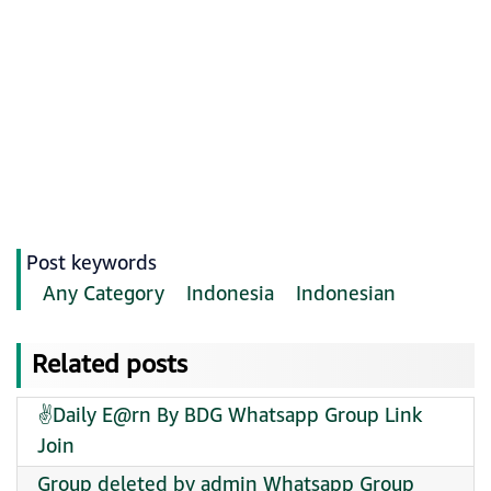
Post keywords
Any Category
Indonesia
Indonesian
Related posts
✌️Daily E@rn By BDG Whatsapp Group Link
Join
Group deleted by admin Whatsapp Group