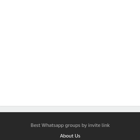
Best Whatsapp groups by invite link
About Us