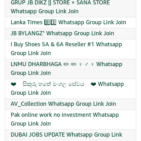
GRUP JB DIKZ || STORE × SANA STORE
Whatsapp Group Link Join
Lanka Times 0️⃣3️⃣ Whatsapp Group Link Join
JB BYLANGZ¹ Whatsapp Group Link Join
I Buy Shoes 5A & 6A Reseller #1 Whatsapp
Group Link Join
LNMU DHARBHAGA ✏️ ✏️ ‍♀ ‍♂ ‍♀ Whatsapp
Group Link Join
‍❤️‍ ‍ ‍ ‍ සිකුරු හතේ මංගල සේවය ‍ ‍ ‍ ‍❤️‍ Whatsapp
Group Link Join
AV_Collection Whatsapp Group Link Join
Pak online work no investment Whatsapp
Group Link Join
DUBAI JOBS UPDATE Whatsapp Group Link