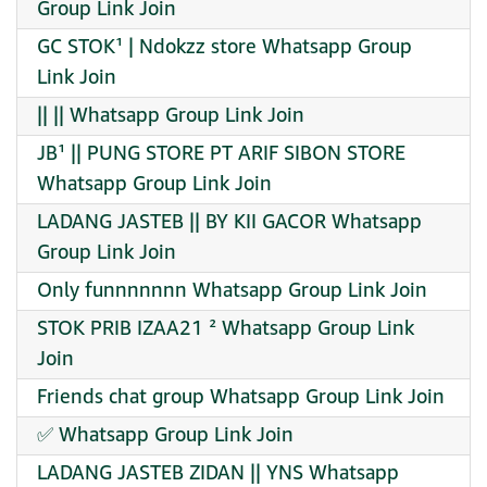
Group Link Join
GC STOK¹ | Ndokzz store Whatsapp Group
Link Join
|| || Whatsapp Group Link Join
JB¹ || PUNG STORE PT ARIF SIBON STORE
Whatsapp Group Link Join
LADANG JASTEB || BY KII GACOR Whatsapp
Group Link Join
Only funnnnnnn Whatsapp Group Link Join
STOK PRIB IZAA21 ² Whatsapp Group Link
Join
Friends chat group Whatsapp Group Link Join
✅️ Whatsapp Group Link Join
LADANG JASTEB ZIDAN || YNS Whatsapp