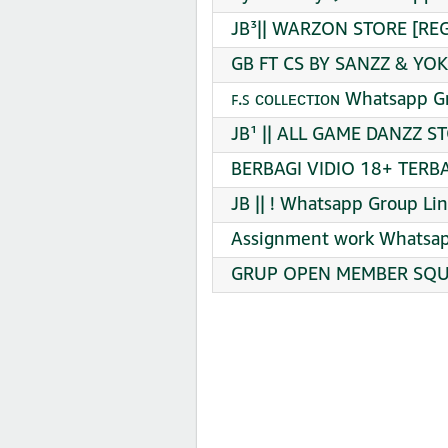
JB³|| WARZON STORE [REG
GB FT CS BY SANZZ & YOK
ꜰ.ꜱ ᴄᴏʟʟᴇᴄᴛɪᴏɴ Whatsapp G
JB¹ || ALL GAME DANZZ S
BERBAGI VIDIO 18+ TERBA
JB || ! Whatsapp Group Lin
Assignment work Whatsap
GRUP OPEN MEMBER SQUA