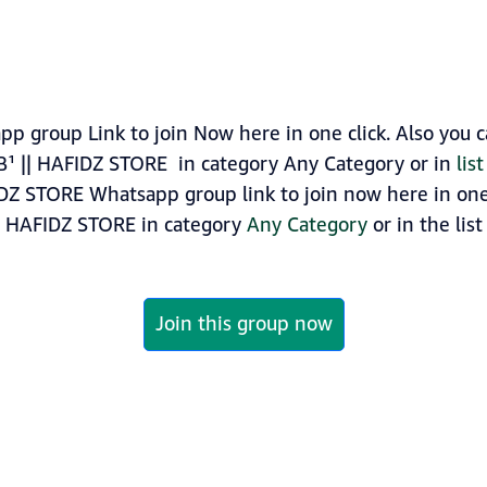
p group Link to join Now here in one click. Also you 
B¹ || HAFIDZ STORE in category Any Category or in
lis
IDZ STORE Whatsapp group link to join now here in one c
|| HAFIDZ STORE in category
Any Category
or in the list
Join this group now