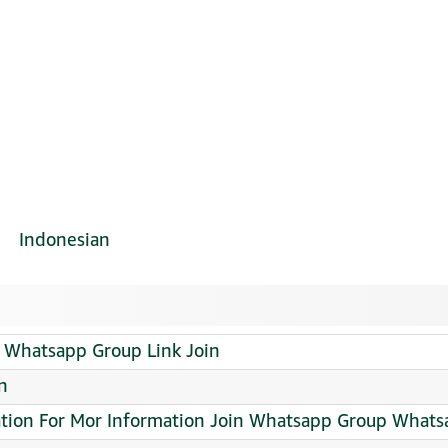
Indonesian
Whatsapp Group Link Join
n
cation For Mor Information Join Whatsapp Group Whats