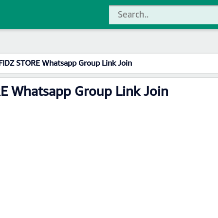
AFIDZ STORE Whatsapp Group Link Join
RE Whatsapp Group Link Join