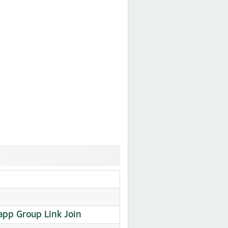
app Group Link Join