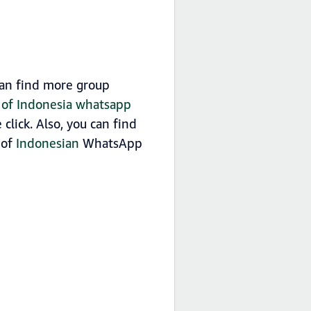
can find more group
t of Indonesia whatsapp
lick. Also, you can find
 of
Indonesian
WhatsApp