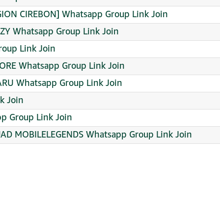
ION CIREBON] Whatsapp Group Link Join
ZY Whatsapp Group Link Join
roup Link Join
TORE Whatsapp Group Link Join
RU Whatsapp Group Link Join
k Join
p Group Link Join
D MOBILELEGENDS Whatsapp Group Link Join