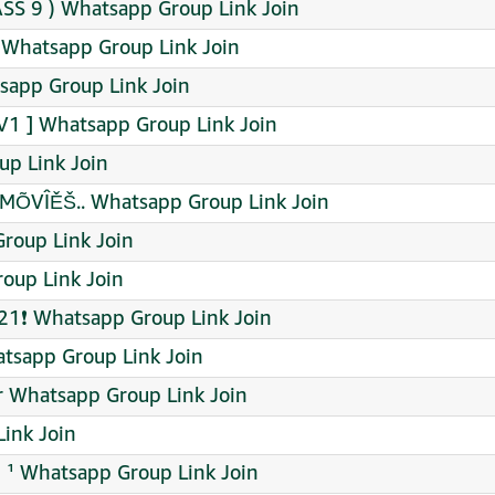
ASS 9 ) Whatsapp Group Link Join
் Whatsapp Group Link Join
sapp Group Link Join
1 ] Whatsapp Group Link Join
up Link Join
MÕVÎĚŠ.. Whatsapp Group Link Join
roup Link Join
up Link Join
21❗ Whatsapp Group Link Join
tsapp Group Link Join
r Whatsapp Group Link Join
Link Join
¹ Whatsapp Group Link Join