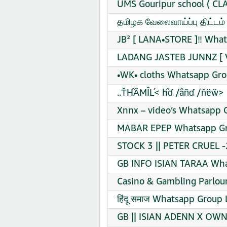
UMS Gouripur school ( CL
தமிழக வேலைவாய்ப்பு திட்டம
JB² [ LANA•STORE ]‼️ What
LADANG JASTEB JUNNZ [ V
•WK• cloths Whatsapp Gro
..ŤĤÃMÎĹ< ĥɗ /âñɗ /ňëẅ> 
Xnnx – video’s Whatsapp G
MABAR EPEP Whatsapp Gro
STOCK 3 || PETER CRUEL -
GB INFO ISIAN TARAA Wha
Casino & Gambling Parlou
हिंदू समाज Whatsapp Group 
GB || ISIAN ADENN X OWN 