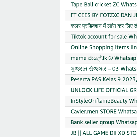
Tape Ball cricket ZC What
FT CEES BY FOTZXC DAN J
कलर प्रडिक्शन में लॉस कर लिए
Tiktok account for sale W
Online Shopping Items li
meme ජාලේ.lk ©️ Whatsapp
ગુજરાત રોજગાર – 03 Whats
Peserta PAS Kelas 9 2023
UNLOCK LIFE OFFICIAL GR
InStyleOriflameBeauty Wh
Cavier.men STORE Whatsa
️Bank seller group Whatsa
JB || ALL GAME DII XD ST