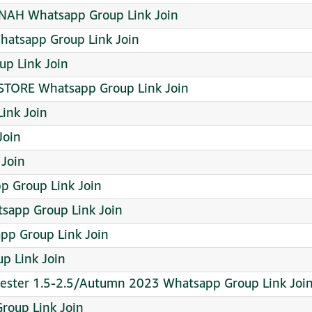
NAH Whatsapp Group Link Join
atsapp Group Link Join
up Link Join
 STORE Whatsapp Group Link Join
ink Join
Join
Join
p Group Link Join
sapp Group Link Join
pp Group Link Join
p Link Join
mester 1.5-2.5/Autumn 2023 Whatsapp Group Link Joi
oup Link Join