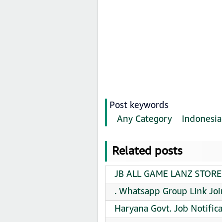
Post keywords
Any Category
Indonesia
Related posts
JB ALL GAME LANZ STORE 
. Whatsapp Group Link Joi
Haryana Govt. Job Notifi