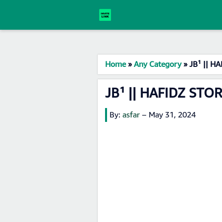
Home
»
Any Category
»
JB¹ || H
JB¹ || HAFIDZ STO
By:
asfar
–
May 31, 2024