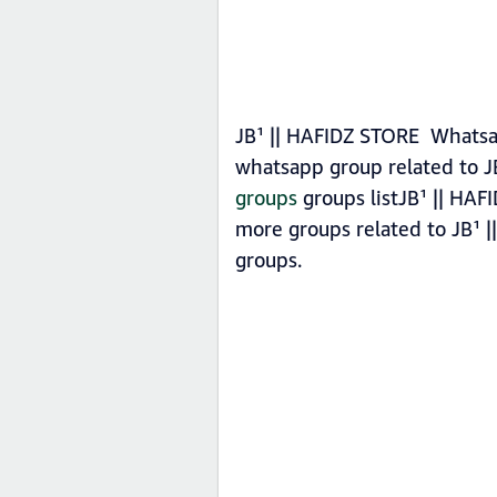
JB¹ || HAFIDZ STORE Whatsap
whatsapp group related to J
groups
groups listJB¹ || HAF
more groups related to JB¹ 
groups.