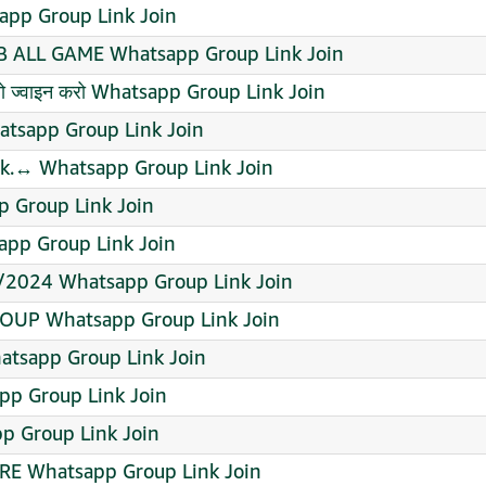
sapp Group Link Join
B ALL GAME Whatsapp Group Link Join
 तो ज्वाइन करो Whatsapp Group Link Join
hatsapp Group Link Join
nk.↔️ Whatsapp Group Link Join
 Group Link Join
app Group Link Join
/2024 Whatsapp Group Link Join
OUP Whatsapp Group Link Join
atsapp Group Link Join
pp Group Link Join
pp Group Link Join
ORE Whatsapp Group Link Join