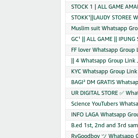
STOCK 1 | ALL GAME AMA
STOKK¹||LAUDY STOREE Wh
Muslim suit Whatsapp Gro
GC¹ || ALL GAME || IPUNG
FF lover Whatsapp Group L
|| 4 Whatsapp Group Link 
KYC Whatsapp Group Link 
BAGI² DM GRATIS Whatsap
UR DIGITAL STORE ✅ What
Science YouTubers Whatsa
INFO LAGA Whatsapp Grou
B.ed 1st, 2nd and 3rd sa
RyGoodboy ツ Whatsapp Gr