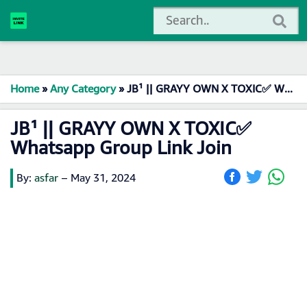
Home
»
Any Category
»
JB¹ || GRAYY OWN X TOXIC✅ Whatsapp Group Link Join
JB¹ || GRAYY OWN X TOXIC✅
Whatsapp Group Link Join
By:
asfar
–
May 31, 2024