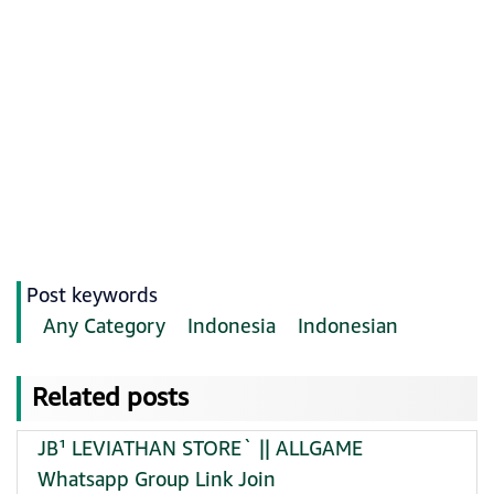
Post keywords
Any Category
Indonesia
Indonesian
Related posts
JB¹ LEVIATHAN STORE` || ALLGAME
Whatsapp Group Link Join