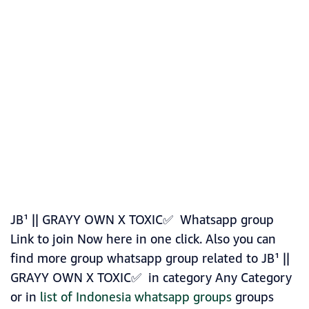
JB¹ || GRAYY OWN X TOXIC✅ Whatsapp group
Link to join Now here in one click. Also you can
find more group whatsapp group related to JB¹ ||
GRAYY OWN X TOXIC✅ in category Any Category
or in
list of Indonesia whatsapp groups
groups