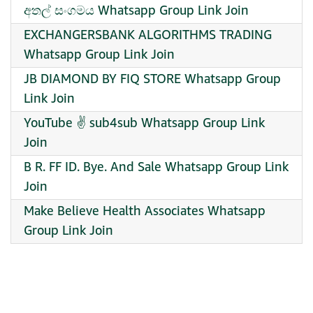
අතල් සංගමය Whatsapp Group Link Join
EXCHANGERSBANK ALGORITHMS TRADING
Whatsapp Group Link Join
JB DIAMOND BY FIQ STORE Whatsapp Group
Link Join
YouTube ✌️ sub4sub Whatsapp Group Link
Join
B R. FF ID. Bye. And Sale Whatsapp Group Link
Join
Make Believe Health Associates Whatsapp
Group Link Join