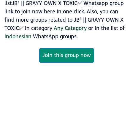
listJB¹ || GRAYY OWN X TOXIC✅ Whatsapp group
link to join now here in one click. Also, you can
find more groups related to JB¹ || GRAYY OWN X
TOXIC✅ in category
Any Category
or in the list of
Indonesian
WhatsApp groups.
Join this group now