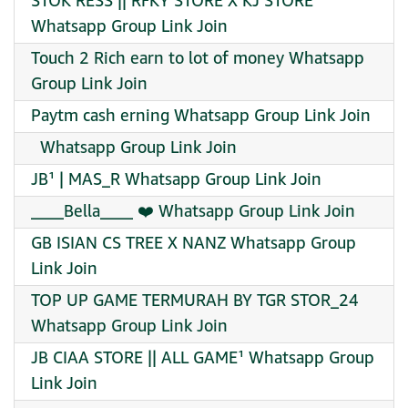
STOK RESS || RFKY STORE X KJ STORE
Whatsapp Group Link Join
Touch 2 Rich earn to lot of money Whatsapp
Group Link Join
Paytm cash erning Whatsapp Group Link Join
️ ️ Whatsapp Group Link Join
JB¹ | MAS_R Whatsapp Group Link Join
____Bella____ ❤️ Whatsapp Group Link Join
GB ISIAN CS TREE X NANZ Whatsapp Group
Link Join
TOP UP GAME TERMURAH BY TGR STOR_24
Whatsapp Group Link Join
JB CIAA STORE || ALL GAME¹ Whatsapp Group
Link Join