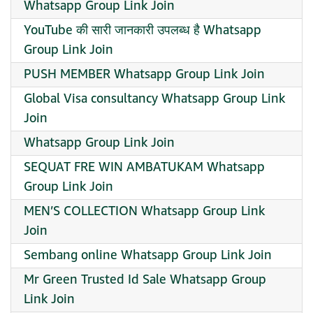
Whatsapp Group Link Join
YouTube की सारी जानकारी उपलब्ध है Whatsapp
Group Link Join
PUSH MEMBER Whatsapp Group Link Join
Global Visa consultancy Whatsapp Group Link
Join
Whatsapp Group Link Join
SEQUAT FRE WIN AMBATUKAM Whatsapp
Group Link Join
MEN’S COLLECTION Whatsapp Group Link
Join
Sembang online Whatsapp Group Link Join
Mr Green Trusted Id Sale Whatsapp Group
Link Join