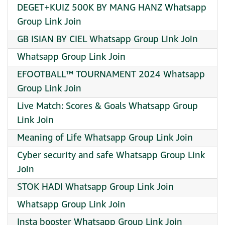
DEGET+KUIZ 500K BY MANG HANZ Whatsapp
Group Link Join
GB ISIAN BY CIEL Whatsapp Group Link Join
Whatsapp Group Link Join
EFOOTBALL™️ TOURNAMENT 2024 Whatsapp
Group Link Join
Live Match: Scores & Goals Whatsapp Group
Link Join
Meaning of Life Whatsapp Group Link Join
Cyber security and safe Whatsapp Group Link
Join
STOK HADI Whatsapp Group Link Join
Whatsapp Group Link Join
Insta booster Whatsapp Group Link Join