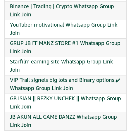
Binance | Trading | Crypto Whatsapp Group
Link Join
YouTuber motivational Whatsapp Group Link
Join
GRUP JB FF MANZ STORE #1 Whatsapp Group
Link Join
Starfilm earning site Whatsapp Group Link
Join
VIP Trail signels big lots and Binary options.✔️
Whatsapp Group Link Join
GB ISIAN || REZKY UNCHEK || Whatsapp Group
Link Join
JB AKUN ALL GAME DANZZ Whatsapp Group
Link Join