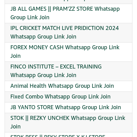
JB ALL GAMES || PRAM’ZZ STORE Whatsapp
Group Link Join
IPL CRICKET MATCH LIVE PRIDICTION 2024
Whatsapp Group Link Join
FOREX MONEY CASH Whatsapp Group Link
Join
FINCO INSTITUTE – EXCEL TRAINING
Whatsapp Group Link Join
Animal Health Whatsapp Group Link Join
Fixed Combo Whatsapp Group Link Join
JB YANTO STORE Whatsapp Group Link Join
STOK || REZKY UNCHEK Whatsapp Group Link
Join