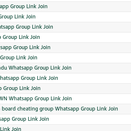
app Group Link Join
roup Link Join
sapp Group Link Join
 Group Link Join
sapp Group Link Join
Group Link Join
ndu Whatsapp Group Link Join
atsapp Group Link Join
 Group Link Join
OWN Whatsapp Group Link Join
ana board cheating group Whatsapp Group Link Join
sapp Group Link Join
ink Join