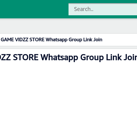
L GAME VIDZZ STORE Whatsapp Group Link Join
DZZ STORE Whatsapp Group Link Joi