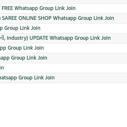
FREE Whatsapp Group Link Join
mu SAREE ONLINE SHOP Whatsapp Group Link Join
 Group Link Join
ી, industry) UPDATE Whatsapp Group Link Join
p Group Link Join
app Group Link Join
in
atsapp Group Link Join