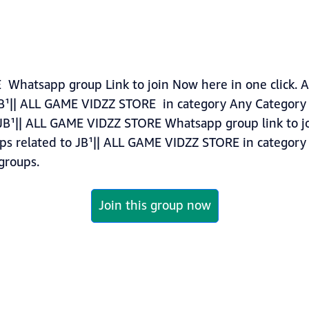
Whatsapp group Link to join Now here in one click. A
JB¹|| ALL GAME VIDZZ STORE in category Any Category
JB¹|| ALL GAME VIDZZ STORE Whatsapp group link to jo
ups related to JB¹|| ALL GAME VIDZZ STORE in categor
roups.
Join this group now