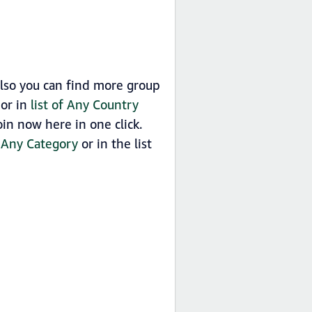
lso you can find more group
 or in
list of Any Country
in now here in one click.
y
Any Category
or in the list