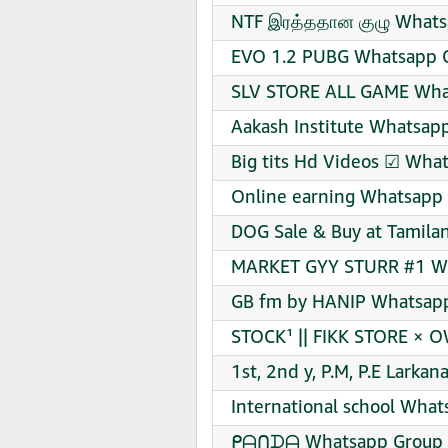
NTF இரத்ததான குழு Whats
EVO 1.2 PUBG Whatsapp G
SLV STORE ALL GAME What
Aakash Institute Whatsapp
Big tits Hd Videos ☑ What
Online earning Whatsapp 
DOG Sale & Buy at Tamila
MARKET GYY STURR #1 Wh
GB fm by HANIP Whatsapp
STOCK¹ || FIKK STORE × 
1st, 2nd y, P.M, P.E Lark
International school What
ᑭᗩᑎᗪᗩ Whatsapp Group L