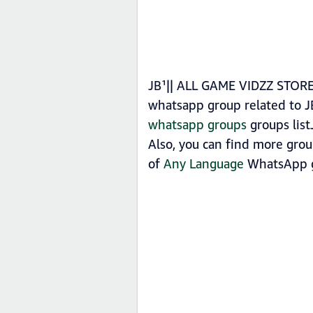
JB¹|| ALL GAME VIDZZ STORE 
whatsapp group related to 
whatsapp groups
groups list
Also, you can find more gro
of
Any Language
WhatsApp g