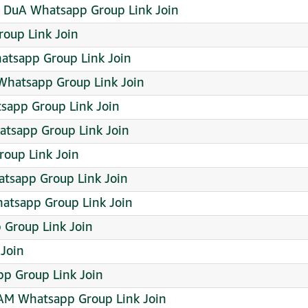
DuA Whatsapp Group Link Join
roup Link Join
hatsapp Group Link Join
Whatsapp Group Link Join
tsapp Group Link Join
tsapp Group Link Join
oup Link Join
tsapp Group Link Join
atsapp Group Link Join
p Group Link Join
 Join
p Group Link Join
M Whatsapp Group Link Join