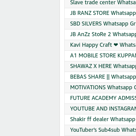
Slave trade center Whatsa
JB RANZ STORE Whatsapp 
SBD SILVERS Whatsapp Gro
JB AnZz StoRe 2 Whatsapp
Kavi Happy Craft ❤‍ Whats
A1 MOBILE STORE KUPPAM
SHAWAZ X HERE Whatsapp 
BEBAS SHARE || Whatsapp 
MOTIVATIONS Whatsapp Gr
FUTURE ACADEMY ADMISS
YOUTUBE AND INSTAGRAM 
Shakir ff dealer Whatsapp
YouTuber’s Sub4sub Whats