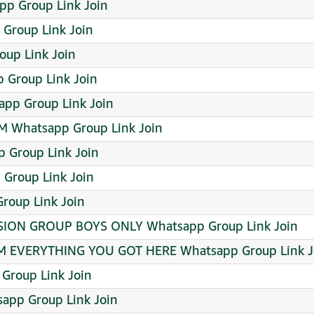
pp Group Link Join
Group Link Join
up Link Join
 Group Link Join
app Group Link Join
 Whatsapp Group Link Join
Group Link Join
Group Link Join
oup Link Join
ION GROUP BOYS ONLY Whatsapp Group Link Join
EVERYTHING YOU GOT HERE Whatsapp Group Link J
 Group Link Join
app Group Link Join