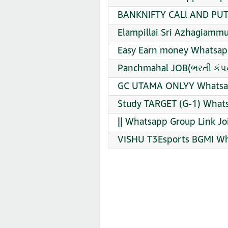
BANKNIFTY CALl AND PUT 
Elampillai Sri Azhagiam
Easy Earn money Whatsapp
Panchmahal JOB(ભરતી કંપન
GC UTAMA ONLYY Whatsap
Study TARGET (G-1) Whats
|| Whatsapp Group Link Jo
VISHU T3Esports BGMI Wh