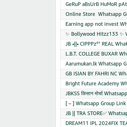
GeRuP aBsUrB HuMoR pAt 
Online Store ️ Whatsapp G
Earning app not invest W
✨ Bollywood Hitzz133 ✨ 
JB •||• CIPPPz⁰¹ REAL Wha
L.B.T. COLLEGE BUXAR Wha
Aarumukan.lk Whatsapp Gr
GB ISIAN BY FAHRI NC Wha
Bright Future Academy Wh
JBKSS किसान मोर्चा Whatsap
[ – ] Whatsapp Group Link
JB || TRA STORE✅ Whatsap
DREAM11 IPL 2024FIX TEA