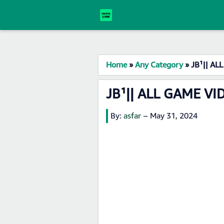
Home
»
Any Category
»
JB¹|| AL
JB¹|| ALL GAME VI
By:
asfar
–
May 31, 2024