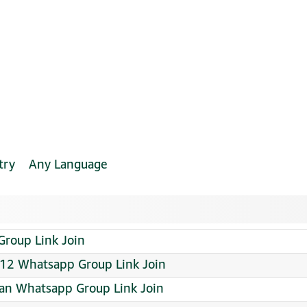
try
Any Language
Group Link Join
 Whatsapp Group Link Join
tan Whatsapp Group Link Join