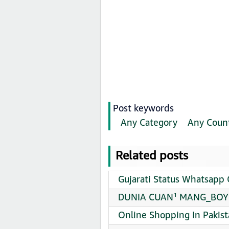
Post keywords
Any Category
Any Coun
Related posts
Gujarati Status Whatsapp 
DUNIA CUAN¹ MANG_BOY12
Online Shopping In Pakis