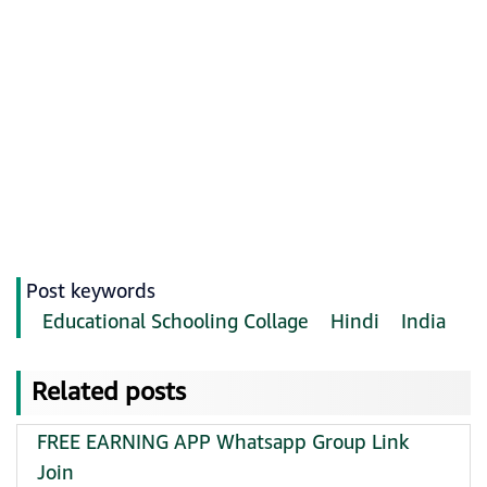
Post keywords
Educational Schooling Collage
Hindi
India
Related posts
FREE EARNING APP Whatsapp Group Link
Join