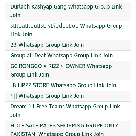
Durlabh Kashyap Gang Whatsapp Group Link
Join
s⃠t⃠a⃠t⃠u⃠s⃠ v⃠i⃠d⃠e⃠o⃠ Whatsapp Group
Link Join
23 Whatsapp Group Link Join
Group all Deaf Whatsapp Group Link Join
GC RONGGO × RIZZ × OWNER Whatsapp
Group Link Join
JB LIPZZ STORE Whatsapp Group Link Join
¹ || Whatsapp Group Link Join
Dream 11 Free Teams Whatsapp Group Link
Join
HOLE SALE RATES SHOPPING GRUPE ONLY
PAKISTAN ️ Whatsapp Group Link Join