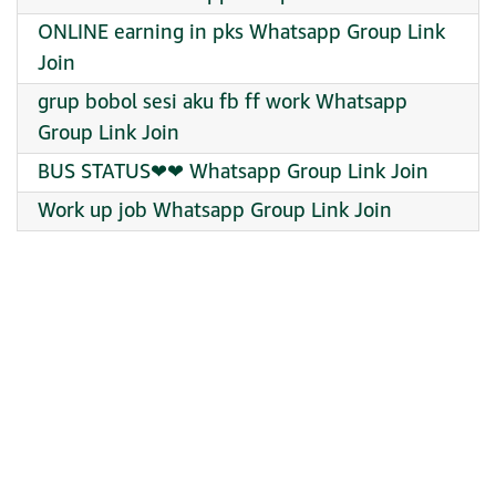
ONLINE earning in pks Whatsapp Group Link
Join
grup bobol sesi aku fb ff work Whatsapp
Group Link Join
BUS STATUS❤❤ Whatsapp Group Link Join
Work up job Whatsapp Group Link Join