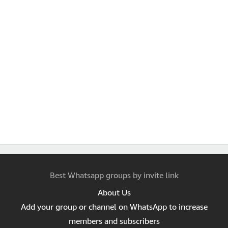
Best Whatsapp groups by invite link
About Us
Add your group or channel on WhatsApp to increase
members and subscribers