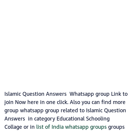
Islamic Question Answers Whatsapp group Link to
join Now here in one click. Also you can find more
group whatsapp group related to Islamic Question
Answers in category Educational Schooling
Collage or in
list of India whatsapp groups
groups