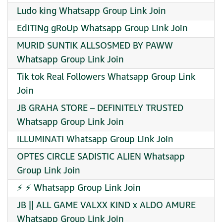
Ludo king Whatsapp Group Link Join
EdiTiNg gRoUp Whatsapp Group Link Join
MURID SUNTIK ALLSOSMED BY PAWW
Whatsapp Group Link Join
Tik tok Real Followers Whatsapp Group Link
Join
JB GRAHA STORE – DEFINITELY TRUSTED
Whatsapp Group Link Join
ILLUMINATI Whatsapp Group Link Join
OPTES CIRCLE SADISTIC ALIEN Whatsapp
Group Link Join
⚡ ⚡ Whatsapp Group Link Join
JB || ALL GAME VALXX KIND x ALDO AMURE
Whatsapp Group Link Join