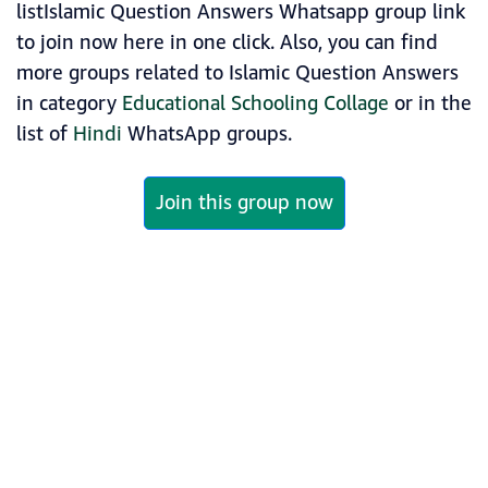
listIslamic Question Answers Whatsapp group link
to join now here in one click. Also, you can find
more groups related to Islamic Question Answers
in category
Educational Schooling Collage
or in the
list of
Hindi
WhatsApp groups.
Join this group now