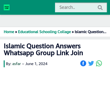
Home
»
Educational Schooling Collage
»
Islamic Question Answers Whatsapp Group Link Join
Islamic Question Answers
Whatsapp Group Link Join
By:
asfar
–
June 1, 2024