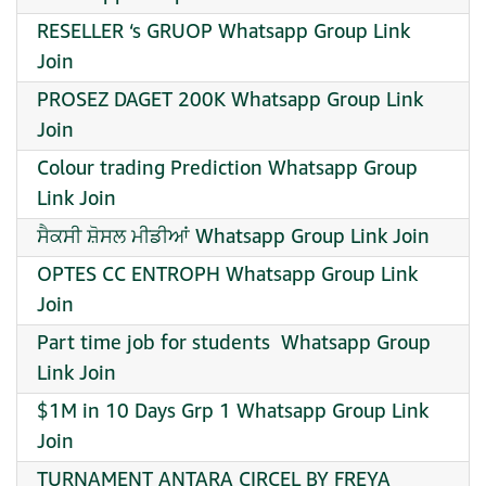
RESELLER ‘s GRUOP Whatsapp Group Link
Join
PROSEZ DAGET 200K Whatsapp Group Link
Join
Colour trading Prediction Whatsapp Group
Link Join
ਸੈਕਸੀ ਸ਼ੋਸਲ ਮੀਡੀਆਂ Whatsapp Group Link Join
OPTES CC ENTROPH Whatsapp Group Link
Join
Part time job for students ‍ Whatsapp Group
Link Join
$1M in 10 Days Grp 1 Whatsapp Group Link
Join
TURNAMENT ANTARA CIRCEL BY FREYA