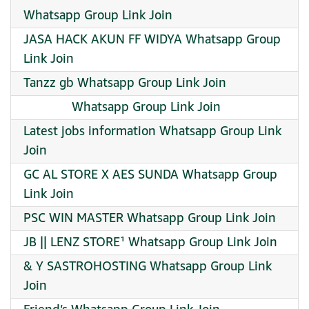
Whatsapp Group Link Join
JASA HACK AKUN FF WIDYA Whatsapp Group
Link Join
Tanzz gb Whatsapp Group Link Join
‌ ‌ ‌ ‌ ‌ ‌ ‌ ‌ ‌ ‌ ‌ ‌ ‌ ‌ Whatsapp Group Link Join
Latest jobs information Whatsapp Group Link
Join
GC AL STORE X AES SUNDA Whatsapp Group
Link Join
PSC WIN MASTER Whatsapp Group Link Join
JB || LENZ STORE¹ Whatsapp Group Link Join
& Y SASTROHOSTING Whatsapp Group Link
Join