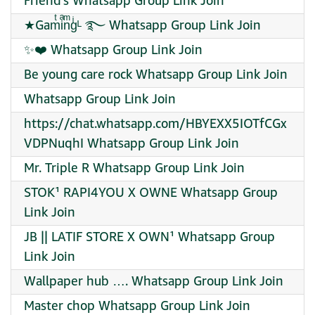
Friend’s Whatsapp Group Link Join
★Gamͭiͣnͫgͥᴸ ࿐ Whatsapp Group Link Join
✨❤️‍ Whatsapp Group Link Join
Be young care rock Whatsapp Group Link Join
Whatsapp Group Link Join
https://chat.whatsapp.com/HBYEXX5IOTfCGx
VDPNuqhI Whatsapp Group Link Join
Mr. Triple R Whatsapp Group Link Join
STOK¹ RAPI4YOU X OWNE Whatsapp Group
Link Join
JB || LATIF STORE X OWN¹ Whatsapp Group
Link Join
Wallpaper hub …. Whatsapp Group Link Join
Master chop Whatsapp Group Link Join