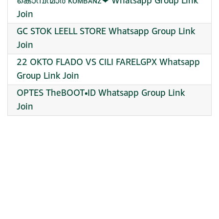
കൊമ്പന്മാർ ᴋᴏᴍʙᴀɴᴢ❤ Whatsapp Group Link
Join
GC STOK LEELL STORE Whatsapp Group Link
Join
22 OKTO FLADO VS CILI FARELGPX Whatsapp
Group Link Join
OPTES TheBOOT•ID Whatsapp Group Link
Join