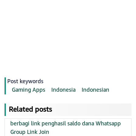
Post keywords
Gaming Apps
Indonesia
Indonesian
Related posts
berbagi link penghasil saldo dana Whatsapp
Group Link Join