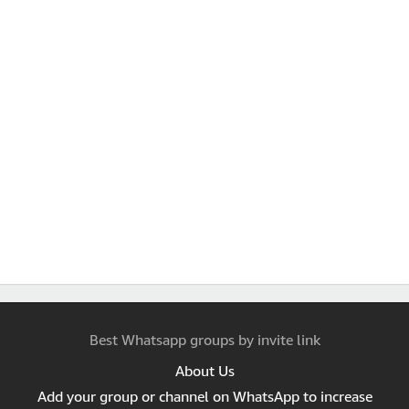
Best Whatsapp groups by invite link
About Us
Add your group or channel on WhatsApp to increase