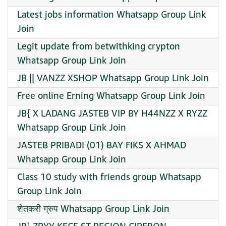
Latest jobs information Whatsapp Group Link
Join
Legit update from betwithking crypton
Whatsapp Group Link Join
JB || VANZZ XSHOP Whatsapp Group Link Join
Free online Erning Whatsapp Group Link Join
JB{ X LADANG JASTEB VIP BY H44NZZ X RYZZ
Whatsapp Group Link Join
JASTEB PRIBADI (01) BAY FIKS X AHMAD
Whatsapp Group Link Join
Class 10 study with friends group Whatsapp
Group Link Join
शेतकरी ग्रुप Whatsapp Group Link Join