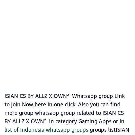
ISIAN CS BY ALLZ X OWN² Whatsapp group Link
to join Now here in one click. Also you can find
more group whatsapp group related to ISIAN CS
BY ALLZ X OWN² in category Gaming Apps or in
list of Indonesia whatsapp groups
groups listISIAN