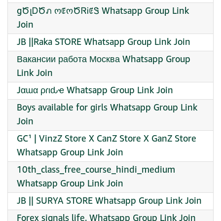
gԾլᎠԾภ ოꂅოԾᏒᎥꂅᏕ Whatsapp Group Link
Join
JB ||Raka STORE Whatsapp Group Link Join
Вакансии работа Москва Whatsapp Group
Link Join
Jαɯα ρɾιԃҽ Whatsapp Group Link Join
Boys available for girls Whatsapp Group Link
Join
GC¹ | VinzZ Store X CanZ Store X GanZ Store
Whatsapp Group Link Join
10th_class_free_course_hindi_medium
Whatsapp Group Link Join
JB || SURYA STORE Whatsapp Group Link Join
Forex signals life. Whatsapp Group Link Join