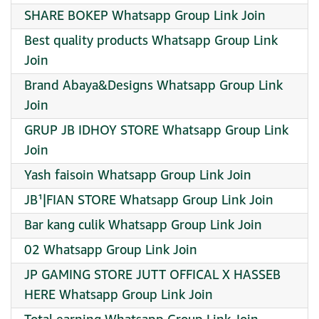
SHARE BOKEP Whatsapp Group Link Join
Best quality products Whatsapp Group Link
Join
Brand Abaya&Designs Whatsapp Group Link
Join
GRUP JB IDHOY STORE Whatsapp Group Link
Join
Yash faisoin Whatsapp Group Link Join
JB¹|FIAN STORE Whatsapp Group Link Join
Bar kang culik Whatsapp Group Link Join
02 Whatsapp Group Link Join
JP GAMING STORE JUTT OFFICAL X HASSEB
HERE Whatsapp Group Link Join