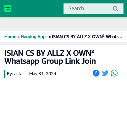
Home
»
Gaming Apps
»
ISIAN CS BY ALLZ X OWN² Whatsapp Group Link Join
ISIAN CS BY ALLZ X OWN²
Whatsapp Group Link Join
By:
asfar
–
May 31, 2024