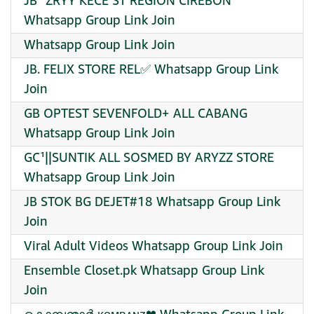
JB¹ ZRYY KECE ST REGION CIREBON
Whatsapp Group Link Join
Whatsapp Group Link Join
JB. FELIX STORE REL✅ Whatsapp Group Link
Join
GB OPTEST SEVENFOLD+ ALL CABANG
Whatsapp Group Link Join
GC¹||SUNTIK ALL SOSMED BY ARYZZ STORE
Whatsapp Group Link Join
JB STOK BG DEJET#18 Whatsapp Group Link
Join
Viral Adult Videos Whatsapp Group Link Join
Ensemble Closet.pk Whatsapp Group Link
Join