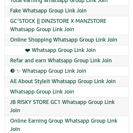
Total earning Whatsapp Group Link Join
Fake Whatsapp Group Link Join
GC¹STOCK || DINZSTORE X MANZSTORE
Whatsapp Group Link Join
Online Shopping Whatsapp Group Link Join
︎ ︎ ︎ ︎ ︎ ︎ ︎ ︎ ︎ ︎ ︎❤️ Whatsapp Group Link Join
Refar and earn Whatsapp Group Link Join
❸ ✨ Whatsapp Group Link Join
All About Styleit Whatsapp Group Link Join
Whatsapp Group Link Join
JB RISKY STORE GC1 Whatsapp Group Link
Join
Online Earning Group Whatsapp Group Link
Join