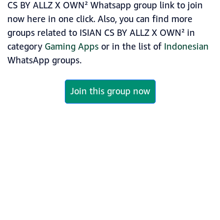
CS BY ALLZ X OWN² Whatsapp group link to join
now here in one click. Also, you can find more
groups related to ISIAN CS BY ALLZ X OWN² in
category
Gaming Apps
or in the list of
Indonesian
WhatsApp groups.
Join this group now