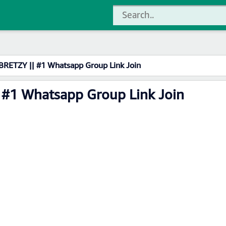
BRETZY || #1 Whatsapp Group Link Join
 #1 Whatsapp Group Link Join