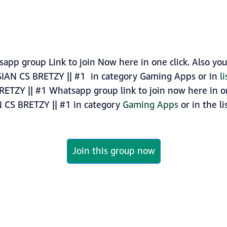
app group Link to join Now here in one click. Also yo
SIAN CS BRETZY || #1 in category Gaming Apps or in
l
RETZY || #1 Whatsapp group link to join now here in one
N CS BRETZY || #1 in category
Gaming Apps
or in the li
Join this group now