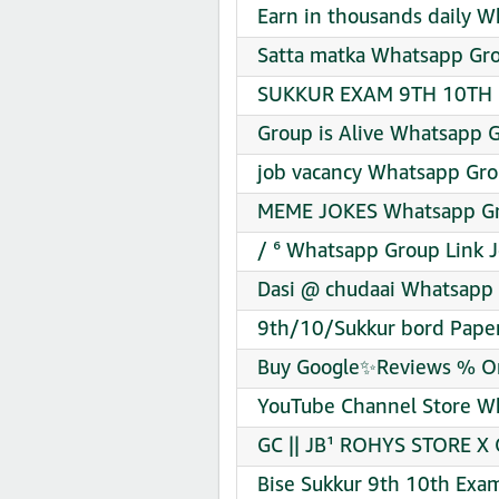
Earn in thousands daily W
Satta matka Whatsapp Gro
SUKKUR EXAM 9TH 10TH 1
Group is Alive Whatsapp G
job vacancy Whatsapp Gro
MEME JOKES Whatsapp Gro
/ ⁶ Whatsapp Group Link J
Dasi @ chudaai Whatsapp 
9th/10/Sukkur bord Paper
Buy Google✨Reviews % Ori
YouTube Channel Store Wh
GC || JB¹ ROHYS STORE X
Bise Sukkur 9th 10th Exa