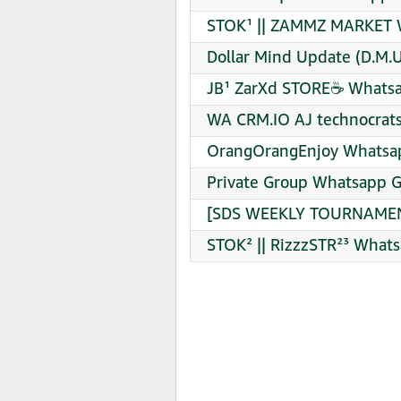
STOK¹ || ZAMMZ MARKET W
Dollar Mind Update (D.M.
JB¹ ZarXd STORE☕ Whatsa
WA CRM.IO AJ technocrats
OrangOrangEnjoy Whatsap
Private Group Whatsapp G
[SDS WEEKLY TOURNAMENT
STOK² || RizzzSTR²³ Whats