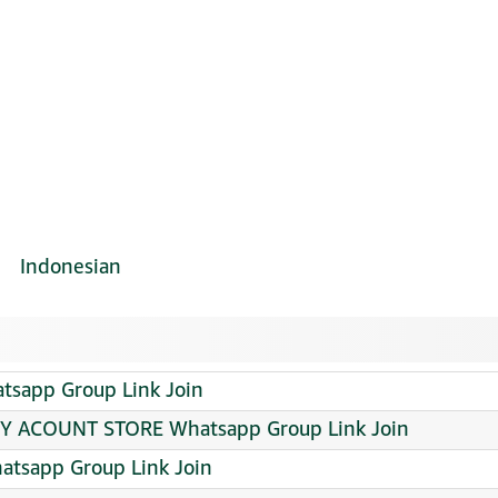
Indonesian
app Group Link Join
 ACOUNT STORE Whatsapp Group Link Join
atsapp Group Link Join