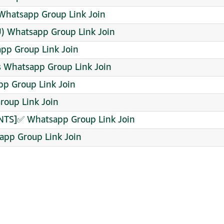
hatsapp Group Link Join
U) Whatsapp Group Link Join
pp Group Link Join
 Whatsapp Group Link Join
p Group Link Join
roup Link Join
S]✅ Whatsapp Group Link Join
app Group Link Join