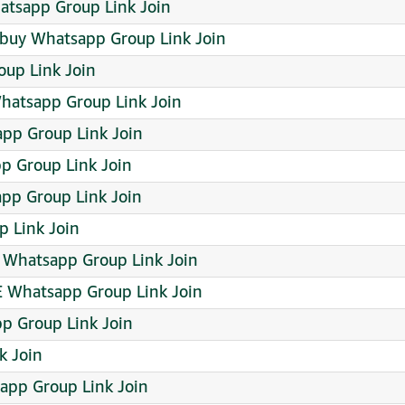
hatsapp Group Link Join
 buy Whatsapp Group Link Join
oup Link Join
hatsapp Group Link Join
p Group Link Join
p Group Link Join
pp Group Link Join
 Link Join
Whatsapp Group Link Join
Whatsapp Group Link Join
p Group Link Join
k Join
sapp Group Link Join