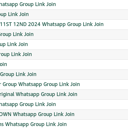
hatsapp Group Link Join
up Link Join
1ST 12ND 2024 Whatsapp Group Link Join
roup Link Join
up Link Join
up Link Join
oin
Group Link Join
 Group Whatsapp Group Link Join
ginal Whatsapp Group Link Join
atsapp Group Link Join
 OWN Whatsapp Group Link Join
ms Whatsapp Group Link Join