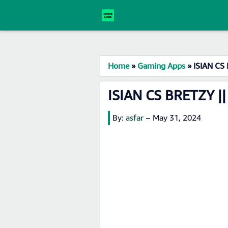
Home
»
Gaming Apps
»
ISIAN CS 
ISIAN CS BRETZY ||
By:
asfar
–
May 31, 2024