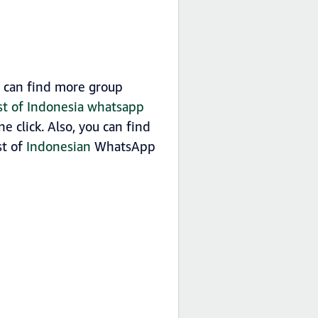
u can find more group
ist of Indonesia whatsapp
 click. Also, you can find
st of
Indonesian
WhatsApp