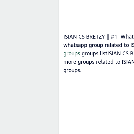
ISIAN CS BRETZY || #1 Whats
whatsapp group related to I
groups
groups listISIAN CS B
more groups related to ISIA
groups.