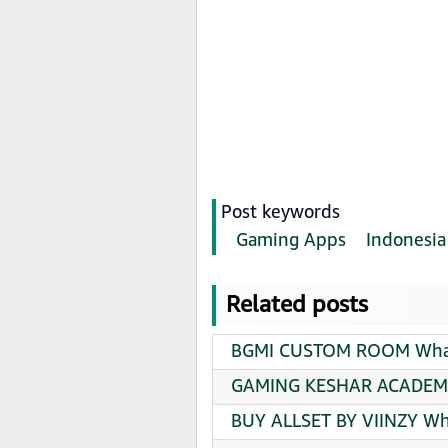
Post keywords
Gaming Apps
Indonesia
Related posts
BGMI CUSTOM ROOM Whats
GAMING KESHAR ACADEMY
BUY ALLSET BY VIINZY Wh