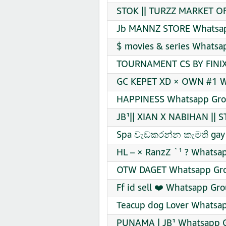
STOK || TURZZ MARKET OFF
Jb MANNZ STORE Whatsapp
$ movies & series Whatsa
TOURNAMENT CS BY FINIX 
GC KEPET XD × OWN #1 Wh
HAPPINESS Whatsapp Grou
JB¹|| XIAN X NABIHAN || 
Spa වැඩකරන්න කැමති gay 
HL – × RanzZ `¹ ? Whatsap
OTW DAGET Whatsapp Grou
Ff id sell ❤️ Whatsapp Gro
Teacup dog Lover Whatsap
PUNAMA | JB¹ Whatsapp G