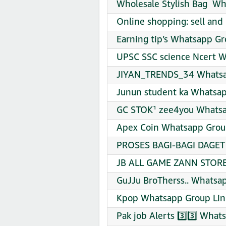
Wholesale Stylish Bag ️ W
Online shopping: sell and
Earning tip’s Whatsapp Gr
UPSC SSC science Ncert W
JIYAN_TRENDS_34 Whatsap
Junun student ka Whatsap
GC STOK¹ zee4you Whatsa
Apex Coin Whatsapp Group
PROSES BAGI-BAGI DAGET 
JB ALL GAME ZANN STORE 
GuJJu BroTherss.. Whatsap
Kpop Whatsapp Group Lin
Pak job Alerts 3️⃣3️⃣ What