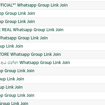
ICIAL⁰¹ Whatsapp Group Link Join
 Group Link Join
pp Group Link Join
REAL Whatsapp Group Link Join
atsapp Group Link Join
p Link Join
STORE Whatsapp Group Link Join
අය එන්න Whatsapp Group Link Join
p Group Link Join
p Link Join
up Link Join
p Group Link Join
roup Link Join