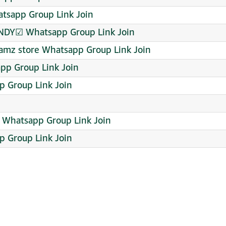
tsapp Group Link Join
NDY☑ Whatsapp Group Link Join
 hamz store Whatsapp Group Link Join
pp Group Link Join
 Group Link Join
 ️ Whatsapp Group Link Join
p Group Link Join