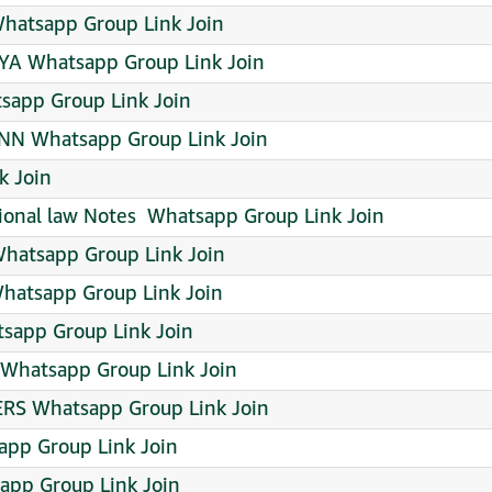
atsapp Group Link Join
A Whatsapp Group Link Join
tsapp Group Link Join
NN Whatsapp Group Link Join
k Join
onal law Notes ️ Whatsapp Group Link Join
hatsapp Group Link Join
hatsapp Group Link Join
sapp Group Link Join
atsapp Group Link Join
S Whatsapp Group Link Join
pp Group Link Join
pp Group Link Join