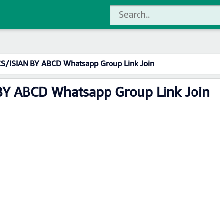
CS/ISIAN BY ABCD Whatsapp Group Link Join
BY ABCD Whatsapp Group Link Join