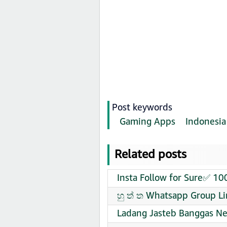
Post keywords
Gaming Apps
Indonesia
Related posts
Insta Follow for Sure✅ 1
හු ත් ත Whatsapp Group Li
Ladang Jasteb Banggas Ne