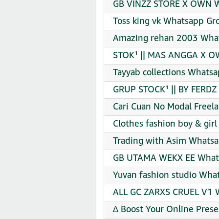
GB VINZZ STORE X OWN Wh
Toss king vk Whatsapp Gro
Amazing rehan 2003 What
STOK¹ || MAS ANGGA X OW
Tayyab collections Whatsa
GRUP STOCK¹ || BY FERDZ
Cari Cuan No Modal Freel
Clothes fashion boy & gir
Trading with Asim Whatsa
GB UTAMA WEKX EE Whats
Yuvan fashion studio Wha
ALL GC ZARXS CRUEL V1 W
∆ Boost Your Online Pres