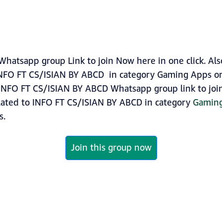
atsapp group Link to join Now here in one click. Als
INFO FT CS/ISIAN BY ABCD in category Gaming Apps o
INFO FT CS/ISIAN BY ABCD Whatsapp group link to join 
lated to INFO FT CS/ISIAN BY ABCD in category
Gamin
s.
Join this group now