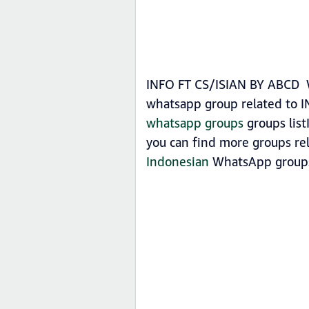
INFO FT CS/ISIAN BY ABCD Wh
whatsapp group related to 
whatsapp groups
groups list
you can find more groups re
Indonesian
WhatsApp group