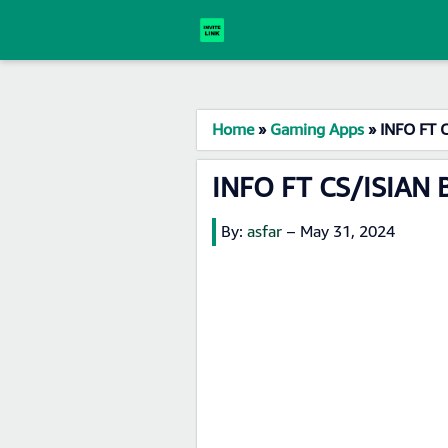
Home
»
Gaming Apps
»
INFO FT 
INFO FT CS/ISIAN 
By:
asfar
–
May 31, 2024