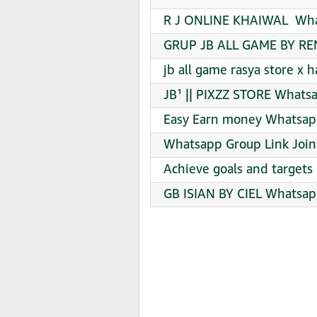
R J ONLINE KHAIWAL ️ Wha
GRUP JB ALL GAME BY RE
jb all game rasya store x
JB¹ || PIXZZ STORE Whatsa
Easy Earn money Whatsapp
Whatsapp Group Link Join
️Achieve goals and targets
GB ISIAN BY CIEL Whatsap