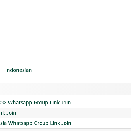
Indonesian
00% Whatsapp Group Link Join
nk Join
sia Whatsapp Group Link Join