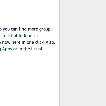
o you can find more group
r in
list of Indonesia
now here in one click. Also,
g Apps
or in the list of