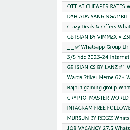
OTT AT CHEAPER RATES Wh
DAH ADA YANG NGAMBIL Y
Crazy Deals & Offers Wha
GB ISIAN BY VIMMZX × Z3
_ _ ✅ Whatsapp Group Lin
3/5 Ydc 2023-24 Internati
GB ISIAN CS BY LANZ #1 W
Warga Stiker Meme 62+ W
Rajput gaming group What
CRYPTO_MASTER WORLD Wh
INTAGRAM FREE FOLLOWER
MURSUN BY REXZZ Whatsa
JOB VACANCY 27.5 Whatsa