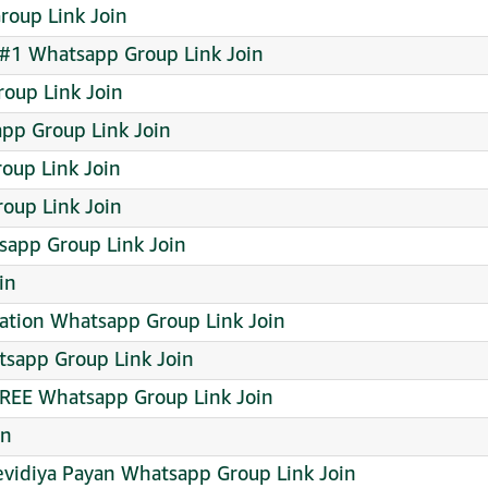
oup Link Join
#1 Whatsapp Group Link Join
oup Link Join
app Group Link Join
oup Link Join
oup Link Join
sapp Group Link Join
in
ration Whatsapp Group Link Join
atsapp Group Link Join
REE Whatsapp Group Link Join
in
evidiya Payan Whatsapp Group Link Join