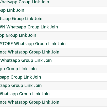
atsapp Group Link Join
up Link Join
sapp Group Link Join
N Whatsapp Group Link Join
pp Group Link Join
 STORE Whatsapp Group Link Join
ance Whatsapp Group Link Join
l Whatsapp Group Link Join
pp Group Link Join
app Group Link Join
tsapp Group Link Join
hatsapp Group Link Join
ence Whatsapp Group Link Join