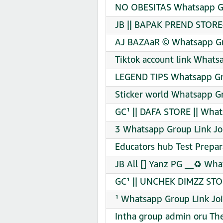
NO OBESITAS Whatsapp Gr
JB || BAPAK PREND STORE
AJ BAZAaR © Whatsapp Gr
Tiktok account link Whats
LEGEND TIPS Whatsapp Gr
Sticker world Whatsapp Gr
GC¹ || DAFA STORE || What
3 Whatsapp Group Link Jo
Educators hub Test Prepa
JB All [] Yanz PG __♻️ Wh
GC¹ || UNCHEK DIMZZ STO
¹ Whatsapp Group Link Jo
Intha group admin oru Th