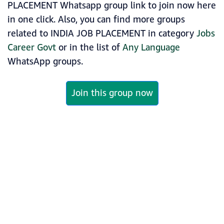
PLACEMENT Whatsapp group link to join now here
in one click. Also, you can find more groups
related to INDIA JOB PLACEMENT in category
Jobs
Career Govt
or in the list of
Any Language
WhatsApp groups.
Join this group now