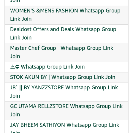
Join
WOMEN’S &MENS FASHION Whatsapp Group
Link Join
Dealdost Offers and Deals Whatsapp Group
Link Join
Master Chef Group ‍ ‍ Whatsapp Group Link
Join
⚠️⛔️ Whatsapp Group Link Join
STOK AKUN BY | Whatsapp Group Link Join
JB¹ || BY YANZZSTORE Whatsapp Group Link
Join
GC UTAMA RELLZSTORE Whatsapp Group Link
Join
JAY BHEEM SATHIYON Whatsapp Group Link