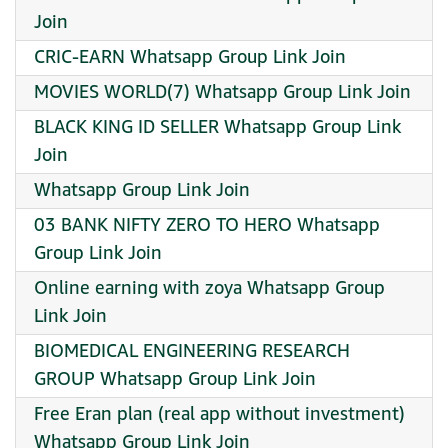
Join
CRIC-EARN Whatsapp Group Link Join
MOVIES WORLD(7) Whatsapp Group Link Join
BLACK KING ID SELLER Whatsapp Group Link
Join
Whatsapp Group Link Join
03 BANK NIFTY ZERO TO HERO Whatsapp
Group Link Join
Online earning with zoya Whatsapp Group
Link Join
BIOMEDICAL ENGINEERING RESEARCH
GROUP Whatsapp Group Link Join
Free Eran plan (real app without investment)
Whatsapp Group Link Join