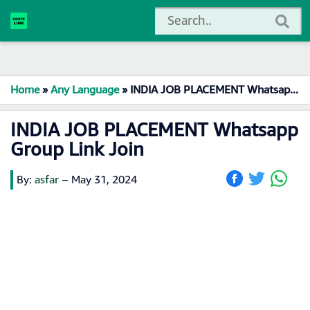
Home
»
Any Language
»
INDIA JOB PLACEMENT Whatsapp Group Link Join
INDIA JOB PLACEMENT Whatsapp
Group Link Join
By:
asfar
–
May 31, 2024