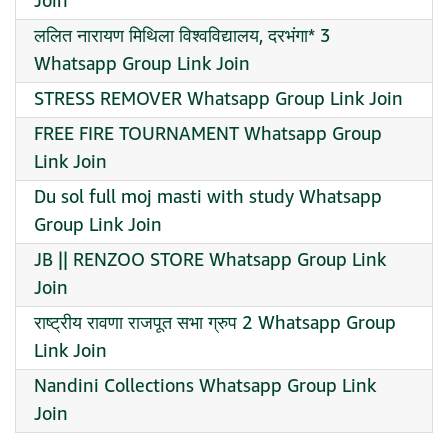
Join
ललित नारायण मिथिला विश्वविद्यालय, दरभंगा* 3
Whatsapp Group Link Join
STRESS REMOVER Whatsapp Group Link Join
FREE FIRE TOURNAMENT Whatsapp Group
Link Join
Du sol full moj masti with study Whatsapp
Group Link Join
JB || RENZOO STORE Whatsapp Group Link
Join
राष्ट्रीय रावणा राजपूत सभा ग्रुप 2 Whatsapp Group
Link Join
Nandini Collections Whatsapp Group Link
Join