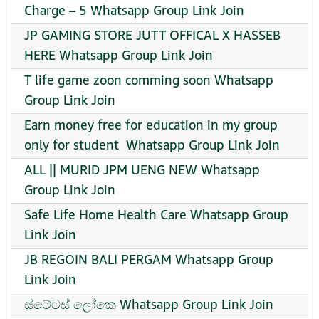
Charge – 5 Whatsapp Group Link Join
JP GAMING STORE JUTT OFFICAL X HASSEB
HERE Whatsapp Group Link Join
T life game zoon comming soon Whatsapp
Group Link Join
Earn money free for education in my group
only for student ‍ Whatsapp Group Link Join
ALL || MURID JPM UENG NEW Whatsapp
Group Link Join
Safe Life Home Health Care Whatsapp Group
Link Join
JB REGOIN BALI PERGAM Whatsapp Group
Link Join
ස්ටේටස් ලෝකෙ Whatsapp Group Link Join