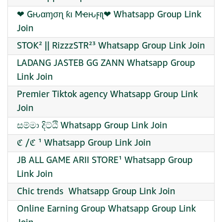
❤‍ Gԋαɱσɳ ƙι Mҽԋϝιʅ❤‍ Whatsapp Group Link
Join
STOK² || RizzzSTR²³ Whatsapp Group Link Join
LADANG JASTEB GG ZANN Whatsapp Group
Link Join
Premier Tiktok agency Whatsapp Group Link
Join
සම්මා දිට්ඨි Whatsapp Group Link Join
ℭ /ℭ ¹ Whatsapp Group Link Join
JB ALL GAME ARII STORE¹ Whatsapp Group
Link Join
Chic trends ️ Whatsapp Group Link Join
Online Earning Group Whatsapp Group Link