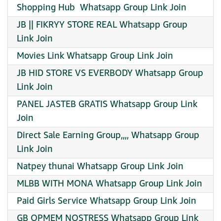
️Shopping Hub ️ Whatsapp Group Link Join
JB || FIKRYY STORE REAL Whatsapp Group
Link Join
Movies Link Whatsapp Group Link Join
JB HID STORE VS EVERBODY Whatsapp Group
Link Join
PANEL JASTEB GRATIS Whatsapp Group Link
Join
Direct Sale Earning Group,,,, Whatsapp Group
Link Join
Natpey thunai Whatsapp Group Link Join
MLBB WITH MONA Whatsapp Group Link Join
Paid Girls Service Whatsapp Group Link Join
GB OPMEM NOSTRESS Whatsapp Group Link