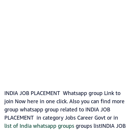
INDIA JOB PLACEMENT Whatsapp group Link to
join Now here in one click. Also you can find more
group whatsapp group related to INDIA JOB
PLACEMENT in category Jobs Career Govt or in
list of India whatsapp groups
groups listINDIA JOB