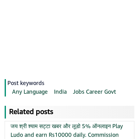
Post keywords
Any Language
India
Jobs Career Govt
Related posts
जय श्री श्याम सट्टा खबर और लूडो 5% ऑनलाइन Play
Ludo and earn Rs10000 daily. Commission