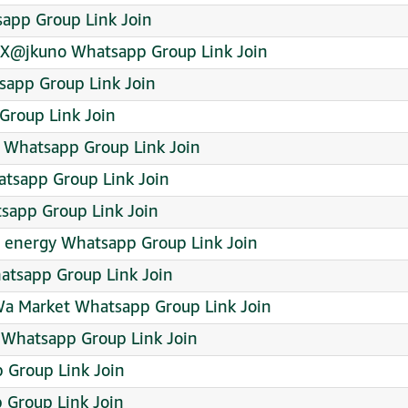
app Group Link Join
yX@jkuno Whatsapp Group Link Join
sapp Group Link Join
Group Link Join
Whatsapp Group Link Join
atsapp Group Link Join
tsapp Group Link Join
 energy Whatsapp Group Link Join
atsapp Group Link Join
Wa Market Whatsapp Group Link Join
 Whatsapp Group Link Join
 Group Link Join
Group Link Join