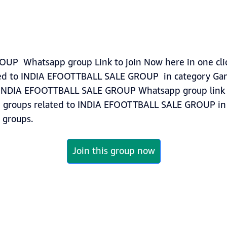
P Whatsapp group Link to join Now here in one click
ted to INDIA EFOOTTBALL SALE GROUP in category Ga
tINDIA EFOOTTBALL SALE GROUP Whatsapp group link t
ore groups related to INDIA EFOOTTBALL SALE GROUP i
groups.
Join this group now