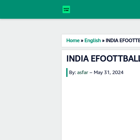
Home
»
English
»
INDIA EFOOTTB
INDIA EFOOTTBALL
By:
asfar
–
May 31, 2024