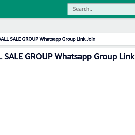
ALL SALE GROUP Whatsapp Group Link Join
 SALE GROUP Whatsapp Group Link 