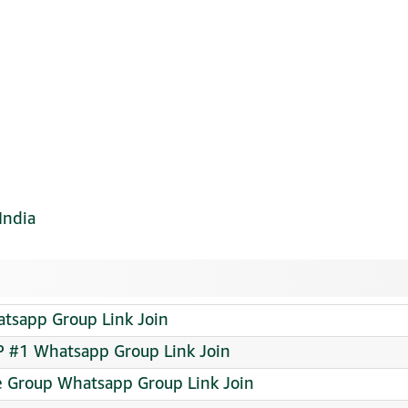
India
app Group Link Join
 #1 Whatsapp Group Link Join
e Group Whatsapp Group Link Join