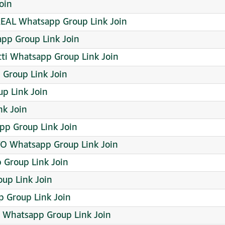
oin
REAL Whatsapp Group Link Join
app Group Link Join
tti Whatsapp Group Link Join
tsapp Group Link Join
p Link Join
nk Join
pp Group Link Join
 Whatsapp Group Link Join
 Group Link Join
up Link Join
 Group Link Join
 Whatsapp Group Link Join