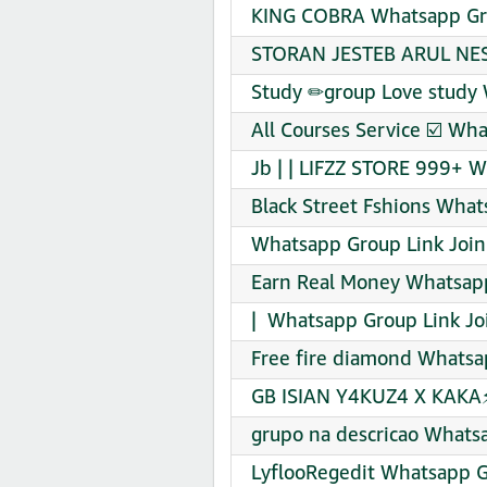
KING COBRA Whatsapp Gro
STORAN JESTEB ARUL NESI
Study ✏group Love study 
All Courses Service ☑️ Wh
Jb | | LIFZZ STORE 999+ W
Black Street Fshions What
Whatsapp Group Link Join
Earn Real Money Whatsapp
| ️ Whatsapp Group Link Jo
Free fire diamond Whatsa
GB ISIAN Y4KUZ4 X KAKA⚡
grupo na descricao Whats
LyflooRegedit Whatsapp G