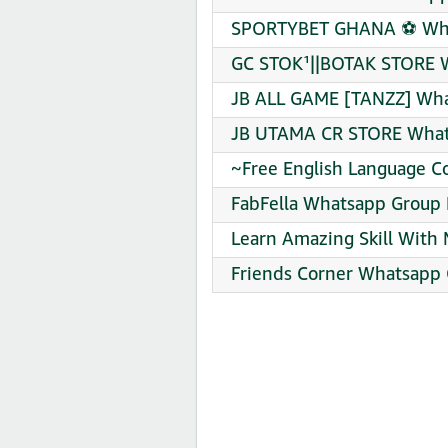
SPORTYBET GHANA ⚽ What
GC STOK¹||BOTAK STORE W
JB ALL GAME [TANZZ] Wha
JB UTAMA CR STORE Whats
~Free English Language C
FabFella Whatsapp Group 
Learn Amazing Skill With
Friends Corner Whatsapp 