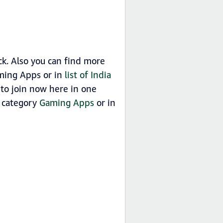
. Also you can find more
ming Apps or in
list of India
o join now here in one
n category
Gaming Apps
or in