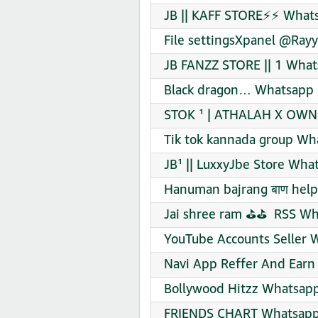
JB || KAFF STORE⚡⚡ Whats
File settingsXpanel @Ray
JB FANZZ STORE || 1 What
Black dragon… Whatsapp 
STOK ¹ | ATHALAH X OWN 
Tik tok kannada group Wh
JB¹ || LuxxyJbe Store Wha
Hanuman bajrang बाण help
Jai shree ram ⛳⛳ ️ RSS Wh
YouTube Accounts Seller 
Navi App Reffer And Earn
Bollywood Hitzz Whatsapp
FRIENDS CHART Whatsapp 