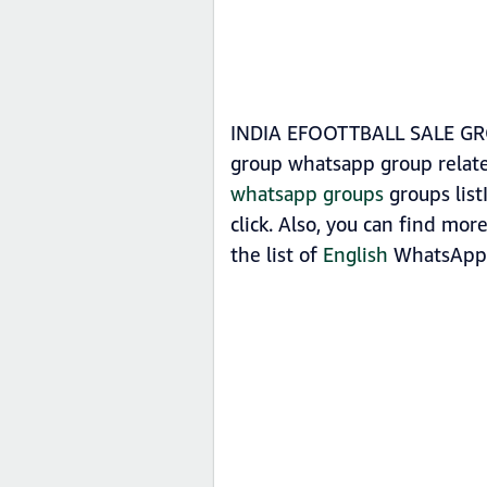
INDIA EFOOTTBALL SALE GROU
group whatsapp group rela
whatsapp groups
groups lis
click. Also, you can find m
the list of
English
WhatsApp 