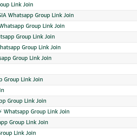
up Link Join
A Whatsapp Group Link Join
Whatsapp Group Link Join
atsapp Group Link Join
hatsapp Group Link Join
sapp Group Link Join
 Group Link Join
in
pp Group Link Join
 Whatsapp Group Link Join
app Group Link Join
roup Link Join