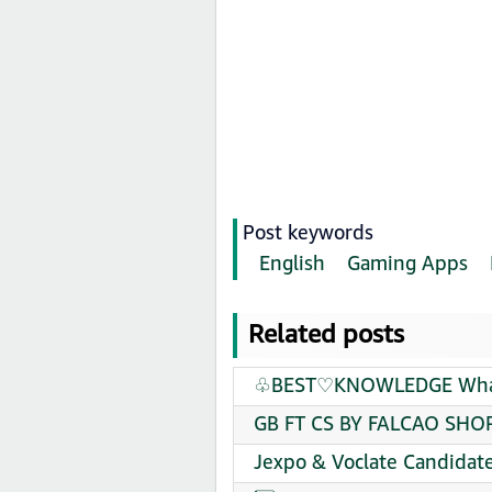
Post keywords
English
Gaming Apps
Related posts
♧BEST♡KNOWLEDGE Whats
GB FT CS BY FALCAO SHOP
Jexpo & Voclate Candidat