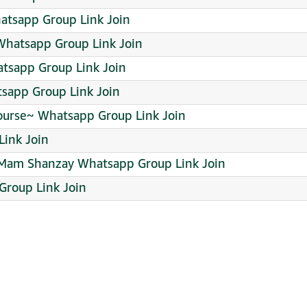
sapp Group Link Join
hatsapp Group Link Join
tsapp Group Link Join
app Group Link Join
ourse~ Whatsapp Group Link Join
Link Join
 Mam Shanzay Whatsapp Group Link Join
Group Link Join