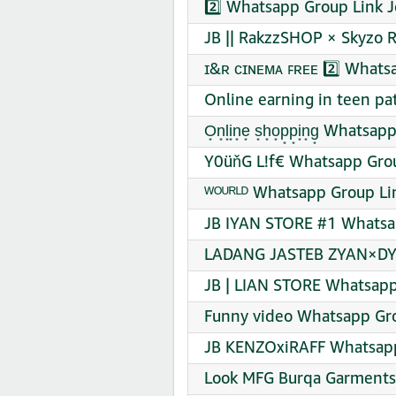
2️⃣ Whatsapp Group Link J
JB || RakzzSHOP × Skyzo 
ɪ&ʀ ᴄɪɴᴇᴍᴀ ꜰʀᴇᴇ 2️⃣ Whats
Online earning in teen pa
O͙n͙l͙i͙n͙e͙ s͙h͙o͙p͙p͙i͙n͙g͙ Wha
Y0üňG L!f€ Whatsapp Grou
ᵂᴼᵁᴿᴸᴰ Whatsapp Group Li
JB IYAN STORE #1 Whatsa
LADANG JASTEB ZYAN×DYO
JB | LIAN STORE Whatsapp
Funny video Whatsapp Gro
JB KENZOxiRAFF Whatsapp
Look MFG Burqa Garments