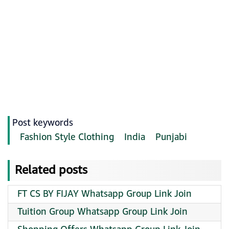
Post keywords
Fashion Style Clothing
India
Punjabi
Related posts
FT CS BY FIJAY Whatsapp Group Link Join
Tuition Group Whatsapp Group Link Join