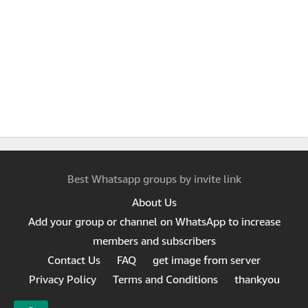
Best Whatsapp groups by invite link
About Us
Add your group or channel on WhatsApp to increase
members and subscribers
Contact Us
FAQ
get image from server
Privacy Policy
Terms and Conditions
thankyou