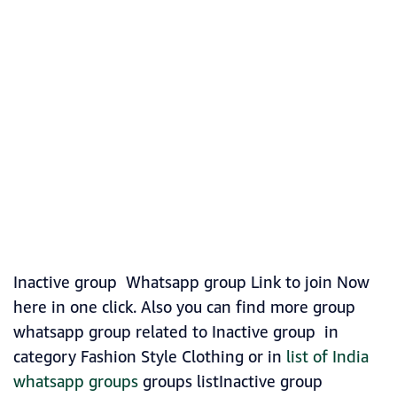
Inactive group Whatsapp group Link to join Now
here in one click. Also you can find more group
whatsapp group related to Inactive group in
category Fashion Style Clothing or in
list of India
whatsapp groups
groups listInactive group