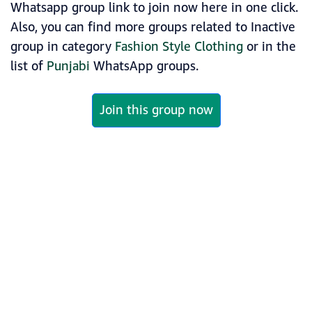
Whatsapp group link to join now here in one click.
Also, you can find more groups related to Inactive
group in category
Fashion Style Clothing
or in the
list of
Punjabi
WhatsApp groups.
Join this group now