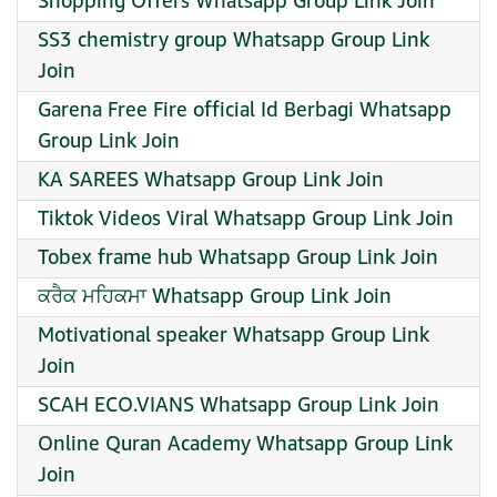
Shopping Offers Whatsapp Group Link Join
SS3 chemistry group Whatsapp Group Link
Join
Garena Free Fire official Id Berbagi Whatsapp
Group Link Join
KA SAREES Whatsapp Group Link Join
Tiktok Videos Viral Whatsapp Group Link Join
Tobex frame hub Whatsapp Group Link Join
ਕਰੈਕ ਮਹਿਕਮਾ Whatsapp Group Link Join
Motivational speaker Whatsapp Group Link
Join
SCAH ECO.VIANS Whatsapp Group Link Join
Online Quran Academy Whatsapp Group Link
Join