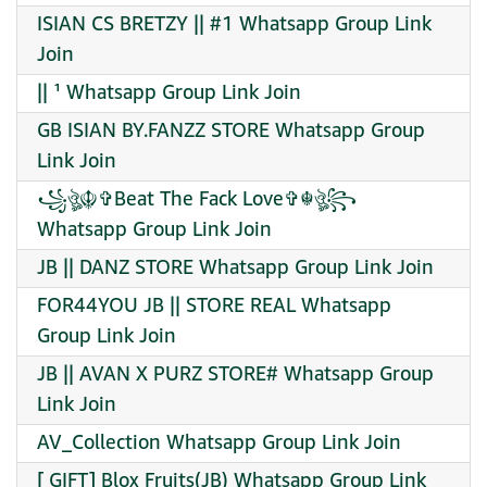
ISIAN CS BRETZY || #1 Whatsapp Group Link
Join
|| ¹ Whatsapp Group Link Join
GB ISIAN BY.FANZZ STORE Whatsapp Group
Link Join
꧁ঔৣ☬✞Beat The Fack Love✞☬ঔৣ꧂
Whatsapp Group Link Join
JB || DANZ STORE Whatsapp Group Link Join
FOR44YOU JB || STORE REAL Whatsapp
Group Link Join
JB || AVAN X PURZ STORE# Whatsapp Group
Link Join
AV_Collection Whatsapp Group Link Join
[ GIFT] Blox Fruits(JB) Whatsapp Group Link