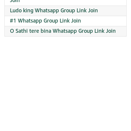
Join
Ludo king Whatsapp Group Link Join
#1 Whatsapp Group Link Join
O Sathi tere bina Whatsapp Group Link Join