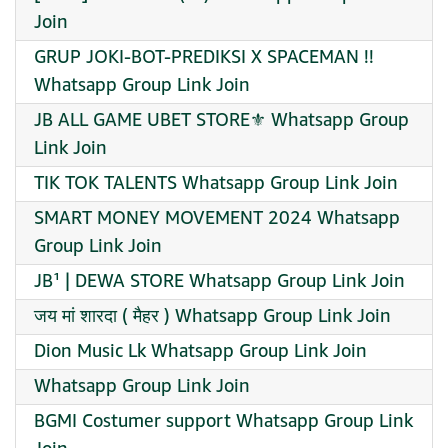
Join
GRUP JOKI-BOT-PREDIKSI X SPACEMAN !!
Whatsapp Group Link Join
JB ALL GAME UBET STORE⚜️ Whatsapp Group
Link Join
TIK TOK TALENTS Whatsapp Group Link Join
SMART MONEY MOVEMENT 2024 Whatsapp
Group Link Join
JB¹ | DEWA STORE Whatsapp Group Link Join
जय मां शारदा ( मैहर ) Whatsapp Group Link Join
Dion Music Lk Whatsapp Group Link Join
Whatsapp Group Link Join
BGMI Costumer support Whatsapp Group Link