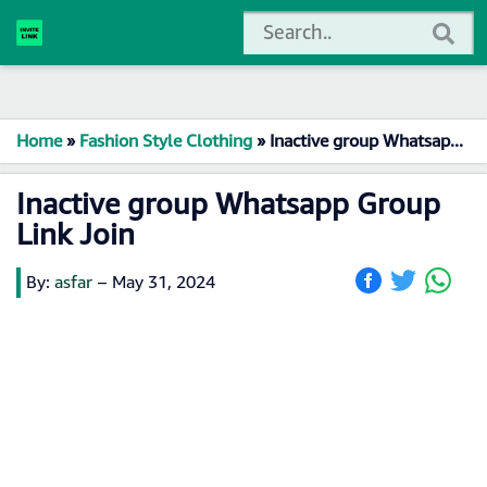
Home
»
Fashion Style Clothing
»
Inactive group Whatsapp Group Link Join
Inactive group Whatsapp Group
Link Join
By:
asfar
–
May 31, 2024