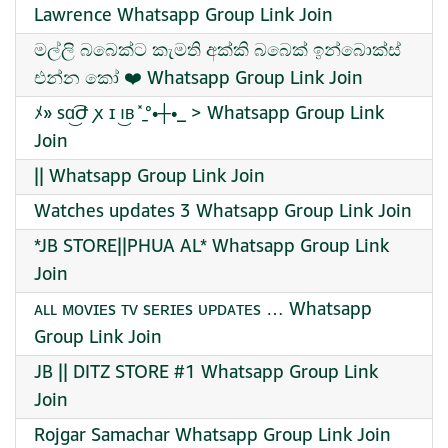
Lawrence Whatsapp Group Link Join
මල්ලි බබෙක්ට කැමති අක්කි බබෙක් ඉන්බොක්ස්
එන්න කෝ ❤️ Whatsapp Group Link Join
ﾒ» sɑ͜͡Ժ ꭗ ɪ ı͜ʙ ̽ ̠̠°•┼•_ > Whatsapp Group Link
Join
|| Whatsapp Group Link Join
Watches updates 3 Whatsapp Group Link Join
*JB STORE||PHUA AL* Whatsapp Group Link
Join
ᴀʟʟ ᴍᴏᴠɪᴇs ᴛᴠ sᴇʀɪᴇs ᴜᴘᴅᴀᴛᴇs … Whatsapp
Group Link Join
JB || DITZ STORE #1 Whatsapp Group Link
Join
Rojgar Samachar Whatsapp Group Link Join