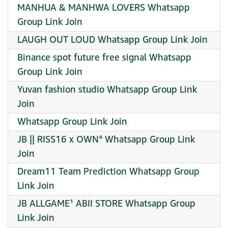
MANHUA & MANHWA LOVERS Whatsapp
Group Link Join
LAUGH OUT LOUD Whatsapp Group Link Join
Binance spot future free signal Whatsapp
Group Link Join
Yuvan fashion studio Whatsapp Group Link
Join
Whatsapp Group Link Join
JB || RISS16 x OWN⁴ Whatsapp Group Link
Join
Dream11 Team Prediction Whatsapp Group
Link Join
JB ALLGAME¹ ABII STORE Whatsapp Group
Link Join