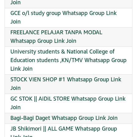
Join
GCE o/l study group Whatsapp Group Link
Join
FREELANCE PELAJAR TANPA MODAL
Whatsapp Group Link Join
University students & National College of
Education students ,KN/TMV Whatsapp Group
Link Join
STOCK VIEN SHOP #1 Whatsapp Group Link
Join
GC STOK || AiDiL STORE Whatsapp Group Link
Join
Bagi-Bagi Daget Whatsapp Group Link Join
JB Shikimori || ALL GAME Whatsapp Group