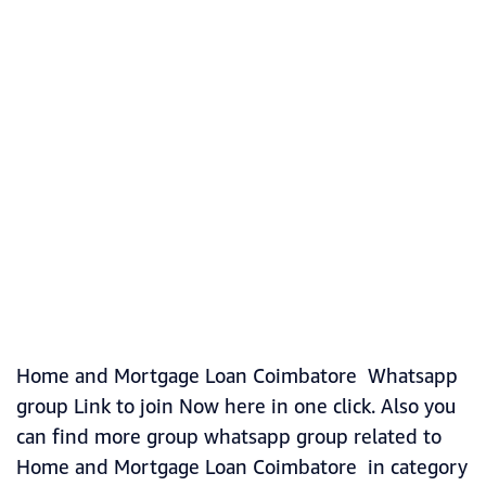
Home and Mortgage Loan Coimbatore Whatsapp
group Link to join Now here in one click. Also you
can find more group whatsapp group related to
Home and Mortgage Loan Coimbatore in category