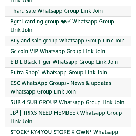
Link Join
Tharu sale Whatsapp Group Link Join
Bgmi carding group ❤️✅ Whatsapp Group
Link Join
Buy and sale group Whatsapp Group Link Join
Gc coin VIP Whatsapp Group Link Join
E B L Black Tiger Whatsapp Group Link Join
Putra Shop¹ Whatsapp Group Link Join
CSC WhatsApp Groups- News & updates
Whatsapp Group Link Join
SUB 4 SUB GROUP Whatsapp Group Link Join
JB²|| TRIXS NEED MEMBEER Whatsapp Group
Link Join
STOCK³ KY4YOU STORE X OWN³ Whatsapp