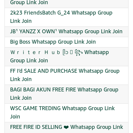
Group Link Join
2k23 FriendsBatch G_24 Whatsapp Group
Link Join
JB¹ YANZZ X OWN¹ Whatsapp Group Link Join
Big Boss Whatsapp Group Link Join
Ｗｒｉｔｅｒ Ｈ ｕｂ ᥫᩣ ⃝ ꧂ Whatsapp
Group Link Join
FF I’d SALE AND PURCHASE Whatsapp Group
Link Join
BAGI BAGI AKUN FREE FIRE Whatsapp Group
Link Join
WSC GAME TREDING Whatsapp Group Link
Join
FREE FIRE ID SELLING ❤️ Whatsapp Group Link