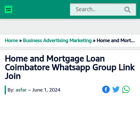
Home
»
Business Advertising Marketing
»
Home and Mortgage Loan Coimbatore Whatsapp Group Link Join
Home and Mortgage Loan
Coimbatore Whatsapp Group Link
Join
By:
asfar
–
June 1, 2024