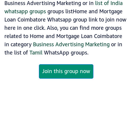
Business Advertising Marketing or in
list of India
whatsapp groups
groups listHome and Mortgage
Loan Coimbatore Whatsapp group link to join now
here in one click. Also, you can find more groups
related to Home and Mortgage Loan Coimbatore
in category
Business Advertising Marketing
or in
the list of
Tamil
WhatsApp groups.
Join this group now