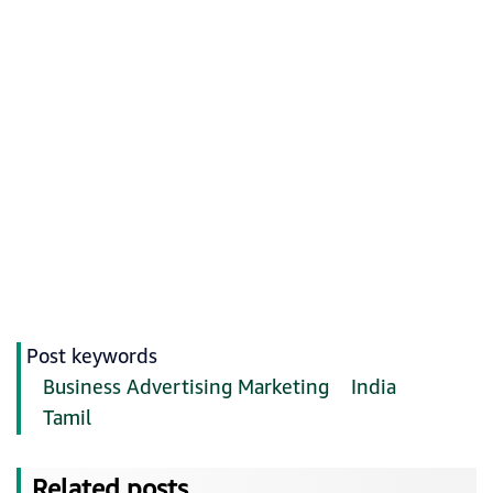
Post keywords
Business Advertising Marketing
India
Tamil
Related posts