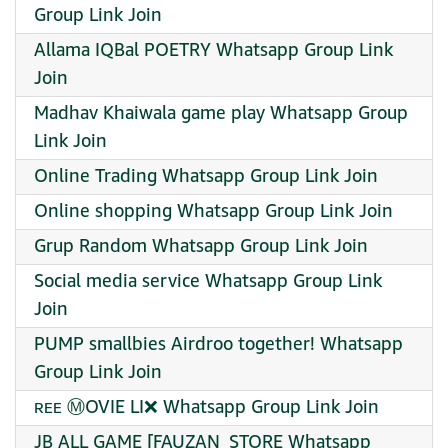
Group Link Join
Allama IQBal POETRY Whatsapp Group Link
Join
Madhav Khaiwala game play Whatsapp Group
Link Join
Online Trading Whatsapp Group Link Join
Online shopping Whatsapp Group Link Join
Grup Random Whatsapp Group Link Join
Social media service Whatsapp Group Link
Join
PUMP smallbies Airdroo together! Whatsapp
Group Link Join
︎ʀᴇᴇ Ⓜ️OVIE ︎LI❌ Whatsapp Group Link Join
JB ALL GAME [FAUZAN_STORE Whatsapp