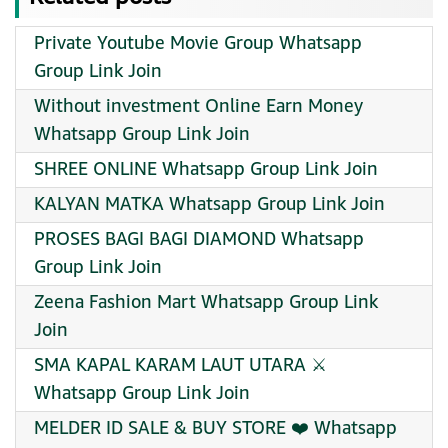
Private Youtube Movie Group Whatsapp
Group Link Join
Without investment Online Earn Money
Whatsapp Group Link Join
SHREE ONLINE Whatsapp Group Link Join
KALYAN MATKA Whatsapp Group Link Join
PROSES BAGI BAGI DIAMOND Whatsapp
Group Link Join
Zeena Fashion Mart Whatsapp Group Link
Join
SMA KAPAL KARAM LAUT UTARA ⚔️
Whatsapp Group Link Join
MELDER ID SALE & BUY STORE ❤️ Whatsapp