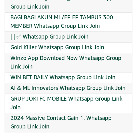
Group Link Join
BAGI BAGI AKUN ML/EP EP TAMBUS 300
MEMBER Whatsapp Group Link Join
| | ✅ Whatsapp Group Link Join
Gold Killer Whatsapp Group Link Join
Winzo App Download Now Whatsapp Group
Link Join
WIN BET DAILY Whatsapp Group Link Join
AI & ML Innovators Whatsapp Group Link Join
GRUP JOKI FC MOBILE Whatsapp Group Link
Join
2024 Massive Contact Gain 1. Whatsapp
Group Link Join