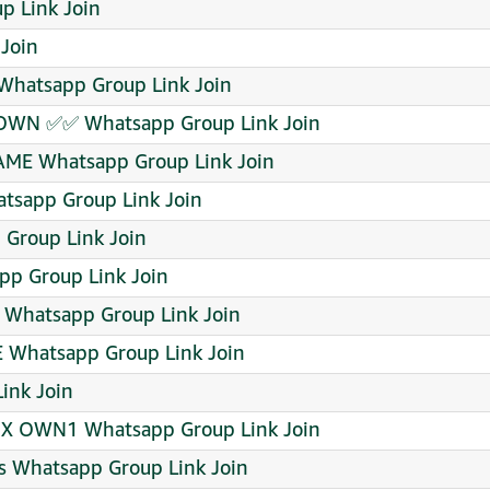
p Link Join
Join
atsapp Group Link Join
OWN ✅✅ Whatsapp Group Link Join
AME Whatsapp Group Link Join
tsapp Group Link Join
 Group Link Join
p Group Link Join
Whatsapp Group Link Join
 Whatsapp Group Link Join
ink Join
 X OWN1 Whatsapp Group Link Join
s Whatsapp Group Link Join