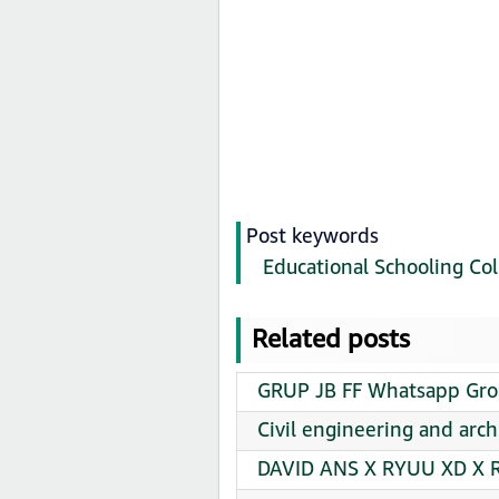
Post keywords
Educational Schooling Col
Related posts
GRUP JB FF Whatsapp Grou
Civil engineering and arc
DAVID ANS X RYUU XD X R