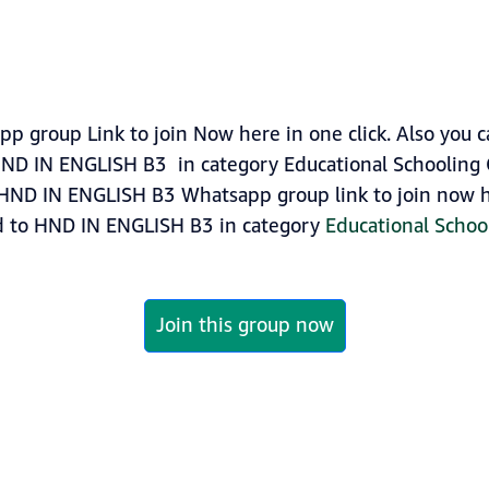
group Link to join Now here in one click. Also you 
ND IN ENGLISH B3 in category Educational Schooling 
HND IN ENGLISH B3 Whatsapp group link to join now her
ed to HND IN ENGLISH B3 in category
Educational Schoo
Join this group now