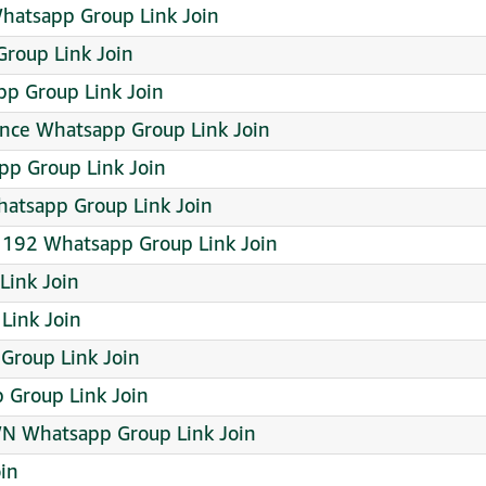
hatsapp Group Link Join
Group Link Join
p Group Link Join
ance Whatsapp Group Link Join
Group Link Join
hatsapp Group Link Join
 192 Whatsapp Group Link Join
Link Join
Link Join
Group Link Join
 Group Link Join
N Whatsapp Group Link Join
in