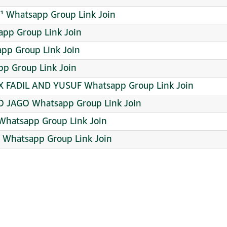
¹ Whatsapp Group Link Join
app Group Link Join
app Group Link Join
pp Group Link Join
 X FADIL AND YUSUF Whatsapp Group Link Join
JAGO Whatsapp Group Link Join
Whatsapp Group Link Join
Whatsapp Group Link Join