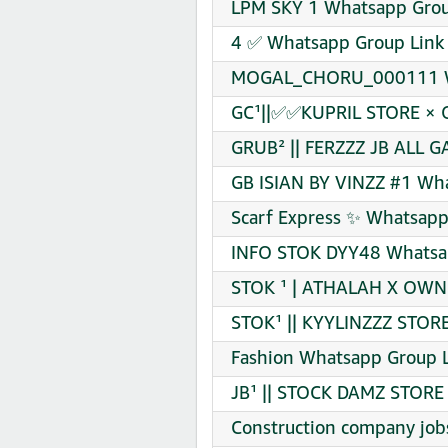
LPM SKY 1 Whatsapp Grou
4 ✅ Whatsapp Group Link 
MOGAL_CHORU_000111 Wh
GC¹||✅✅KUPRIL STORE × 
GRUB² || FERZZZ JB ALL G
GB ISIAN BY VINZZ #1 Wha
Scarf Express ✨ Whatsapp
INFO STOK DYY48 Whatsap
STOK ¹ | ATHALAH X OWN 
STOK¹ || KYYLINZZZ STORE
Fashion Whatsapp Group L
JB¹ || STOCK DAMZ STORE
Construction company job