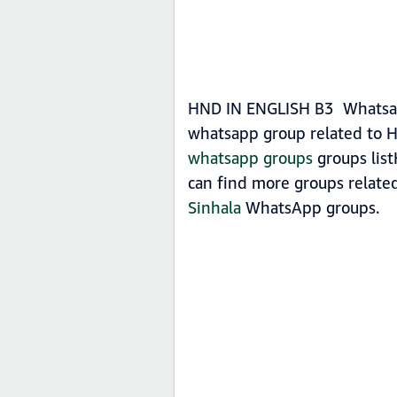
HND IN ENGLISH B3 Whatsapp 
whatsapp group related to H
whatsapp groups
groups list
can find more groups relat
Sinhala
WhatsApp groups.