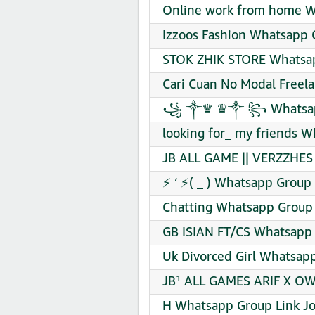
Online work from home W
Izzoos Fashion Whatsapp 
STOK ZHIK STORE Whatsap
Cari Cuan No Modal Freel
꧁ ༒♛ ♛༒ ꧂ Whatsapp 
looking for_ my friends W
JB ALL GAME || VERZZHES
⚡ ‘ ⚡( _ ) Whatsapp Group 
Chatting Whatsapp Group 
GB ISIAN FT/CS Whatsapp 
Uk Divorced Girl Whatsapp
JB¹ ALL GAMES ARIF X OW
H Whatsapp Group Link Jo