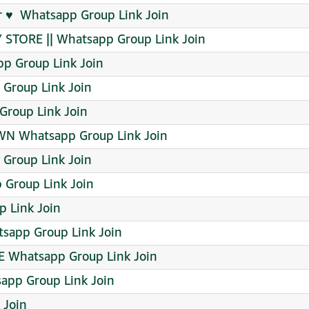
 ♥️ ️ Whatsapp Group Link Join
Y STORE || Whatsapp Group Link Join
p Group Link Join
Group Link Join
roup Link Join
N Whatsapp Group Link Join
 Group Link Join
 Group Link Join
p Link Join
app Group Link Join
E Whatsapp Group Link Join
sapp Group Link Join
 Join