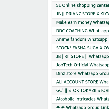
SL Online shopping center
JB || DRIANZ STORE X KIY
Make earn money Whatsap
DDC COACHING Whatsapp 
Anime fandom Whatsapp G
STOCK¹ FASHA SUGA X OW
JB | RII STORE || Whatsapp
JobTech Official Whatsapp
Dinz store Whatsapp Grou
ALI ACCOUNT STORE Whats
GC¹ || STOK TOKAZII STOR
Alcoholic intricacies What
❀ ❀ Whatsapp Group Link