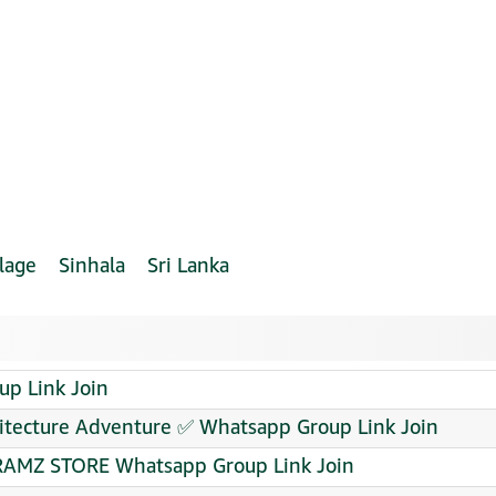
lage
Sinhala
Sri Lanka
p Link Join
hitecture Adventure ✅ Whatsapp Group Link Join
AMZ STORE Whatsapp Group Link Join