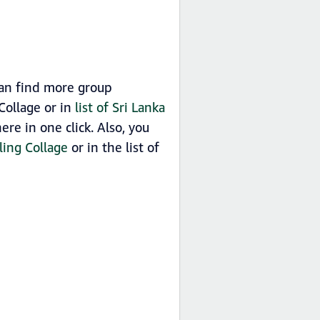
can find more group
Collage or in
list of Sri Lanka
e in one click. Also, you
ling Collage
or in the list of