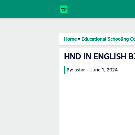
Home
»
Educational Schooling Co
HND IN ENGLISH B3
By:
asfar
–
June 1, 2024