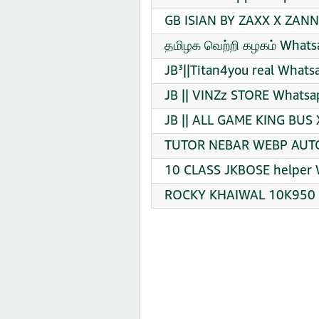
GB ISIAN BY ZAXX X ZANN
தமிழக வெற்றி கழகம் Whats
JB³||Titan4you real Whats
JB || VINZz STORE Whatsa
JB || ALL GAME KING BUS
TUTOR NEBAR WEBP AUTO 
10 CLASS JKBOSE helper 
ROCKY KHAIWAL 10K950 ️ 