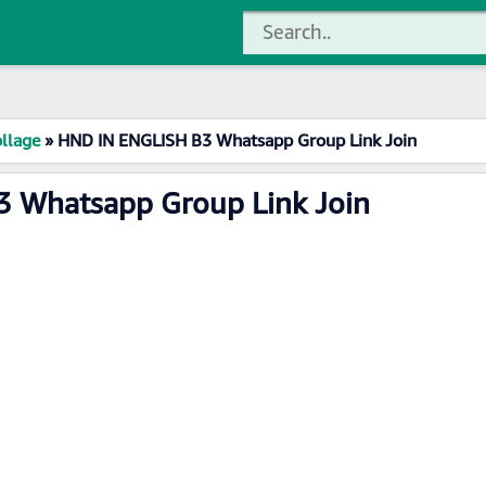
llage
»
HND IN ENGLISH B3 Whatsapp Group Link Join
 Whatsapp Group Link Join