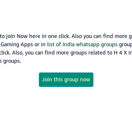
o join Now here in one click. Also you can find more
y Gaming Apps or in
list of India whatsapp groups
group
click. Also, you can find more groups related to H 4 X 
 groups.
Join this group now