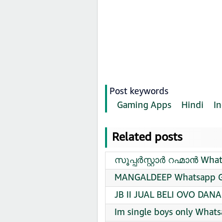
Post keywords
Gaming Apps
Hindi
In
Related posts
സൂപ്പർസ്റ്റാർ റഹ്മാൻ What
MANGALDEEP Whatsapp Gr
JB II JUAL BELI OVO DAN
Im single boys only Whats