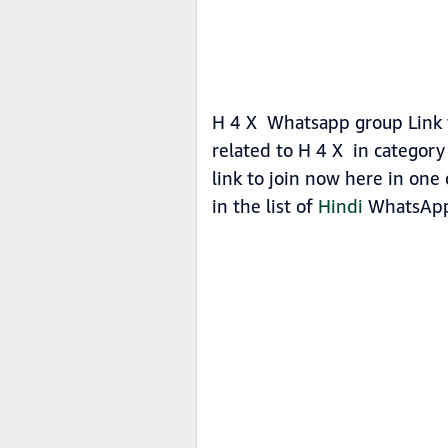
H 4 X Whatsapp group Link t
related to H 4 X in categor
link to join now here in one 
in the list of
Hindi
WhatsApp