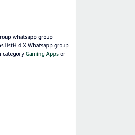
 group whatsapp group
s listH 4 X Whatsapp group
in category
Gaming Apps
or