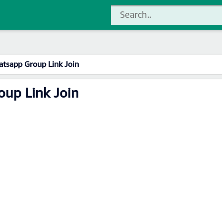
atsapp Group Link Join
oup Link Join