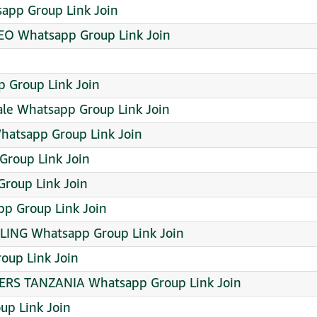
app Group Link Join
O Whatsapp Group Link Join
 Group Link Join
ale Whatsapp Group Link Join
Whatsapp Group Link Join
atsapp Group Link Join
Group Link Join
p Group Link Join
ING Whatsapp Group Link Join
oup Link Join
S TANZANIA Whatsapp Group Link Join
up Link Join