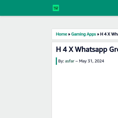
Home
»
Gaming Apps
»
H 4 X Wh
H 4 X Whatsapp Gr
By:
asfar
–
May 31, 2024