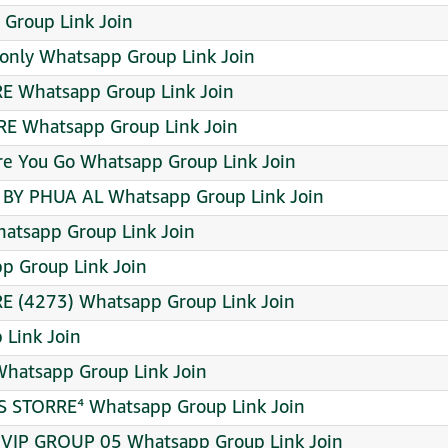
 Group Link Join
only Whatsapp Group Link Join
RE Whatsapp Group Link Join
RE Whatsapp Group Link Join
e You Go Whatsapp Group Link Join
Y PHUA AL Whatsapp Group Link Join
atsapp Group Link Join
p Group Link Join
 (4273) Whatsapp Group Link Join
Link Join
hatsapp Group Link Join
 STORRE⁴ Whatsapp Group Link Join
IP GROUP 05 Whatsapp Group Link Join