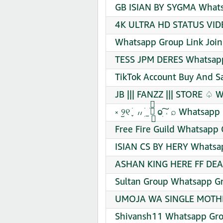
GB ISIAN BY SYGMA Whats
4K ULTRA HD STATUS VIDE
Whatsapp Group Link Join
TESS JPM DERES Whatsapp
TikTok Account Buy And S
JB ||| FANZZ ||| STORE ♤ 
༝ ︪୨୧ ֪ ׁ ៸៸ ׅ ׁ ̫ ׁ ׁׁ⃬ ⱺִ͠ ˓ ⌕ Wh
Free Fire Guild Whatsapp 
ISIAN CS BY HERY Whatsap
ASHAN KING HERE FF DEAL
Sultan Group Whatsapp Gr
UMOJA WA SINGLE MOTHER
Shivansh11 Whatsapp Gro