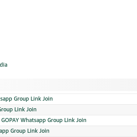
dia
sapp Group Link Join
oup Link Join
A GOPAY Whatsapp Group Link Join
app Group Link Join