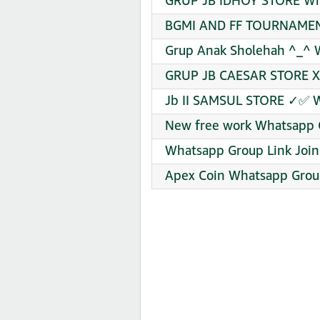
GRUP JB IDHOY STORE Wha
BGMI AND FF TOURNAMENT
Grup Anak Sholehah ^_^ 
GRUP JB CAESAR STORE X 
Jb II SAMSUL STORE ✓✅ W
New free work Whatsapp G
Whatsapp Group Link Join
Apex Coin Whatsapp Group