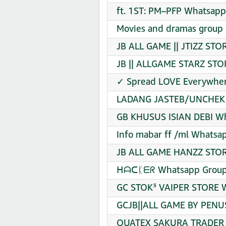
ft. 1ST: PM–PFP Whatsapp
Movies and dramas group 
JB ALL GAME || JTIZZ STO
JB || ALLGAME STARZ STO
✓ Spread LOVE Everywher
LADANG JASTEB/UNCHEK B
GB KHUSUS ISIAN DEBI Wh
Info mabar ff /ml Whatsap
JB ALL GAME HANZZ STORE
ᕼᗩᑕᛕᗴᖇ Whatsapp Group 
GC STOK³ VAIPER STORE W
GCJB||ALL GAME BY PENUS
QUATEX SAKURA TRADER V