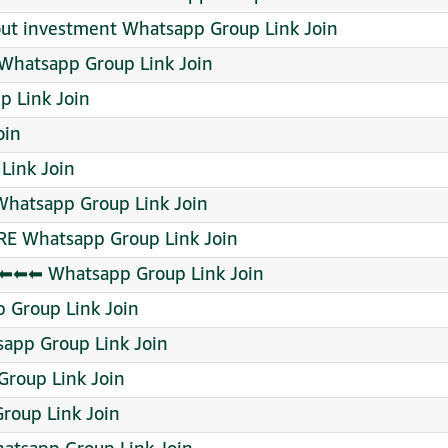
out investment Whatsapp Group Link Join
pp Group Link Join
 Link Join
oin
Link Join
hatsapp Group Link Join
RE Whatsapp Group Link Join
⬅⬅ Whatsapp Group Link Join
p Group Link Join
app Group Link Join
Group Link Join
roup Link Join