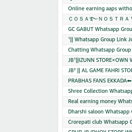
Online earning aaps with
ＣＯＳＡ࿐ＮＯＳＴＲＡ Whatsa
GC GABUT Whatsapp Group
¹|| Whatsapp Group Link J
Chatting Whatsapp Group 
JB¹||IZUNN STORE×OWN W
JB² || AL GAME FAHRI STO
PRABHAS FANS EKKADA⬅⬅
Shree Collection Whatsap
Real earning money Whats
Dharshi saloon Whatsapp 
Crorepati club Whatsapp G