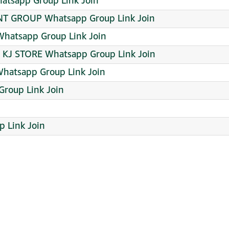
tsapp Group Link Join
 GROUP Whatsapp Group Link Join
Whatsapp Group Link Join
KJ STORE Whatsapp Group Link Join
hatsapp Group Link Join
roup Link Join
 Link Join