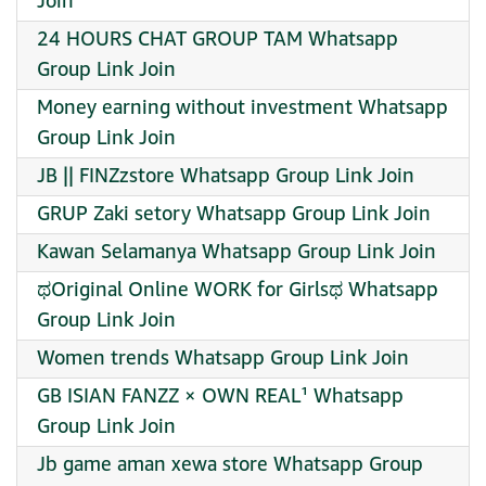
Join
24 HOURS CHAT GROUP TAM Whatsapp
Group Link Join
Money earning without investment Whatsapp
Group Link Join
JB || FINZzstore Whatsapp Group Link Join
GRUP Zaki setory Whatsapp Group Link Join
Kawan Selamanya Whatsapp Group Link Join
ಥOriginal Online WORK for Girlsಥ Whatsapp
Group Link Join
Women trends Whatsapp Group Link Join
GB ISIAN FANZZ × OWN REAL¹ Whatsapp
Group Link Join
Jb game aman xewa store Whatsapp Group