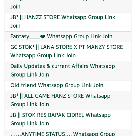
Join
JB¹ || HANZZ STORE Whatsapp Group Link
Join
Fantasy____❤️ Whatsapp Group Link Join
GC STOK¹ || LANA STORE X PT MANZY STORE
Whatsapp Group Link Join
Daily Updates & current Affairs Whatsapp
Group Link Join
Old friend Whatsapp Group Link Join
JB¹ || ALL GAME HANZ STORE Whatsapp
Group Link Join
JB || STOK RES BAPAK CIDREL Whatsapp
Group Link Join
……ANYTIME STATUS…. Whatsapp Group