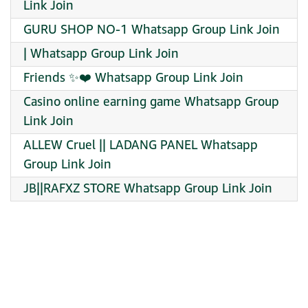
Link Join
GURU SHOP NO-1 Whatsapp Group Link Join
| Whatsapp Group Link Join
Friends ✨️❤️ Whatsapp Group Link Join
Casino online earning game Whatsapp Group
Link Join
ALLEW Cruel || LADANG PANEL Whatsapp
Group Link Join
JB||RAFXZ STORE Whatsapp Group Link Join