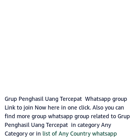
Grup Penghasil Uang Tercepat Whatsapp group
Link to join Now here in one click. Also you can
find more group whatsapp group related to Grup
Penghasil Uang Tercepat in category Any
Category or in
list of Any Country whatsapp