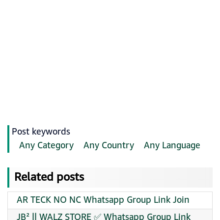
Post keywords
Any Category
Any Country
Any Language
Related posts
AR TECK NO NC Whatsapp Group Link Join
JB² || WALZ STORE ✅ Whatsapp Group Link