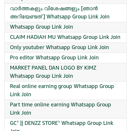
വാർത്തകളും വിശേഷങ്ങളും [ഞാൻ
അറിയേണ്ടത് ] Whatsapp Group Link Join
Whatsapp Group Link Join
CLAIM HADIAH MU Whatsapp Group Link Join
Only youtuber Whatsapp Group Link Join
Pro editor Whatsapp Group Link Join
MARKET PANEL DAN LOGO BY KIMZ
Whatsapp Group Link Join
Real online earning group Whatsapp Group
Link Join
Part time online earning Whatsapp Group
Link Join
GC¹ || DENZZ STORE¹ Whatsapp Group Link