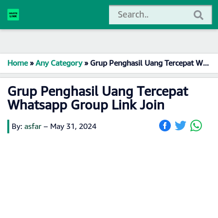
Home
»
Any Category
»
Grup Penghasil Uang Tercepat Whatsapp Group Link Join
Grup Penghasil Uang Tercepat
Whatsapp Group Link Join
By:
asfar
–
May 31, 2024