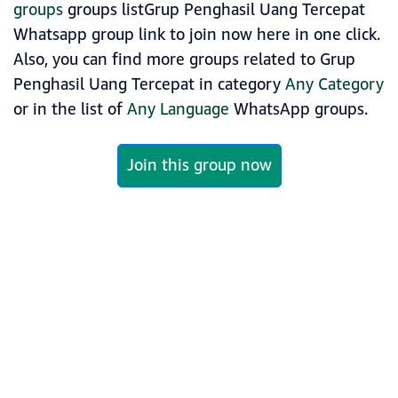
groups
groups listGrup Penghasil Uang Tercepat
Whatsapp group link to join now here in one click.
Also, you can find more groups related to Grup
Penghasil Uang Tercepat in category
Any Category
or in the list of
Any Language
WhatsApp groups.
Join this group now