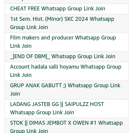
CHEAT FREE Whatsapp Group Link Join
1st Sem. Hist. (Minor) SKC 2024 Whatsapp
Group Link Join
Film makers and producer Whatsapp Group
Link Join
_|END OF DBM|_ Whatsapp Group Link Join
Account hadala salli hoyamu Whatsapp Group
Link Join
GRUP ANAK GABUTT ;) Whatsapp Group Link
Join
LADANG JASTEB GG || SAIPULZZ HOST
Whatsapp Group Link Join
STOK || DIMAS JEMBOT X OWEN #1 Whatsapp
Group Link Join