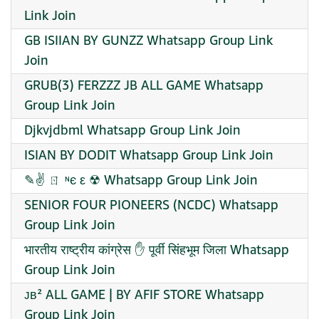
Link Join
GB ISIIAN BY GUNZZ Whatsapp Group Link
Join
GRUB(3) FERZZZ JB ALL GAME Whatsapp
Group Link Join
Djkvjdbml Whatsapp Group Link Join
ISIAN BY DODIT Whatsapp Group Link Join
✎✌ ㄖ ᶰє ε ☢ Whatsapp Group Link Join
SENIOR FOUR PIONEERS (NCDC) Whatsapp
Group Link Join
भारतीय राष्ट्रीय कांग्रेस ✋ पूर्वी सिंहभूम जिला Whatsapp
Group Link Join
ᴊʙ² ALL GAME | BY AFIF STORE Whatsapp
Group Link Join