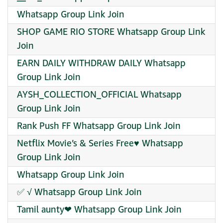
Whatsapp Group Link Join
SHOP GAME RIO STORE Whatsapp Group Link
Join
EARN DAILY WITHDRAW DAILY Whatsapp
Group Link Join
AYSH_COLLECTION_OFFICIAL Whatsapp
Group Link Join
Rank Push FF Whatsapp Group Link Join
Netflix Movie’s & Series Free♥️ Whatsapp
Group Link Join
Whatsapp Group Link Join
✅ √ Whatsapp Group Link Join
Tamil aunty❤ Whatsapp Group Link Join