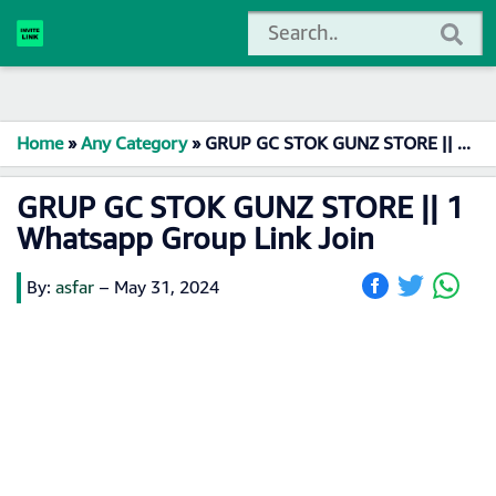
Home
»
Any Category
»
GRUP GC STOK GUNZ STORE || 1 Whatsapp Group Link Join
GRUP GC STOK GUNZ STORE || 1
Whatsapp Group Link Join
By:
asfar
–
May 31, 2024