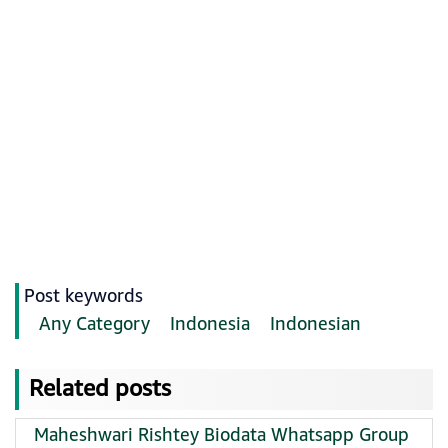
Post keywords
Any Category
Indonesia
Indonesian
Related posts
Maheshwari Rishtey Biodata Whatsapp Group