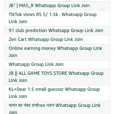
JB¹ | MAS_R Whatsapp Group Link Join
TikTok views RS 5/ 1.5k . Whatsapp Group
Link Join
91 club prediction Whatsapp Group Link Join
Zen Cart Whatsapp Group Link Join
Online earning money Whatsapp Group Link
Join
Whatsapp Group Link Join
JB || ALL GAME TOYS STORE Whatsapp Group
Link Join
KL+Dear 1.5 small guessor Whatsapp Group
Link Join
भारत का नंबर वनfree प्लान Whatsapp Group Link
Join