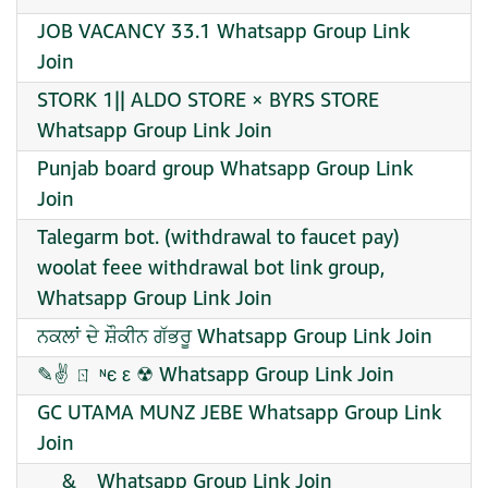
JOB VACANCY 33.1 Whatsapp Group Link
Join
STORK 1|| ALDO STORE × BYRS STORE
Whatsapp Group Link Join
Punjab board group Whatsapp Group Link
Join
Talegarm bot. (withdrawal to faucet pay)
woolat feee withdrawal bot link group,
Whatsapp Group Link Join
ਨਕਲਾਂ ਦੇ ਸ਼ੌਕੀਨ ਗੱਭਰੂ Whatsapp Group Link Join
✎✌ ㄖ ᶰє ε ☢ Whatsapp Group Link Join
GC UTAMA MUNZ JEBE Whatsapp Group Link
Join
__ & _ Whatsapp Group Link Join