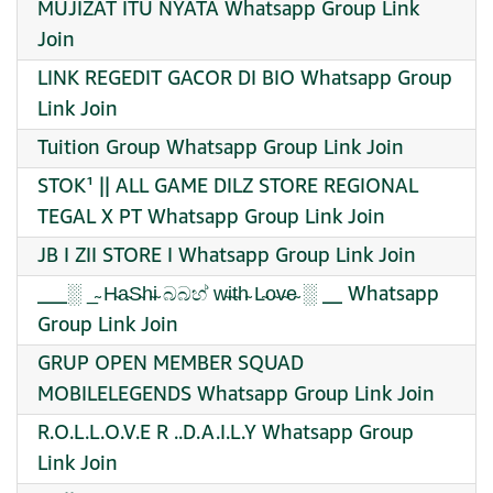
MUJIZAT ITU NYATA Whatsapp Group Link
Join
LINK REGEDIT GACOR DI BIO Whatsapp Group
Link Join
Tuition Group Whatsapp Group Link Join
STOK¹ || ALL GAME DILZ STORE REGIONAL
TEGAL X PT Whatsapp Group Link Join
JB I ZII STORE I Whatsapp Group Link Join
___░ _̴ H̴a̴S̴h̴i̴ බබහ් w̴i̴t̴h̴ L̴o̴v̴e̴ ░ __ Whatsapp
Group Link Join
GRUP OPEN MEMBER SQUAD
MOBILELEGENDS Whatsapp Group Link Join
R.O.L.L.O.V.E R ..D.A.I.L.Y Whatsapp Group
Link Join