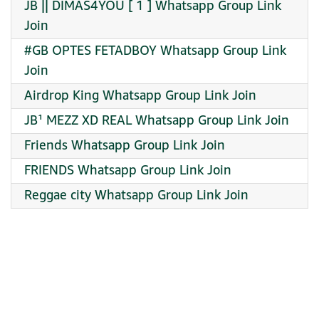
JB || DIMAS4YOU [ 1 ] Whatsapp Group Link
Join
#GB OPTES FETADBOY Whatsapp Group Link
Join
Airdrop King Whatsapp Group Link Join
JB¹ MEZZ XD REAL Whatsapp Group Link Join
Friends Whatsapp Group Link Join
FRIENDS Whatsapp Group Link Join
Reggae city Whatsapp Group Link Join