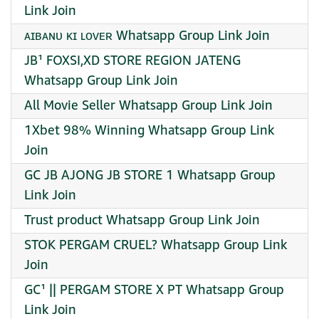
Link Join
ᴀɪʙᴀɴᴜ ᴋɪ ʟᴏᴠᴇʀ Whatsapp Group Link Join
JB¹ FOXSI,XD STORE REGION JATENG
Whatsapp Group Link Join
All Movie Seller Whatsapp Group Link Join
1Xbet 98% Winning Whatsapp Group Link
Join
GC JB AJONG JB STORE 1 Whatsapp Group
Link Join
Trust product Whatsapp Group Link Join
STOK PERGAM CRUEL? Whatsapp Group Link
Join
GC¹ || PERGAM STORE X PT Whatsapp Group
Link Join