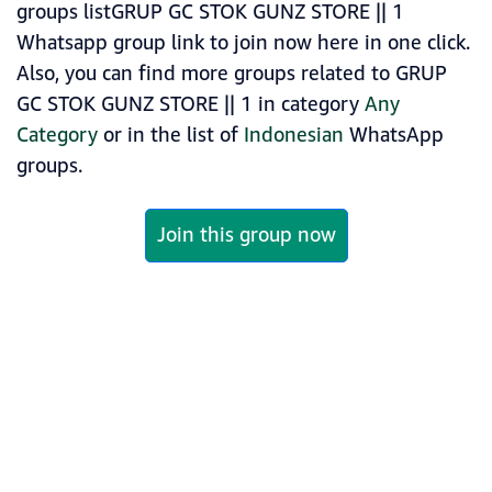
groups listGRUP GC STOK GUNZ STORE || 1
Whatsapp group link to join now here in one click.
Also, you can find more groups related to GRUP
GC STOK GUNZ STORE || 1 in category
Any
Category
or in the list of
Indonesian
WhatsApp
groups.
Join this group now