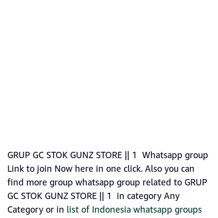
GRUP GC STOK GUNZ STORE || 1 Whatsapp group
Link to join Now here in one click. Also you can
find more group whatsapp group related to GRUP
GC STOK GUNZ STORE || 1 in category Any
Category or in
list of Indonesia whatsapp groups