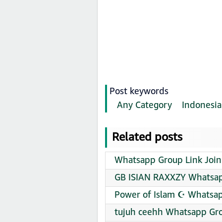
Post keywords
Any Category
Indonesia
Related posts
Whatsapp Group Link Join
GB ISIAN RAXXZY Whatsap
Power of Islam ☪️ Whatsap
tujuh ceehh Whatsapp Gro