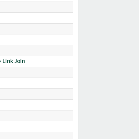
Link Join