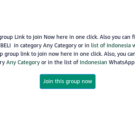
up Link to join Now here in one click. Also you can
BELI in category Any Category or in
list of Indonesia
group link to join now here in one click. Also, you ca
ory
Any Category
or in the list of
Indonesian
WhatsApp 
Join this group now