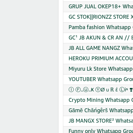
GRUP JUAL OKEP18+ What
GC STOK||RIONZZ STORE X
Pamba fashion Whatsapp G
GC¹ JB AKUN & CR AN // 
JB ALL GAME NANGZ Whats
HEROKU PRIMIUM ACCOUN
Miyuru Lk Store Whatsapp
YOUTUBER Whatsapp Grou
Ⓘ Ⓕ..ⓤ..Ҝ ⓎØｕℝ έ ⓁᎥᶰ ❣️
Crypto Mining Whatsapp G
Gãmě Chăńgêrš Whatsapp 
JB MANGX STORE² Whatsap
Funny only Whatsapp Grou