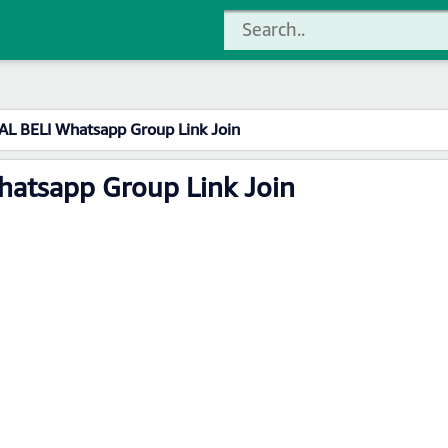
L BELI Whatsapp Group Link Join
atsapp Group Link Join