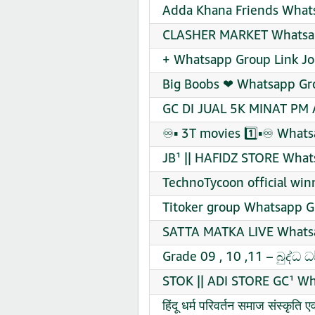
Adda Khana Friends Whats
CLASHER MARKET Whatsap
+ Whatsapp Group Link Jo
Big Boobs ❤ Whatsapp Gro
GC DI JUAL 5K MINAT PM 
♾️▪️ 3T movies 1️⃣▪️♾️ Wha
JB¹ || HAFIDZ STORE What
TechnoTycoon official wi
Titoker group Whatsapp G
SATTA MATKA LIVE Whatsa
Grade 09 , 10 ,11 – බුද්ධ
STOK || ADI STORE GC¹ Wh
हिंदू धर्म परिवर्तन समाज संस्कृ