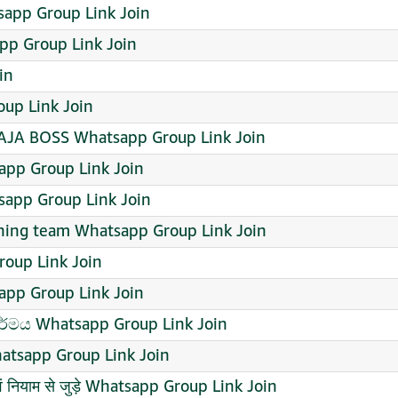
app Group Link Join
p Group Link Join
in
up Link Join
AJA BOSS Whatsapp Group Link Join
tsapp Group Link Join
sapp Group Link Join
nning team Whatsapp Group Link Join
roup Link Join
pp Group Link Join
 ධර්මය Whatsapp Group Link Join
atsapp Group Link Join
ति एवं नियाम से जुड़े Whatsapp Group Link Join