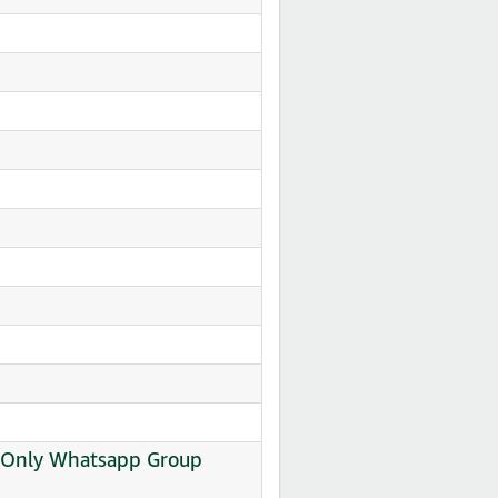
al Only Whatsapp Group