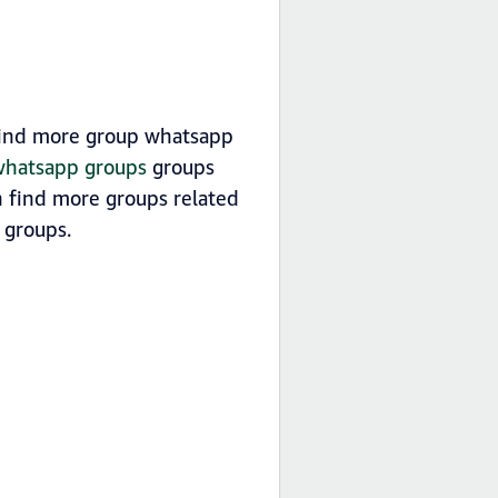
 find more group whatsapp
 whatsapp groups
groups
n find more groups related
groups.