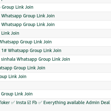
 Group Link Join
 Whatsapp Group Link Join
Whatsapp Group Link Join
Link Join
hatsapp Group Link Join
1# Whatsapp Group Link Join
& sinhala Whatsapp Group Link Join
tsapp Group Link Join
oup Link Join
 Group Link Join
Toker ✅ Insta ☑️ Fb ✅ Everything available Admin De