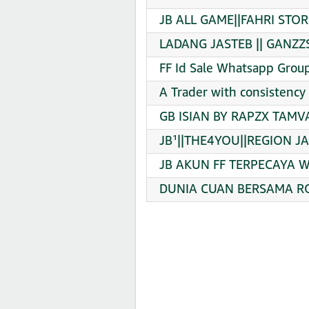
JB ALL GAME||FAHRI STOR
LADANG JASTEB || GANZZS
FF Id Sale Whatsapp Group
A Trader with consistency
GB ISIAN BY RAPZX TAMV
JB¹||THE4YOU||REGION JA
JB AKUN FF TERPECAYA Wh
DUNIA CUAN BERSAMA RO