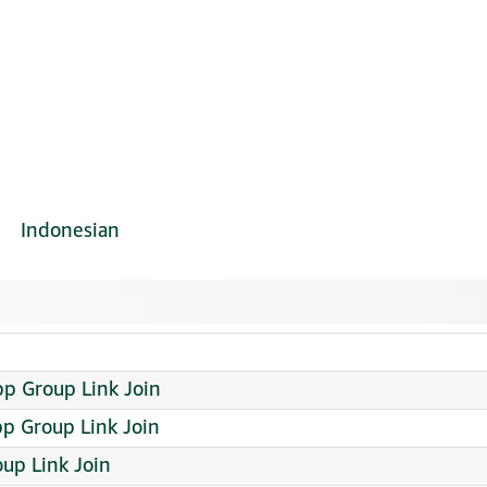
Indonesian
p Group Link Join
p Group Link Join
up Link Join