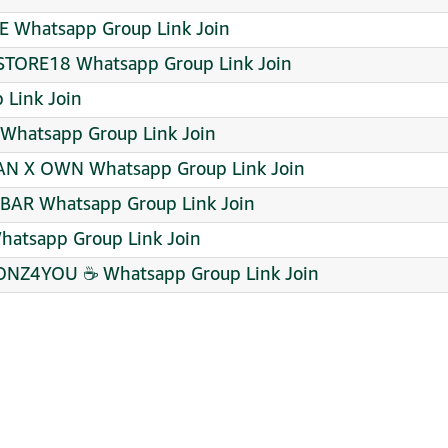
E Whatsapp Group Link Join
TORE18 Whatsapp Group Link Join
 Link Join
 Whatsapp Group Link Join
AN X OWN Whatsapp Group Link Join
BAR Whatsapp Group Link Join
atsapp Group Link Join
NZ4YOU ☕ Whatsapp Group Link Join