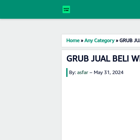
Home
»
Any Category
»
GRUB JUA
GRUB JUAL BELI Wh
By:
asfar
–
May 31, 2024