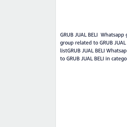
GRUB JUAL BELI Whatsapp gro
group related to GRUB JUAL 
listGRUB JUAL BELI Whatsapp 
to GRUB JUAL BELI in categ