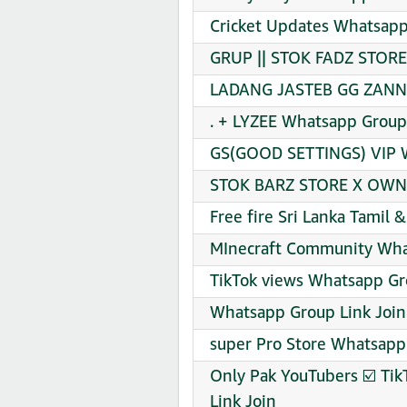
Cricket Updates Whatsapp
GRUP || STOK FADZ STORE
LADANG JASTEB GG ZANN 
. + LYZEE Whatsapp Group 
GS(GOOD SETTINGS) VIP W
STOK BARZ STORE X OWN 
Free fire Sri Lanka Tamil 
MInecraft Community Wha
TikTok views Whatsapp Gr
Whatsapp Group Link Join
super Pro Store Whatsapp
Only Pak YouTubers ☑️ Tik
Link Join