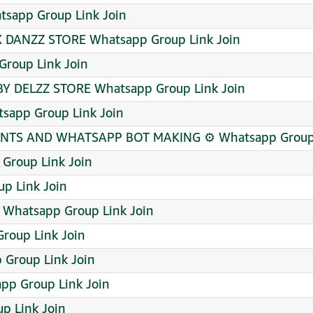
sapp Group Link Join
 DANZZ STORE Whatsapp Group Link Join
roup Link Join
BY DELZZ STORE Whatsapp Group Link Join
app Group Link Join
TS AND WHATSAPP BOT MAKING ⚙️ Whatsapp Group 
 Group Link Join
p Link Join
 Whatsapp Group Link Join
roup Link Join
Group Link Join
p Group Link Join
p Link Join