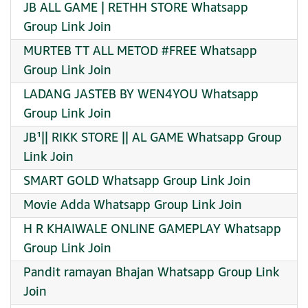
JB ALL GAME | RETHH STORE Whatsapp
Group Link Join
MURTEB TT ALL METOD #FREE Whatsapp
Group Link Join
LADANG JASTEB BY WEN4YOU Whatsapp
Group Link Join
JB¹|| RIKK STORE || AL GAME Whatsapp Group
Link Join
SMART GOLD Whatsapp Group Link Join
Movie Adda Whatsapp Group Link Join
H R KHAIWALE ONLINE GAMEPLAY Whatsapp
Group Link Join
Pandit ramayan Bhajan Whatsapp Group Link
Join