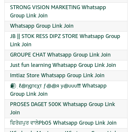
STRONG VISION MARKETING Whatsapp
Group Link Join
Whatsapp Group Link Join
JB || STOK RESS DIPZ STORE Whatsapp Group
Link Join
GROUPE CHAT Whatsapp Group Link Join
Just fun learning Whatsapp Group Link Join
Imtiaz Store Whatsapp Group Link Join
⛽⃝ ࣪ ׅ ℓ꩜ηgтєχт ƒ꩜꩜я у꩜υυυ❗❗ Whatsapp
Group Link Join
PROSES DAGET 500K Whatsapp Group Link
Join
ਫਿਰੋਜ਼ਪੁਰ ਵਾਲੇPb05 Whatsapp Group Link Join