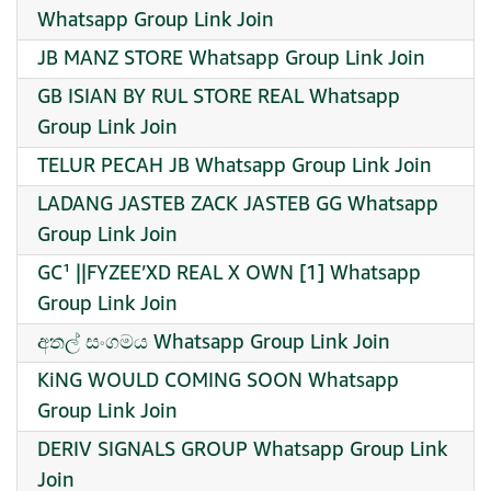
Whatsapp Group Link Join
JB MANZ STORE Whatsapp Group Link Join
GB ISIAN BY RUL STORE REAL Whatsapp
Group Link Join
TELUR PECAH JB Whatsapp Group Link Join
LADANG JASTEB ZACK JASTEB GG Whatsapp
Group Link Join
GC¹ ||FYZEE’XD REAL X OWN [1] Whatsapp
Group Link Join
අතල් සංගමය Whatsapp Group Link Join
KiNG WOULD COMING SOON Whatsapp
Group Link Join
DERIV SIGNALS GROUP Whatsapp Group Link
Join