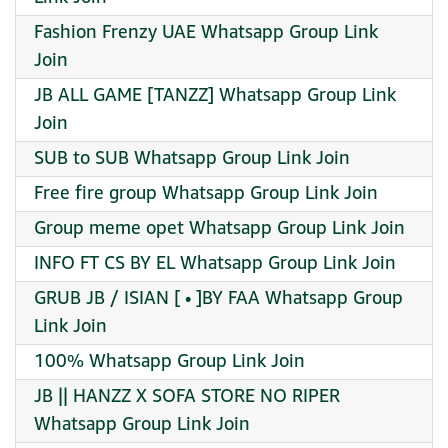
Fashion Frenzy UAE Whatsapp Group Link
Join
JB ALL GAME [TANZZ] Whatsapp Group Link
Join
SUB to SUB Whatsapp Group Link Join
Free fire group Whatsapp Group Link Join
Group meme opet Whatsapp Group Link Join
INFO FT CS BY EL Whatsapp Group Link Join
GRUB JB / ISIAN [ • ]BY FAA Whatsapp Group
Link Join
100% Whatsapp Group Link Join
JB || HANZZ X SOFA STORE NO RIPER
Whatsapp Group Link Join