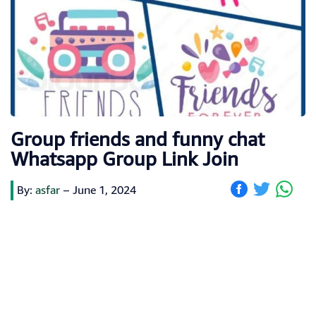
Group friends and funny chat
Whatsapp Group Link Join
By:
asfar
–
June 1, 2024