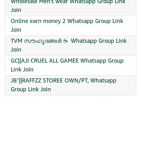
Wholesale Men’s wear Whatsapp Group Link
Join
Online earn money 2 Whatsapp Group Link
Join
TVM സൗഹൃദങ്ങൾ ☕ ️ Whatsapp Group Link
Join
GC||AJI CRUEL ALL GAMEE Whatsapp Group
Link Join
JB¹||RAFFZZ STOREE OWN/PT, Whatsapp
Group Link Join