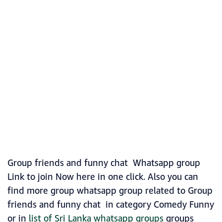
Group friends and funny chat Whatsapp group
Link to join Now here in one click. Also you can
find more group whatsapp group related to Group
friends and funny chat in category Comedy Funny
or in
list of Sri Lanka whatsapp groups
groups