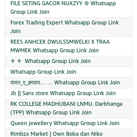
FILE SETING GACOR NUXZYY ⚙️ Whatsapp
Group Link Join
Forex Trading Expert Whatsapp Group Link
Join
REES ANHCEK DWULSSMWELKI X TRAA
MWMEK Whatsapp Group Link Join
️⚜️ ⚜️ ️ Whatsapp Group Link Join
Whatsapp Group Link Join
दावत_ए_इमदाद… … Whatsapp Group Link Join
Jb || Sans store Whatsapp Group Link Join
RK COLLEGE MADHUBANI LNMU. Darbhanga
(TPP) Whatsapp Group Link Join
Queen jewellery Whatsapp Group Link Join
Rimbzx Market | Own Boba dan Niko