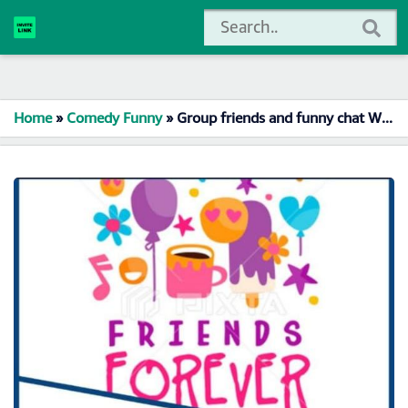
Home
»
Comedy Funny
»
Group friends and funny chat Whatsapp Group Link Join