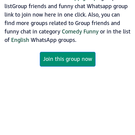
listGroup friends and funny chat Whatsapp group
link to join now here in one click. Also, you can
find more groups related to Group friends and
funny chat in category
Comedy Funny
or in the list
of
English
WhatsApp groups.
Join this group now