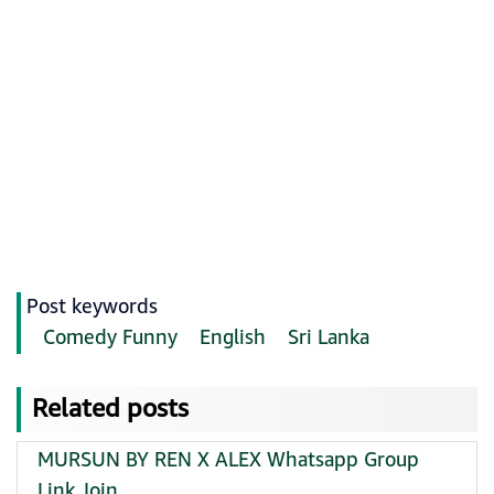
Post keywords
Comedy Funny
English
Sri Lanka
Related posts
MURSUN BY REN X ALEX Whatsapp Group
Link Join