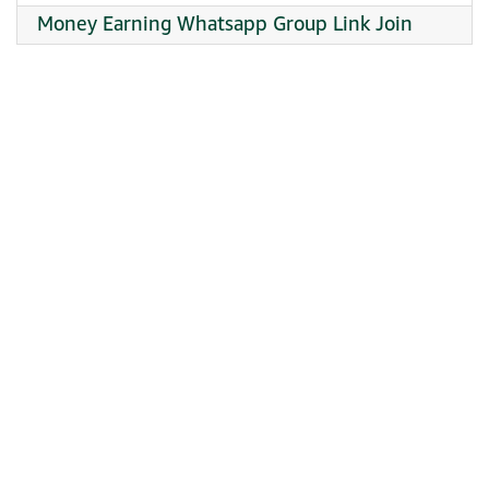
Money Earning Whatsapp Group Link Join