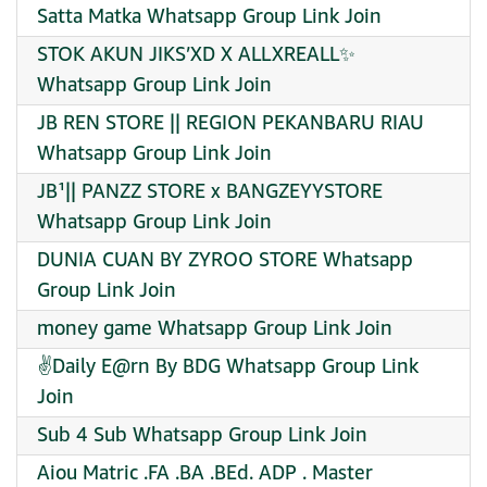
Satta Matka Whatsapp Group Link Join
STOK AKUN JIKS’XD X ALLXREALL✨
Whatsapp Group Link Join
JB REN STORE || REGION PEKANBARU RIAU
Whatsapp Group Link Join
JB¹|| PANZZ STORE x BANGZEYYSTORE
Whatsapp Group Link Join
DUNIA CUAN BY ZYROO STORE Whatsapp
Group Link Join
money game Whatsapp Group Link Join
✌️Daily E@rn By BDG Whatsapp Group Link
Join
Sub 4 Sub Whatsapp Group Link Join
Aiou Matric .FA .BA .BEd. ADP . Master