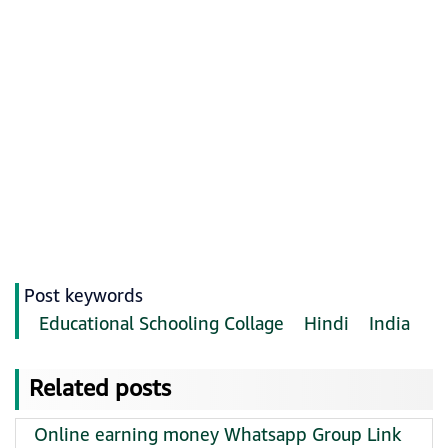
Post keywords
Educational Schooling Collage
Hindi
India
Related posts
Online earning money Whatsapp Group Link