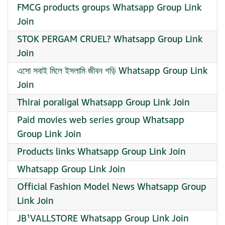
FMCG products groups Whatsapp Group Link
Join
STOK PERGAM CRUEL? Whatsapp Group Link
Join
এসো সবাই মিলে ইসলামি জীবন গড়ি Whatsapp Group Link
Join
Thirai poraligal Whatsapp Group Link Join
Paid movies web series group Whatsapp
Group Link Join
Products links Whatsapp Group Link Join
Whatsapp Group Link Join
Official Fashion Model News Whatsapp Group
Link Join
JB¹VALLSTORE Whatsapp Group Link Join