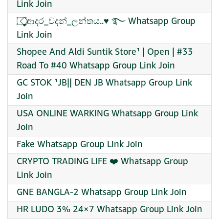
Link Join
۝⃟̥̩̩̩̥̩̥͚̮ආදර_වදන්_ලන්තය..♥️ ࿐ Whatsapp Group
Link Join
Shopee And Aldi Suntik Store¹ | Open | #33
Road To #40 Whatsapp Group Link Join
GC STOK ¹JB|| DEN JB Whatsapp Group Link
Join
USA ONLINE WARKING Whatsapp Group Link
Join
Fake Whatsapp Group Link Join
CRYPTO TRADING LIFE ❤️‍ Whatsapp Group
Link Join
GNE BANGLA-2 Whatsapp Group Link Join
HR LUDO 3% 24×7 Whatsapp Group Link Join