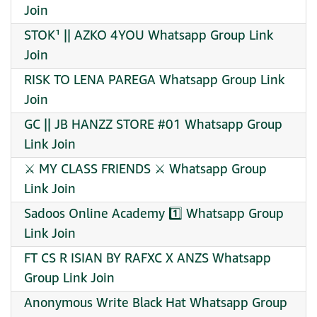
Join
STOK¹ || AZKO 4YOU Whatsapp Group Link
Join
RISK TO LENA PAREGA Whatsapp Group Link
Join
GC || JB HANZZ STORE #01 Whatsapp Group
Link Join
⚔️ MY CLASS FRIENDS ⚔️ Whatsapp Group
Link Join
Sadoos Online Academy 1️⃣ Whatsapp Group
Link Join
FT CS R ISIAN BY RAFXC X ANZS Whatsapp
Group Link Join
Anonymous Write Black Hat Whatsapp Group