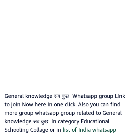
General knowledge सब कुछ Whatsapp group Link
to join Now here in one click. Also you can find
more group whatsapp group related to General
knowledge सब कुछ in category Educational
Schooling Collage or in
list of India whatsapp