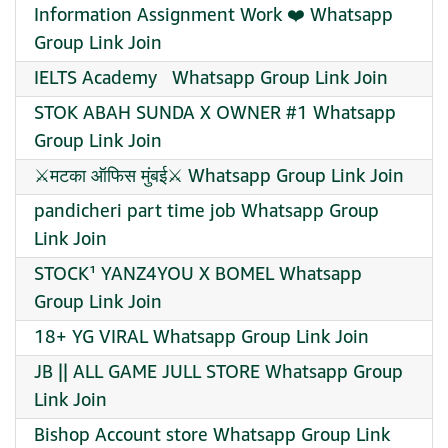
Information Assignment Work ❤️ Whatsapp
Group Link Join
IELTS Academy ‍ ‍ Whatsapp Group Link Join
STOK ABAH SUNDA X OWNER #1 Whatsapp
Group Link Join
⚔️मटका ऑफिस मुंबई⚔️ Whatsapp Group Link Join
pandicheri part time job Whatsapp Group
Link Join
STOCK¹ YANZ4YOU X BOMEL Whatsapp
Group Link Join
18+ YG VIRAL Whatsapp Group Link Join
JB || ALL GAME JULL STORE Whatsapp Group
Link Join
Bishop Account store Whatsapp Group Link