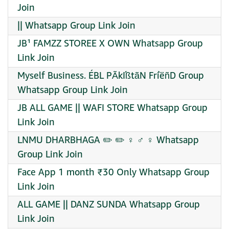
Join
|| Whatsapp Group Link Join
JB¹ FAMZZ STOREE X OWN Whatsapp Group
Link Join
Myself Business. ÉBL PÃkÍßtãN FrìëñD Group
Whatsapp Group Link Join
JB ALL GAME || WAFI STORE Whatsapp Group
Link Join
LNMU DHARBHAGA ✏️ ✏️ ‍♀ ‍♂ ‍♀ Whatsapp
Group Link Join
Face App 1 month ₹30 Only Whatsapp Group
Link Join
ALL GAME || DANZ SUNDA Whatsapp Group
Link Join