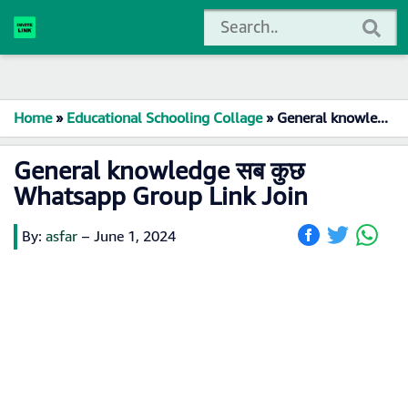
Home
»
Educational Schooling Collage
»
General knowledge सब कुछ Whatsapp Group Link Join
General knowledge सब कुछ
Whatsapp Group Link Join
By:
asfar
–
June 1, 2024