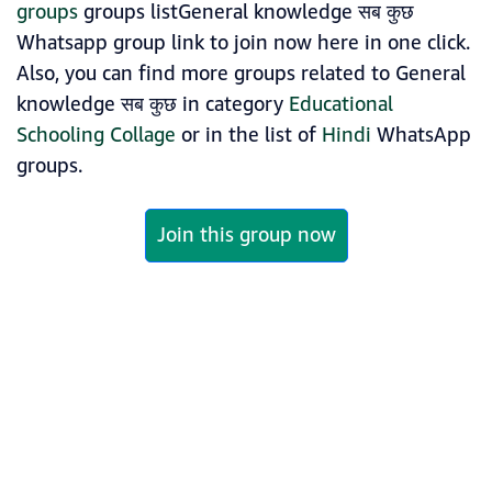
groups
groups listGeneral knowledge सब कुछ
Whatsapp group link to join now here in one click.
Also, you can find more groups related to General
knowledge सब कुछ in category
Educational
Schooling Collage
or in the list of
Hindi
WhatsApp
groups.
Join this group now