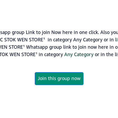
p group Link to join Now here in one click. Also you
GC STOK WEN STORE¹ in category Any Category or in
l
N STORE¹ Whatsapp group link to join now here in one
STOK WEN STORE¹ in category
Any Category
or in the l
Join this group now