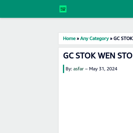
Home
»
Any Category
»
GC STOK 
GC STOK WEN STOR
By:
asfar
–
May 31, 2024