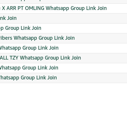
e X ARR PT OMLING Whatsapp Group Link Join
nk Join
pp Group Link Join
ribers Whatsapp Group Link Join
hatsapp Group Link Join
ALL TZY Whatsapp Group Link Join
Whatsapp Group Link Join
Whatsapp Group Link Join