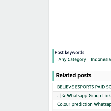
Post keywords
Any Category
Indonesia
Related posts
BELIEVE ESPORTS PAID SC
. | ✰ Whatsapp Group Link
Colour prediction Whatsap