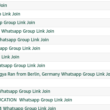
 Join
 Link Join
 Group Link Join
Whatsapp Group Link Join
atsapp Group Link Join
app Group Link Join
Link Join
sapp Group Link Join
agya Ran from Berlin, Germany Whatsapp Group Link Jo
hatsapp Group Link Join
ATION ️ Whatsapp Group Link Join
 Whatsapp Group Link Join