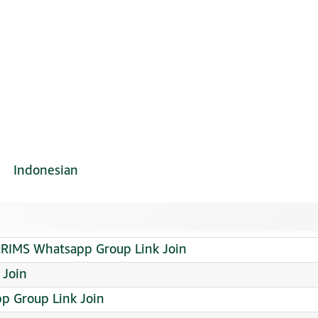
Indonesian
RIMS Whatsapp Group Link Join
 Join
p Group Link Join