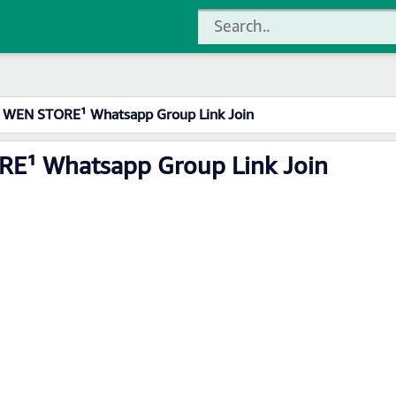
WEN STORE¹ Whatsapp Group Link Join
E¹ Whatsapp Group Link Join