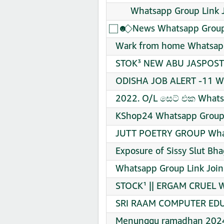
​ ​ ​ ​ ​ ​ Whatsapp Group Link
⃞ ☻ ⃟ News Whatsapp Group
Wark from home Whatsapp
STOK³ NEW ABU JASPOST 
ODISHA JOB ALERT -11 Wh
2022. O/L සෙට් එක Whats
KShop24 Whatsapp Group 
JUTT POETRY GROUP What
Exposure of Sissy Slut Bh
Whatsapp Group Link Join
STOCK¹ || ERGAM CRUEL W
SRI RAAM COMPUTER EDUC
Menunggu ramadhan 2024