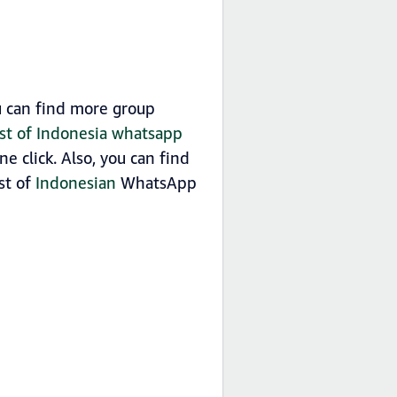
 can find more group
ist of Indonesia whatsapp
 click. Also, you can find
ist of
Indonesian
WhatsApp