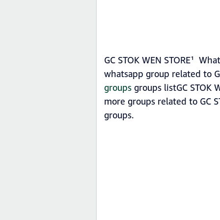
GC STOK WEN STORE¹ Whatsap
whatsapp group related to 
groups
groups listGC STOK WE
more groups related to GC 
groups.