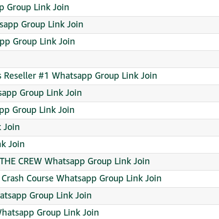
 Group Link Join
app Group Link Join
pp Group Link Join
ts Reseller #1 Whatsapp Group Link Join
app Group Link Join
p Group Link Join
 Join
k Join
THE CREW Whatsapp Group Link Join
y Crash Course Whatsapp Group Link Join
atsapp Group Link Join
Whatsapp Group Link Join