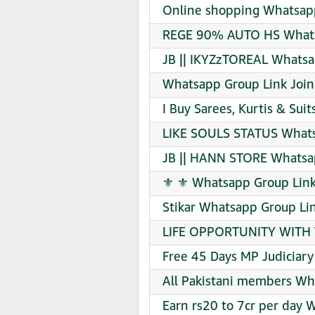
Online shopping Whatsapp
REGE 90% AUTO HS Whats
JB || IKYZzTOREAL Whatsa
Whatsapp Group Link Join
I Buy Sarees, Kurtis & Sui
LIKE SOULS STATUS Whats
JB || HANN STORE Whatsap
⚜️ ⚜️ Whatsapp Group Link
Stikar Whatsapp Group Lin
LIFE OPPORTUNITY WITH 
Free 45 Days MP Judiciar
All Pakistani members Wh
Earn rs20 to 7cr per day 