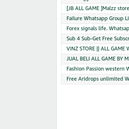
[JB ALL GAME ]Malzz stor
Failure Whatsapp Group Li
Forex signals life. Whatsa
Sub 4 Sub-Get Free Subsc
VINZ STORE || ALL GAME W
JUAL BELI ALL GAME BY M
Fashion Passion western 
Free Aridrops unlimited 