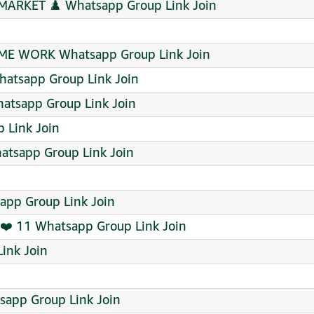
MARKET ♟️ Whatsapp Group Link Join
ME WORK Whatsapp Group Link Join
tsapp Group Link Join
hatsapp Group Link Join
 Link Join
atsapp Group Link Join
app Group Link Join
❤️ 11 Whatsapp Group Link Join
ink Join
sapp Group Link Join