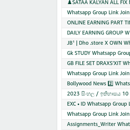
♟️SATAA KALYAN ALL FIX 
Whatsapp Group Link Join
ONLINE EARNING PART TI
DAILY EARNING GROUP Wha
JB¹ | Dho .store X OWN W
Gk STUDY Whatsapp Group
GB FILE SET DRAXS’XIT Wh
Whatsapp Group Link Join
Bollywood News 2️⃣ Whats
2023 සිංහල / ඉතිහාසය 10 
EXC • ID Whatsapp Group L
Whatsapp Group Link Join
Assignments_Writer What