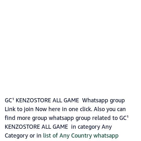
GC¹ KENZOSTORE ALL GAME Whatsapp group
Link to join Now here in one click. Also you can
find more group whatsapp group related to GC¹
KENZOSTORE ALL GAME in category Any
Category or in
list of Any Country whatsapp