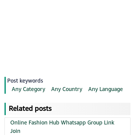
Post keywords
Any Category
Any Country
Any Language
Related posts
Online Fashion Hub Whatsapp Group Link
Join