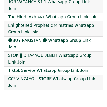
JOB VACANCY 31.1 Whatsapp Group Link
Join
The Hindi Akhbaar Whatsapp Group Link Join
Enlightened Prophetic Ministries Whatsapp
Group Link Join
⚫BUY PAKISTAN ⚫ Whatsapp Group Link
Join
STOK || DHA4YOU JEBEH Whatsapp Group
Link Join
Tiktok Service Whatsapp Group Link Join
GC¹ VINZ4YOU STORE Whatsapp Group Link
Join