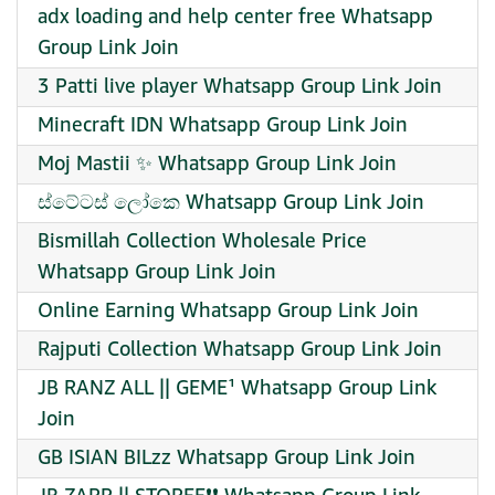
adx loading and help center free Whatsapp
Group Link Join
3 Patti live player Whatsapp Group Link Join
Minecraft IDN Whatsapp Group Link Join
Moj Mastii ✨ Whatsapp Group Link Join
ස්ටේටස් ලෝකෙ Whatsapp Group Link Join
Bismillah Collection Wholesale Price
Whatsapp Group Link Join
Online Earning Whatsapp Group Link Join
Rajputi Collection Whatsapp Group Link Join
JB RANZ ALL || GEME¹ Whatsapp Group Link
Join
GB ISIAN BILzz Whatsapp Group Link Join