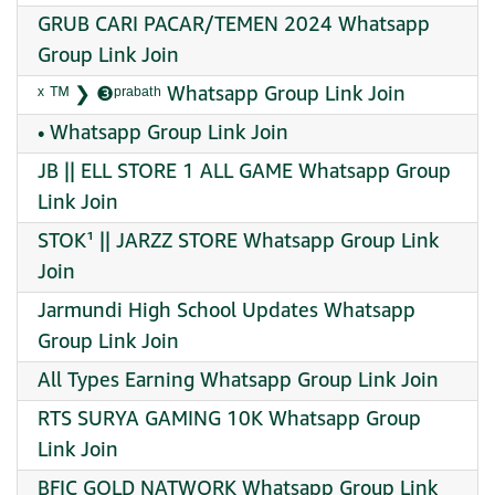
GRUB CARI PACAR/TEMEN 2024 Whatsapp
Group Link Join
ˣ ᵀᴹ ❯ ❸ᵖʳᵃᵇᵃᵗʰ Whatsapp Group Link Join
• Whatsapp Group Link Join
JB || ELL STORE 1 ALL GAME Whatsapp Group
Link Join
STOK¹ || JARZZ STORE Whatsapp Group Link
Join
Jarmundi High School Updates Whatsapp
Group Link Join
All Types Earning Whatsapp Group Link Join
RTS SURYA GAMING 10K Whatsapp Group
Link Join
BFIC GOLD NATWORK Whatsapp Group Link