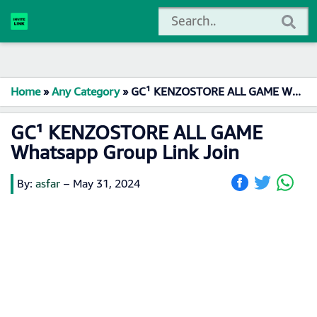
Home
»
Any Category
»
GC¹ KENZOSTORE ALL GAME Whatsapp Group Link Join
GC¹ KENZOSTORE ALL GAME
Whatsapp Group Link Join
By:
asfar
–
May 31, 2024