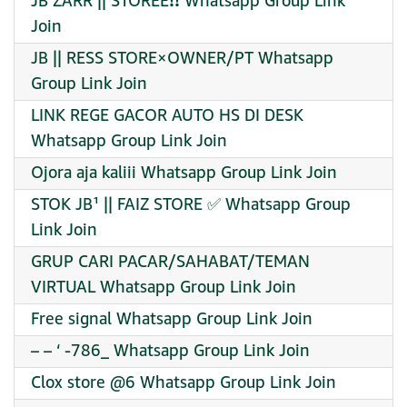
JB ZARR || STOREE❗❗ Whatsapp Group Link
Join
JB || RESS STORE×OWNER/PT Whatsapp
Group Link Join
LINK REGE GACOR AUTO HS DI DESK
Whatsapp Group Link Join
Ojora aja kaliii Whatsapp Group Link Join
STOK JB¹ || FAIZ STORE ✅ Whatsapp Group
Link Join
GRUP CARI PACAR/SAHABAT/TEMAN
VIRTUAL Whatsapp Group Link Join
Free signal Whatsapp Group Link Join
– – ‘ -786_ Whatsapp Group Link Join
Clox store @6 Whatsapp Group Link Join