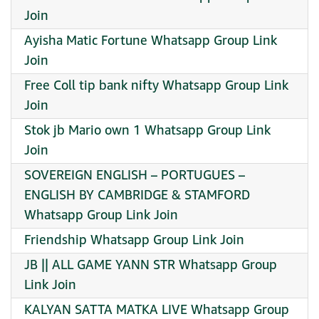
Join
Ayisha Matic Fortune Whatsapp Group Link
Join
Free Coll tip bank nifty Whatsapp Group Link
Join
Stok jb Mario own 1 Whatsapp Group Link
Join
SOVEREIGN ENGLISH – PORTUGUES –
ENGLISH BY CAMBRIDGE & STAMFORD
Whatsapp Group Link Join
Friendship Whatsapp Group Link Join
JB || ALL GAME YANN STR Whatsapp Group
Link Join
KALYAN SATTA MATKA LIVE Whatsapp Group