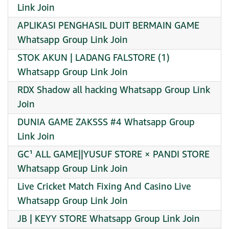
Link Join
APLIKASI PENGHASIL DUIT BERMAIN GAME
Whatsapp Group Link Join
STOK AKUN | LADANG FALSTORE (1)
Whatsapp Group Link Join
RDX Shadow all hacking Whatsapp Group Link
Join
DUNIA GAME ZAKSSS #4 Whatsapp Group
Link Join
GC¹ ALL GAME||YUSUF STORE × PANDI STORE
Whatsapp Group Link Join
Live Cricket Match Fixing And Casino Live
Whatsapp Group Link Join
JB | KEYY STORE Whatsapp Group Link Join