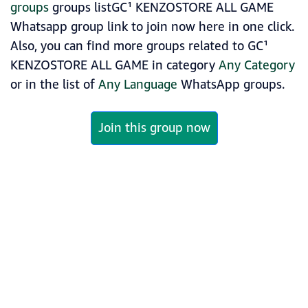
groups
groups listGC¹ KENZOSTORE ALL GAME
Whatsapp group link to join now here in one click.
Also, you can find more groups related to GC¹
KENZOSTORE ALL GAME in category
Any Category
or in the list of
Any Language
WhatsApp groups.
Join this group now