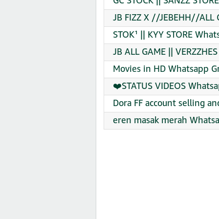
GC STOCK || SANZZ STORE
JB FIZZ X //JEBEHH//ALL
STOK¹ || KYY STORE Whats
JB ALL GAME || VERZZHES
Movies in HD Whatsapp Gr
❤️STATUS VIDEOS Whatsap
Dora FF account selling a
eren masak merah Whatsa