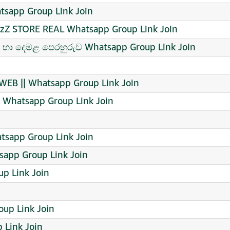
app Group Link Join
azZ STORE REAL Whatsapp Group Link Join
ීසි හා දෙමළ පෙරහුරුව Whatsapp Group Link Join
EB || Whatsapp Group Link Join
hatsapp Group Link Join
tsapp Group Link Join
tsapp Group Link Join
p Link Join
oup Link Join
 Link Join