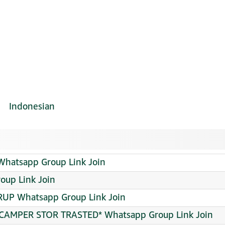
Indonesian
hatsapp Group Link Join
roup Link Join
UP Whatsapp Group Link Join
CAMPER STOR TRASTED* Whatsapp Group Link Join