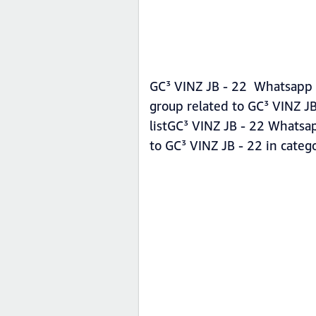
GC³ VINZ JB - 22 Whatsapp g
group related to GC³ VINZ J
listGC³ VINZ JB - 22 Whatsap
to GC³ VINZ JB - 22 in cate