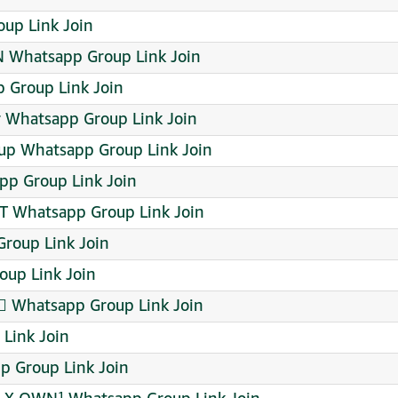
up Link Join
Whatsapp Group Link Join
 Group Link Join
r Whatsapp Group Link Join
up Whatsapp Group Link Join
p Group Link Join
 Whatsapp Group Link Join
roup Link Join
oup Link Join
 Whatsapp Group Link Join
Link Join
 Group Link Join