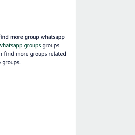
n find more group whatsapp
a whatsapp groups
groups
an find more groups related
groups.