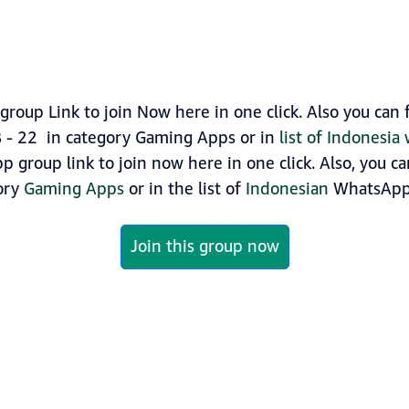
roup Link to join Now here in one click. Also you ca
B - 22 in category Gaming Apps or in
list of Indonesi
p group link to join now here in one click. Also, you c
gory
Gaming Apps
or in the list of
Indonesian
WhatsApp 
Join this group now