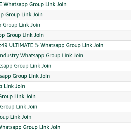
 Whatsapp Group Link Join
pp Group Link Join
Group Link Join
p Group Link Join
49 ULTIMATE ☕ Whatsapp Group Link Join
/Industry Whatsapp Group Link Join
sapp Group Link Join
pp Group Link Join
 Link Join
roup Link Join
roup Link Join
roup Link Join
Whatsapp Group Link Join