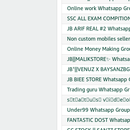
Online work Whatsapp Gro
SSC ALL EXAM COMPITION 
JB ARIF REAL #2 Whatsapp
Non custom mobiles selle
Online Money Making Gro
JB||MALIKSTORE✨ Whatsap
JB¹||VENUZ X BAYSANZBGT
JB BIEE STORE Whatsapp G
Trading guru Whatsapp Gr
s⃠t⃠a⃠t⃠u⃠s⃠ v⃠i⃠d⃠e⃠o⃠
Under99 Whatsapp Group 
FANTASTIC DOST Whatsapp