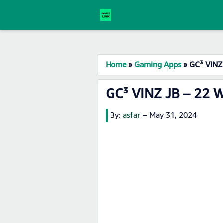
Home
»
Gaming Apps
»
GC³ VINZ
GC³ VINZ JB – 22 
By:
asfar
–
May 31, 2024