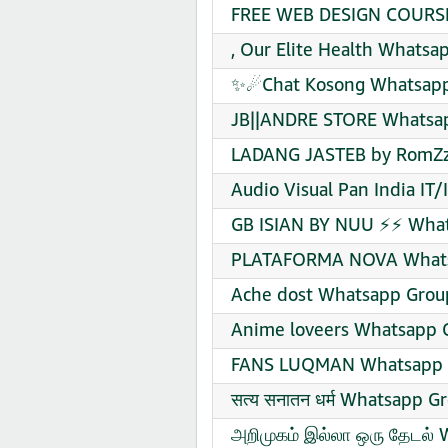
FREE WEB DESIGN COURSE
, Our Elite Health Whatsa
✨☄Chat Kosong Whatsapp 
JB||ANDRE STORE Whatsap
LADANG JASTEB by RomZz
Audio Visual Pan India IT
GB ISIAN BY NUU ⚡⚡ What
PLATAFORMA NOVA Whatsa
Ache dost Whatsapp Group
Anime loveers Whatsapp G
FANS LUQMAN Whatsapp G
सत्य सनातन धर्म Whatsapp G
அறிமுகம் இல்லா ஒரு தேடல் 