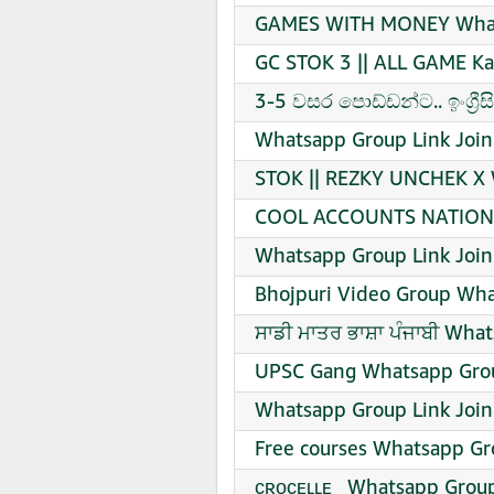
GAMES WITH MONEY Whats
GC STOK 3 || ALL GAME K
3-5 වසර පොඩ්ඩන්ට.. ඉංග්‍ර
Whatsapp Group Link Join
STOK || REZKY UNCHEK X W
COOL ACCOUNTS NATION W
Whatsapp Group Link Join
Bhojpuri Video Group Wha
ਸਾਡੀ ਮਾਤਰ ਭਾਸ਼ਾ ਪੰਜਾਬੀ Wha
UPSC Gang Whatsapp Grou
Whatsapp Group Link Join
Free courses Whatsapp Gr
ᴄʀᴏᴄᴇʟʟᴇ_ Whatsapp Group