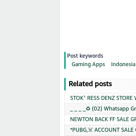
Post keywords
Gaming Apps
Indonesia
Related posts
STOK¹ RESS DENZ STORE W
_ _ _ _♻️ (02) Whatsapp G
NEWTON BACK FF SALE GR
*PUBG,☠️ ACCOUNT SALE 