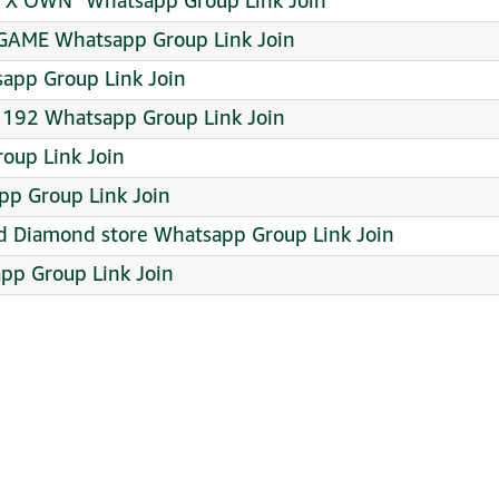
 X OWN¹ Whatsapp Group Link Join
 GAME Whatsapp Group Link Join
app Group Link Join
 192 Whatsapp Group Link Join
oup Link Join
p Group Link Join
nd Diamond store Whatsapp Group Link Join
pp Group Link Join