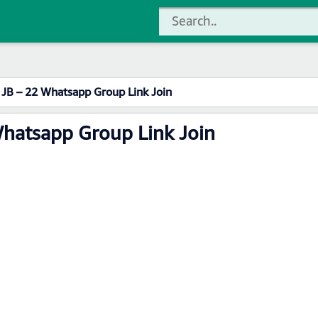
 JB – 22 Whatsapp Group Link Join
Whatsapp Group Link Join