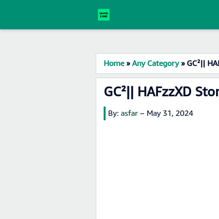
Home
»
Any Category
»
GC²|| HA
GC²|| HAFzzXD Sto
By:
asfar
–
May 31, 2024