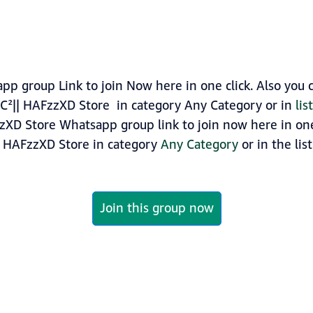
p group Link to join Now here in one click. Also you 
C²|| HAFzzXD Store in category Any Category or in
li
zXD Store Whatsapp group link to join now here in one 
| HAFzzXD Store in category
Any Category
or in the lis
Join this group now