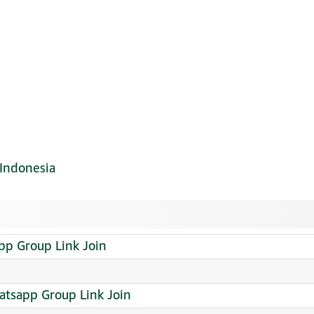
Indonesia
p Group Link Join
sapp Group Link Join