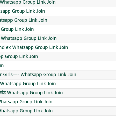
 Whatsapp Group Link Join
sapp Group Link Join
tsapp Group Link Join
 Group Link Join
 Whatsapp Group Link Join
 and ex Whatsapp Group Link Join
p Group Link Join
in
r Girls—- Whatsapp Group Link Join
Whatsapp Group Link Join
त्तराखंड Whatsapp Group Link Join
hatsapp Group Link Join
hatsapp Group Link Join