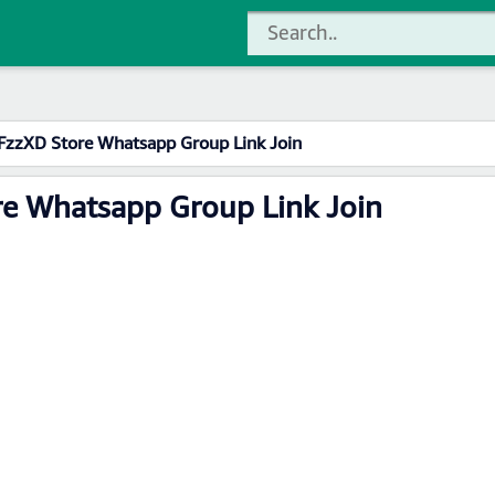
FzzXD Store Whatsapp Group Link Join
re Whatsapp Group Link Join