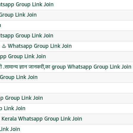
tsapp Group Link Join
 Group Link Join
n
sapp Group Link Join
♨️ Whatsapp Group Link Join
app Group Link Join
 .सामान्य ज्ञान जानकरी,का group Whatsapp Group Link Join
Group Link Join
p Group Link Join
 Link Join
e Kerala Whatsapp Group Link Join
ink Join