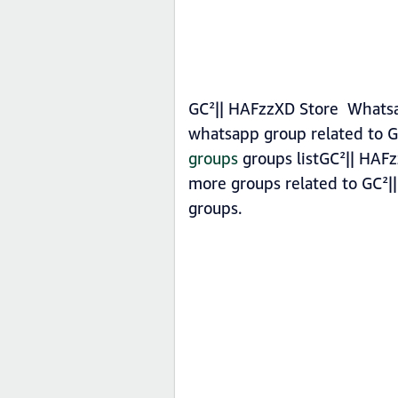
GC²|| HAFzzXD Store Whatsap
whatsapp group related to G
groups
groups listGC²|| HAFz
more groups related to GC²|
groups.