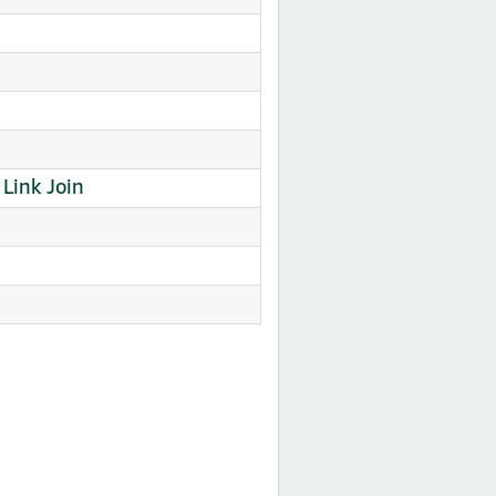
ink Join