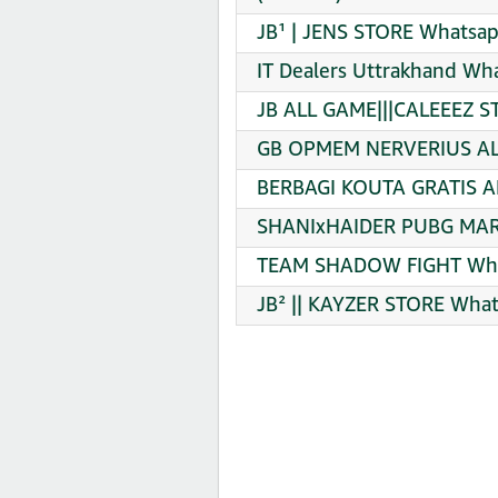
JB¹ | JENS STORE Whatsap
IT Dealers Uttrakhand Wh
JB ALL GAME|||CALEEEZ S
GB OPMEM NERVERIUS ALL
BERBAGI KOUTA GRATIS A
SHANIxHAIDER PUBG MART
TEAM SHADOW FIGHT What
JB² || KAYZER STORE What