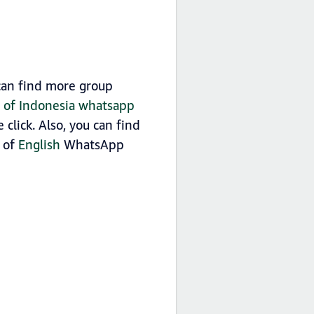
can find more group
st of Indonesia whatsapp
click. Also, you can find
t of
English
WhatsApp