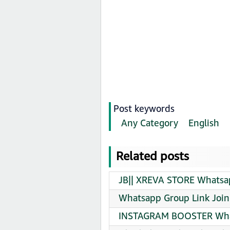
Post keywords
Any Category
English
Related posts
JB|| XREVA STORE Whatsap
Whatsapp Group Link Join
INSTAGRAM BOOSTER What