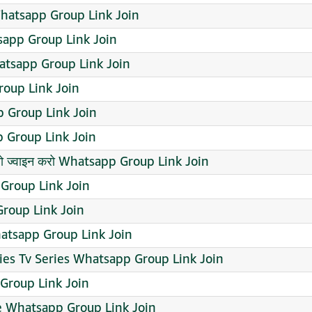
Whatsapp Group Link Join
app Group Link Join
atsapp Group Link Join
oup Link Join
 Group Link Join
Group Link Join
 तो ज्वाइन करो Whatsapp Group Link Join
roup Link Join
roup Link Join
atsapp Group Link Join
es Tv Series Whatsapp Group Link Join
roup Link Join
le Whatsapp Group Link Join