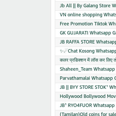
Jb All || By Galang Store 
VN online shopping Whats
Free Promotion Tiktok Wh
GK GUJARATI Whatsapp Gr
JB RAFFA STORE Whatsapp
✨☄Chat Kosong Whatsapp 
कलर प्रडिक्शन में लॉस कर लिए
Shaheen_Team Whatsapp G
Parvathamalai Whatsapp G
JB || BYY STORE STOK¹ Wh
Hollywood Bollywood Movi
JB¹ RYO4FUOR Whatsapp G
(Tamilan)Old coins for sa