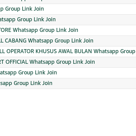
p Group Link Join
atsapp Group Link Join
TORE Whatsapp Group Link Join
 CABANG Whatsapp Group Link Join
LL OPERATOR KHUSUS AWAL BULAN Whatsapp Group L
 OFFICIAL Whatsapp Group Link Join
sapp Group Link Join
sapp Group Link Join