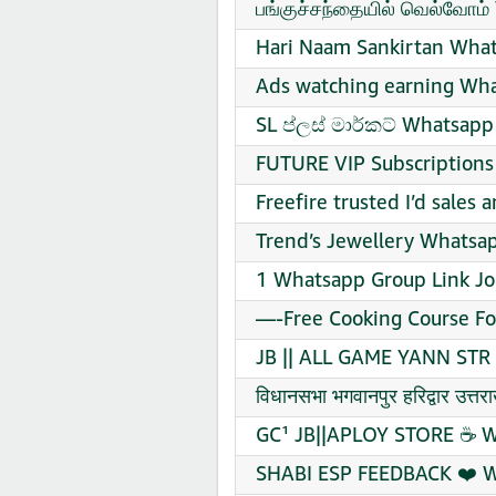
பங்குச்சந்தையில் வெல்வோம்
Hari Naam Sankirtan What
Ads watching earning Wha
SL ප්ලස් මාර්කට් Whatsapp
FUTURE VIP Subscriptions
Freefire trusted I’d sales
Trend’s Jewellery Whatsap
1 Whatsapp Group Link Jo
—-Free Cooking Course Fo
JB || ALL GAME YANN STR 
विधानसभा भगवानपुर हरिद्वार उ
GC¹ JB||APLOY STORE ☕ W
SHABI ESP FEEDBACK ❤️ W