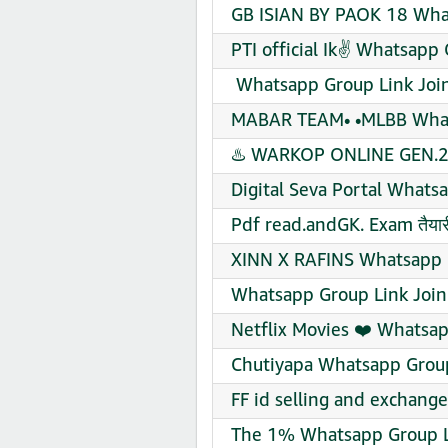
GB ISIAN BY PAOK 18 Wha
PTI official Ik✌️ Whatsapp
️ Whatsapp Group Link Joi
MABAR TEAM• •MLBB What
♨️ WARKOP ONLINE GEN.2 
Digital Seva Portal Whats
Pdf read.andGK. Exam तैयारी
XINN X RAFINS Whatsapp 
Whatsapp Group Link Join
Netflix Movies ❤️ Whatsap
Chutiyapa Whatsapp Group
FF id selling and exchang
The 1% Whatsapp Group L