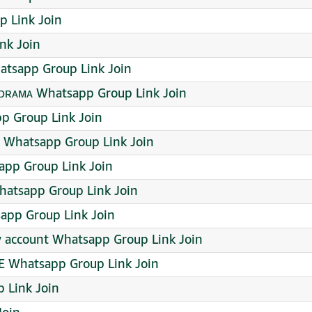
p Link Join
nk Join
atsapp Group Link Join
ᴅʀᴀᴍᴀ Whatsapp Group Link Join
 Group Link Join
Whatsapp Group Link Join
pp Group Link Join
hatsapp Group Link Join
app Group Link Join
w account Whatsapp Group Link Join
E Whatsapp Group Link Join
 Link Join