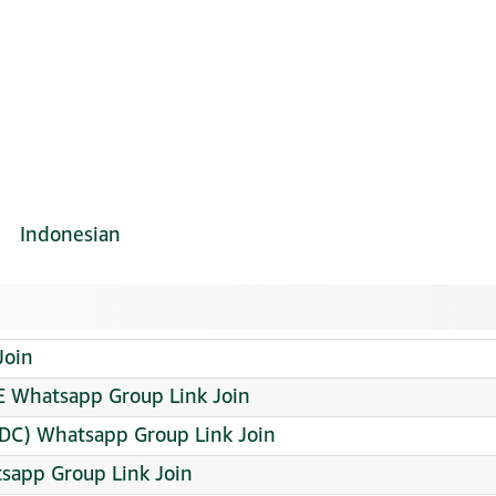
Indonesian
Join
E Whatsapp Group Link Join
C) Whatsapp Group Link Join
sapp Group Link Join