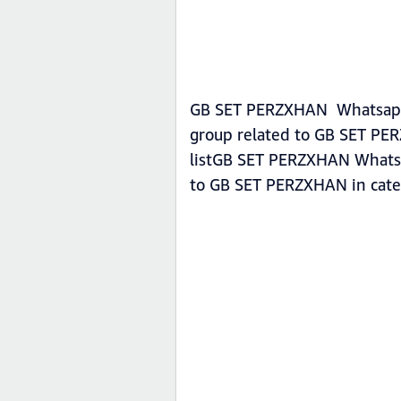
GB SET PERZXHAN Whatsapp g
group related to GB SET PE
listGB SET PERZXHAN Whatsap
to GB SET PERZXHAN in cat