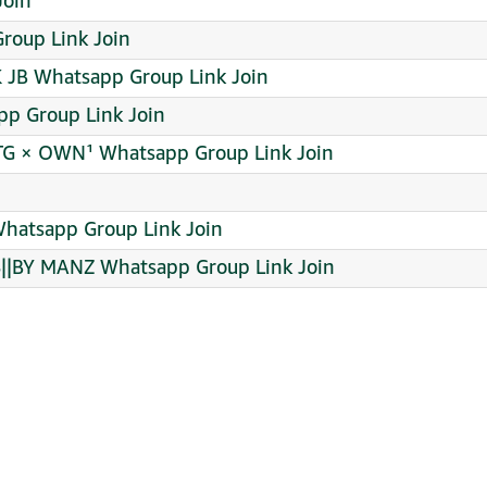
 Join
roup Link Join
 JB Whatsapp Group Link Join
pp Group Link Join
TG × OWN¹ Whatsapp Group Link Join
Whatsapp Group Link Join
|BY MANZ Whatsapp Group Link Join