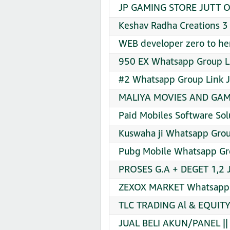
JP GAMING STORE JUTT OF
Keshav Radha Creations 3
WEB developer zero to he
950 EX Whatsapp Group Li
#2 Whatsapp Group Link J
MALIYA MOVIES AND GAME
Paid Mobiles Software Sol
Kuswaha ji Whatsapp Grou
Pubg Mobile Whatsapp Gro
PROSES G.A + DEGET 1,2 
ZEXOX MARKET Whatsapp G
TLC TRADING Al & EQUIT
JUAL BELI AKUN/PANEL ||