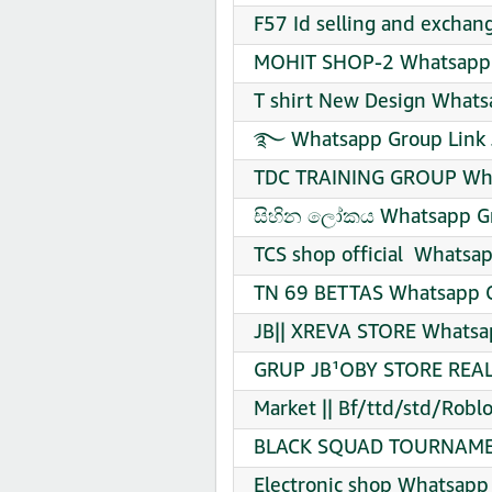
F57 Id selling and exchan
MOHIT SHOP-2 Whatsapp G
T shirt New Design Whats
࿐ Whatsapp Group Link 
TDC TRAINING GROUP Wha
සිහින ලෝකය Whatsapp Gr
TCS shop official ️ Whatsa
TN 69 BETTAS Whatsapp G
JB|| XREVA STORE Whatsap
GRUP JB¹OBY STORE REAL 
Market || Bf/ttd/std/Roblo
BLACK SQUAD TOURNAMENT
Electronic shop Whatsapp 