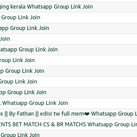
ging kerala Whatsapp Group Link Join
roup Link Join
app Group Link Join
Join
tsapp Group Link Join
oup Link Join
pp Group Link Join
roup Link Join
p Group Link Join
Whatsapp Group Link Join
x || By Fathan || edisi tw full mem❤️‍ Whatsapp Group 
S BET MATCH CS & BR MATCHS Whatsapp Group Lin
Group Link Join