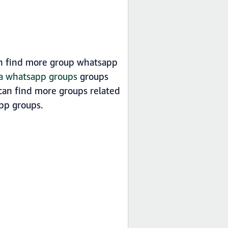
an find more group whatsapp
sia whatsapp groups
groups
can find more groups related
p groups.