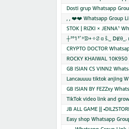
Dosti grup Whatsapp Grou
, , ❤️❤️ Whatsapp Group Li
STOK | RIZKI × JENNA¹ Wh
┼²⁰1³ﾟᴴᗫ+✧ꗟ ɑ ŝ._ ꓓɆθ_. 
CRYPTO DOCTOR Whatsapp
ROCKY KHAIWAL 10K950 ️ 
GB ISIAN CS VINN2 Whatsa
Lancauuuu tiktok anjing W
GB ISIAN BY FEZZxy Whats
TikTok video link and gro
JB ALL GAME || •DILZSTOR
Easy shop Whatsapp Group