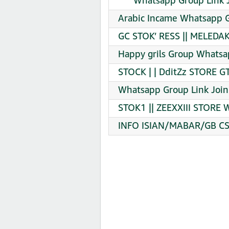
‎ ‎ ‎ ‎ ‎ ‎ Whatsapp Group Link
Arabic Incame Whatsapp G
GC STOK’ RESS || MELEDAK
Happy grils Group Whatsa
STOCK | | DditZz STORE G
Whatsapp Group Link Join
STOK1 || ZEEXXIII STORE 
INFO ISIAN/MABAR/GB CS|