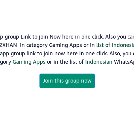
roup Link to join Now here in one click. Also you c
RZXHAN in category Gaming Apps or in
list of Indone
p group link to join now here in one click. Also, you 
egory
Gaming Apps
or in the list of
Indonesian
WhatsAp
Join this group now