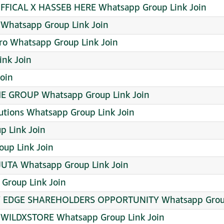
FICAL X HASSEB HERE Whatsapp Group Link Join
 Whatsapp Group Link Join
ro Whatsapp Group Link Join
nk Join
oin
 GROUP Whatsapp Group Link Join
utions Whatsapp Group Link Join
p Link Join
up Link Join
JUTA Whatsapp Group Link Join
roup Link Join
Y EDGE SHAREHOLDERS OPPORTUNITY Whatsapp Group
 WILDXSTORE Whatsapp Group Link Join