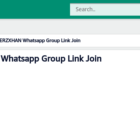
ERZXHAN Whatsapp Group Link Join
Whatsapp Group Link Join