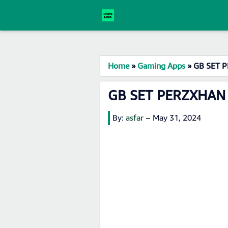
Home
»
Gaming Apps
»
GB SET P
GB SET PERZXHAN 
By:
asfar
–
May 31, 2024