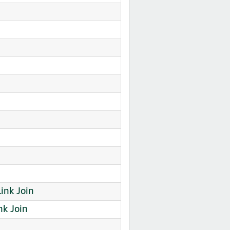
Link Join
k Join