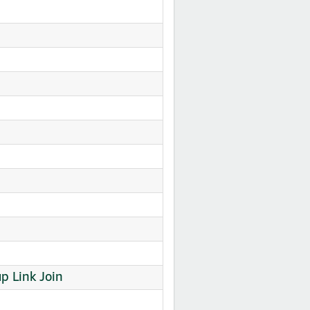
 Link Join