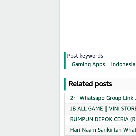
Post keywords
Gaming Apps
Indonesia
Related posts
2✅ Whatsapp Group Link 
JB ALL GAME || VINI STOR
RUMPUN DEPOK CERIA (RD
Hari Naam Sankirtan What