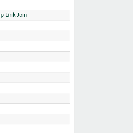
 Link Join