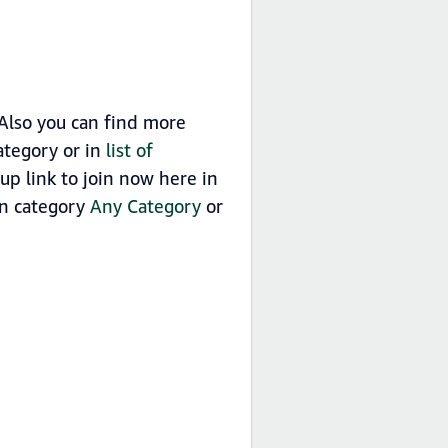
Also you can find more
tegory or in
list of
 link to join now here in
in category
Any Category
or