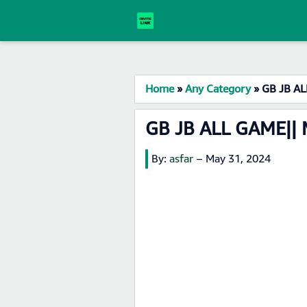
Home
»
Any Category
»
GB JB AL
GB JB ALL GAME||
By:
asfar
–
May 31, 2024