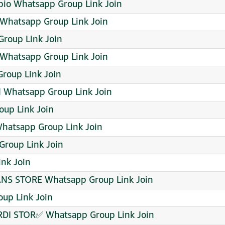
i bio Whatsapp Group Link Join
) Whatsapp Group Link Join
roup Link Join
Whatsapp Group Link Join
oup Link Join
Whatsapp Group Link Join
up Link Join
Whatsapp Group Link Join
roup Link Join
nk Join
NS STORE Whatsapp Group Link Join
up Link Join
DI STOR✅ Whatsapp Group Link Join