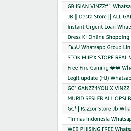
GB ISIAN VINZZ#1 Whatsa
JB || Desta Store || ALL 
Instant Urgent Loan What
Dress Ki Online Shopping 
ᗩωᑌ Whatsapp Group Link
STOK MIIE’X STORE REAL 
Free Fire Gaming ❤️❤️ Wh
Legit update (HJ) Whatsap
GC² GANZZ4YOU X VINZZ J
MURID SESI FB ALL OPSI B
GC¹ | Razzor Store Jb Wha
Timnas Indonesia Whatsap
WEB PHISING FREE Whatsa