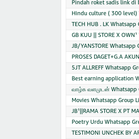
Pindah roket sadis link d
Hindu culture ( 300 level
TECH HUB . LK Whatsapp G
GB KUU || STORE X OWN¹ 
JB/YANSTORE Whatsapp Gr
PROSES DAGET+G.A AKUN 
5JT ALLREFF Whatsapp Gro
Best earning application 
வாழ்க வளமுடன் Whatsapp G
Movies Whatsapp Group Li
JB¹||RAMA STORE X PT MA
Poetry Urdu Whatsapp Gro
TESTIMONI UNCHEK BY AR