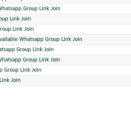
hatsapp Group Link Join
up Link Join
roup Link Join
vailable Whatsapp Group Link Join
atsapp Group Link Join
atsapp Group Link Join
p Group Link Join
Link Join