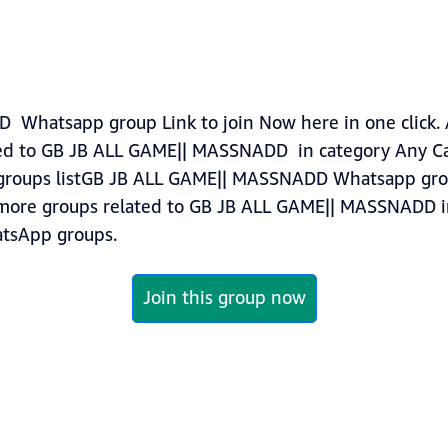
Whatsapp group Link to join Now here in one click. 
ed to GB JB ALL GAME|| MASSNADD in category Any Ca
roups listGB JB ALL GAME|| MASSNADD Whatsapp group
nd more groups related to GB JB ALL GAME|| MASSNADD 
sApp groups.
Join this group now