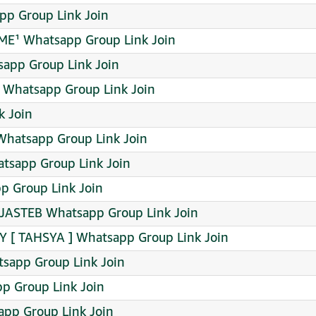
pp Group Link Join
GAME¹ Whatsapp Group Link Join
sapp Group Link Join
️ Whatsapp Group Link Join
 Join
Whatsapp Group Link Join
atsapp Group Link Join
p Group Link Join
ASTEB Whatsapp Group Link Join
Y [ TAHSYA ] Whatsapp Group Link Join
tsapp Group Link Join
p Group Link Join
pp Group Link Join