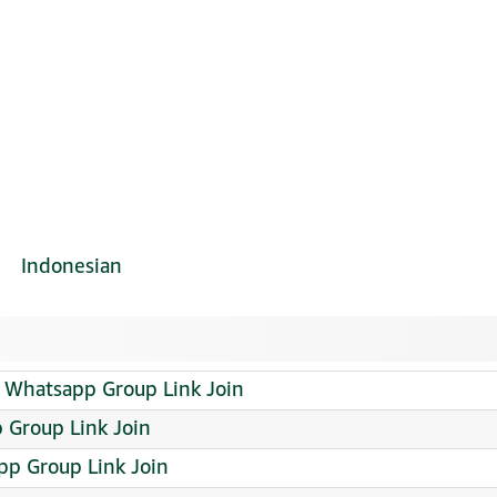
Indonesian
 Whatsapp Group Link Join
Group Link Join
pp Group Link Join