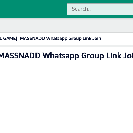
L GAME|| MASSNADD Whatsapp Group Link Join
 MASSNADD Whatsapp Group Link Jo