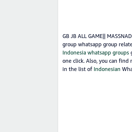
GB JB ALL GAME|| MASSNADD 
group whatsapp group relat
Indonesia whatsapp groups
g
one click. Also, you can fi
in the list of
Indonesian
What