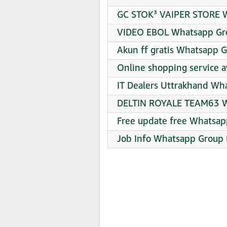
GC STOK³ VAIPER STORE W
VIDEO EBOL Whatsapp Gro
Akun ff gratis Whatsapp G
Online shopping service a
IT Dealers Uttrakhand Wh
DELTIN ROYALE TEAM63 Wh
Free update free Whatsap
Job Info Whatsapp Group 