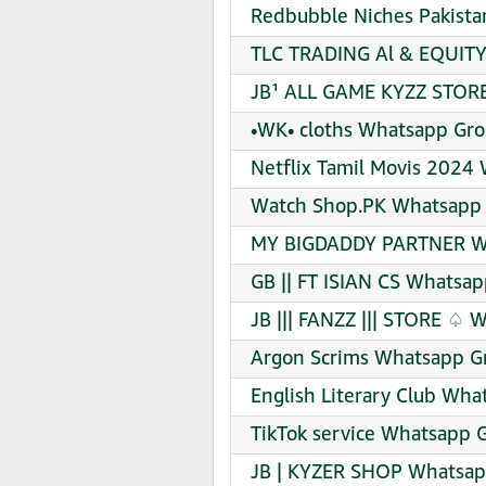
Redbubble Niches Pakista
TLC TRADING Al & EQUIT
JB¹ ALL GAME KYZZ STORE
•WK• cloths Whatsapp Gro
Netflix Tamil Movis 2024
Watch Shop.PK Whatsapp 
MY BIGDADDY PARTNER Wh
GB || FT ISIAN CS Whatsap
JB ||| FANZZ ||| STORE ♤ 
Argon Scrims Whatsapp Gr
English Literary Club Wha
TikTok service Whatsapp G
JB | KYZER SHOP Whatsapp