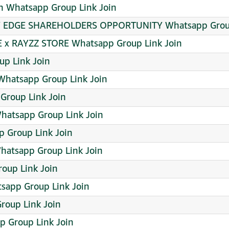
n Whatsapp Group Link Join
Y EDGE SHAREHOLDERS OPPORTUNITY Whatsapp Group
 x RAYZZ STORE Whatsapp Group Link Join
up Link Join
 Whatsapp Group Link Join
Group Link Join
atsapp Group Link Join
p Group Link Join
Whatsapp Group Link Join
oup Link Join
tsapp Group Link Join
roup Link Join
 Group Link Join