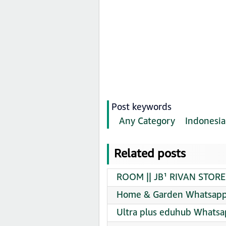
Post keywords
Any Category
Indonesia
Related posts
ROOM || JB¹ RIVAN STORE
Home & Garden Whatsapp 
Ultra plus eduhub Whatsa