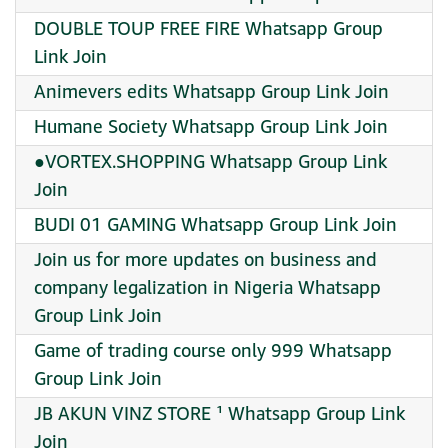
DOUBLE TOUP FREE FIRE Whatsapp Group
Link Join
Animevers edits Whatsapp Group Link Join
Humane Society Whatsapp Group Link Join
●VORTEX.SHOPPING Whatsapp Group Link
Join
BUDI 01 GAMING Whatsapp Group Link Join
Join us for more updates on business and
company legalization in Nigeria Whatsapp
Group Link Join
Game of trading course only 999 Whatsapp
Group Link Join
JB AKUN VINZ STORE ¹ Whatsapp Group Link
Join