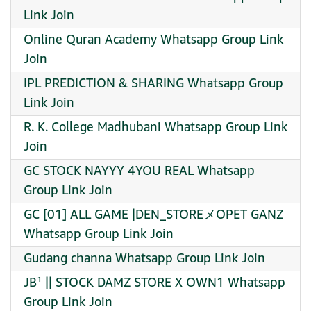
Link Join
Online Quran Academy Whatsapp Group Link
Join
IPL PREDICTION & SHARING Whatsapp Group
Link Join
R. K. College Madhubani Whatsapp Group Link
Join
GC STOCK NAYYY 4YOU REAL Whatsapp
Group Link Join
GC [01] ALL GAME |DEN_STOREメOPET GANZ
Whatsapp Group Link Join
Gudang channa Whatsapp Group Link Join
JB¹ || STOCK DAMZ STORE X OWN1 Whatsapp
Group Link Join