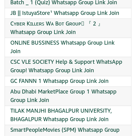
Batch _ 1 (Quiz) Whatsapp Group Link Join
JB || IstuyaStore¹ Whatsapp Group Link Join
Cʏʙᴇʀ Kɪʟʟᴇʀꜱ Wᴀ Bᴏᴛ Gʀᴏᴜᴘ⃯ 『 2 』
Whatsapp Group Link Join
ONLINE BUSSINESS Whatsapp Group Link
Join
CSC VLE SOCIETY Help & Support WhatsApp
Group! Whatsapp Group Link Join
GC FANNN 1 Whatsapp Group Link Join
Abu Dhabi MarketPlace Group 1 Whatsapp
Group Link Join
TILAK MANJHI BHAGALPUR UNIVERSITY,
BHAGALPUR Whatsapp Group Link Join
SmartPeopleMovies (SPM) Whatsapp Group