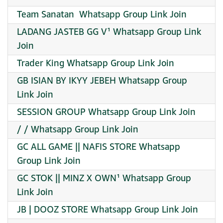
Team Sanatan ️ Whatsapp Group Link Join
LADANG JASTEB GG V¹ Whatsapp Group Link
Join
Trader King Whatsapp Group Link Join
GB ISIAN BY IKYY JEBEH Whatsapp Group
Link Join
SESSION GROUP Whatsapp Group Link Join
/ / Whatsapp Group Link Join
GC ALL GAME || NAFIS STORE Whatsapp
Group Link Join
GC STOK || MINZ X OWN¹ Whatsapp Group
Link Join
JB | DOOZ STORE Whatsapp Group Link Join