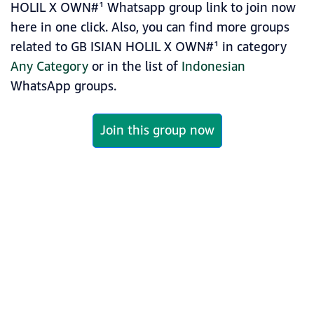
HOLIL X OWN#¹ Whatsapp group link to join now
here in one click. Also, you can find more groups
related to GB ISIAN HOLIL X OWN#¹ in category
Any Category
or in the list of
Indonesian
WhatsApp groups.
Join this group now