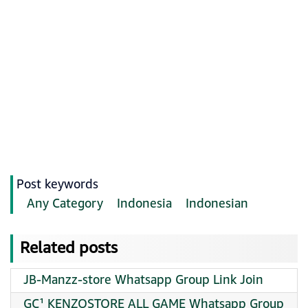
Post keywords
Any Category
Indonesia
Indonesian
Related posts
JB-Manzz-store Whatsapp Group Link Join
GC¹ KENZOSTORE ALL GAME Whatsapp Group