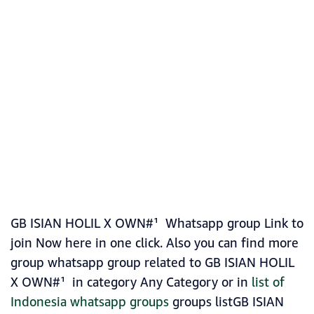
GB ISIAN HOLIL X OWN#¹ Whatsapp group Link to
join Now here in one click. Also you can find more
group whatsapp group related to GB ISIAN HOLIL
X OWN#¹ in category Any Category or in
list of
Indonesia whatsapp groups
groups listGB ISIAN