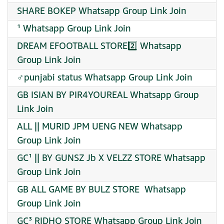
SHARE BOKEP Whatsapp Group Link Join
¹ Whatsapp Group Link Join
DREAM EFOOTBALL STORE2️⃣ Whatsapp
Group Link Join
‍♂punjabi status Whatsapp Group Link Join
GB ISIAN BY PIR4YOUREAL Whatsapp Group
Link Join
ALL || MURID JPM UENG NEW Whatsapp
Group Link Join
GC¹ || BY GUNSZ Jb X VELZZ STORE Whatsapp
Group Link Join
GB ALL GAME BY BULZ STORE ️ Whatsapp
Group Link Join
GC³ RIDHO STORE Whatsapp Group Link Join