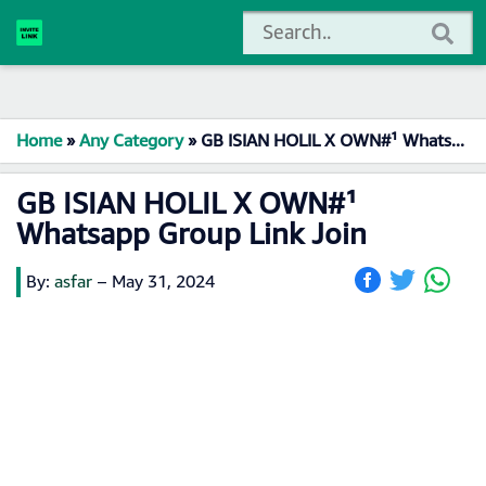
Home
»
Any Category
»
GB ISIAN HOLIL X OWN#¹ Whatsapp Group Link Join
GB ISIAN HOLIL X OWN#¹
Whatsapp Group Link Join
By:
asfar
–
May 31, 2024