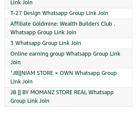
Link Join
T-27 Design Whatsapp Group Link Join
Affiliate Goldmine: Wealth Builders Club .
Whatsapp Group Link Join
3 Whatsapp Group Link Join
Online earning group Whatsapp Group Link
Join
¹JB||NIAM STORE × OWN Whatsapp Group
Link Join
JB || BY MOMANZ STORE REAL Whatsapp
Group Link Join