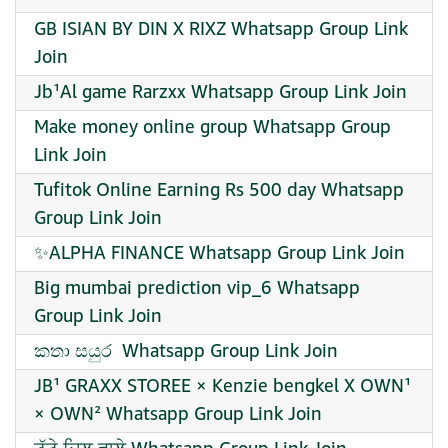
GB ISIAN BY DIN X RIXZ Whatsapp Group Link
Join
Jb¹Al game Rarzxx Whatsapp Group Link Join
Make money online group Whatsapp Group
Link Join
Tufitok Online Earning Rs 500 day Whatsapp
Group Link Join
✨ALPHA FINANCE Whatsapp Group Link Join
Big mumbai prediction vip_6 Whatsapp
Group Link Join
කතා සයුර ️ Whatsapp Group Link Join
JB¹ GRAXX STOREE × Kenzie bengkel X OWN¹
× OWN² Whatsapp Group Link Join