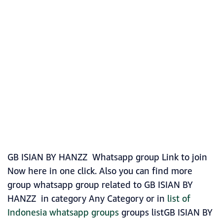
GB ISIAN BY HANZZ Whatsapp group Link to join
Now here in one click. Also you can find more
group whatsapp group related to GB ISIAN BY
HANZZ in category Any Category or in
list of
Indonesia whatsapp groups
groups listGB ISIAN BY