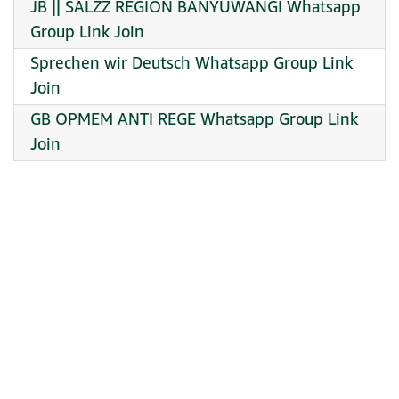
JB || SALZZ REGION BANYUWANGI Whatsapp
Group Link Join
Sprechen wir Deutsch Whatsapp Group Link
Join
GB OPMEM ANTI REGE Whatsapp Group Link
Join