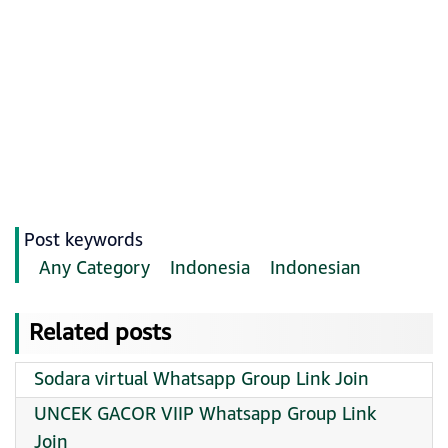
Post keywords
Any Category
Indonesia
Indonesian
Related posts
Sodara virtual Whatsapp Group Link Join
UNCEK GACOR VIIP Whatsapp Group Link
Join