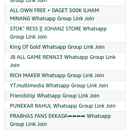
Group Link Join
ALL OWN FREE + DAGET 500K ILHAM
MINANG Whatsapp Group Link Join
STOK¹ RESS || JOHANZ STORE Whatsapp
Group Link Join
King Of Gold Whatsapp Group Link Join
JB ALL GAME RENN23 Whatsapp Group Link
Join
RICH MAKER Whatsapp Group Link Join
YT.multimedia Whatsapp Group Link Join
Friendship Whatsapp Group Link Join
PUNEKAR RAHUL Whatsapp Group Link Join
PRABHAS FANS EKKADA⬅⬅⬅⬅ Whatsapp
Group Link Join