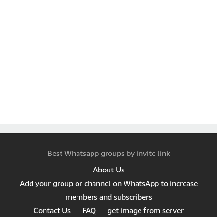
Best Whatsapp groups by invite link
About Us
Add your group or channel on WhatsApp to increase
members and subscribers
Contact Us
FAQ
get image from server