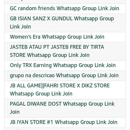
GC random friends Whatsapp Group Link Join
GB ISIAN SANZ X GUNDUL Whatsapp Group
Link Join
Women’s Era Whatsapp Group Link Join
JASTEB ATAU PT JASTEB FREE BY TIRTA
STORE Whatsapp Group Link Join
Only TRX Earning Whatsapp Group Link Join
grupo na descricao Whatsapp Group Link Join
JB ALL GAME||FAHRI STORE X DIKZ STORE
Whatsapp Group Link Join
PAGAL DIWANE DOST Whatsapp Group Link
Join
JB IYAN STORE #1 Whatsapp Group Link Join