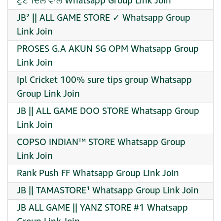
ਟੁੱਟੇ ਦਿਲ ਵਾਲੇ Whatsapp Group Link Join
JB² || ALL GAME STORE ✓ Whatsapp Group
Link Join
PROSES G.A AKUN SG OPM Whatsapp Group
Link Join
Ipl Cricket 100% sure tips group Whatsapp
Group Link Join
JB || ALL GAME DOO STORE Whatsapp Group
Link Join
COPSO INDIAN™ STORE Whatsapp Group
Link Join
Rank Push FF Whatsapp Group Link Join
JB || TAMASTORE¹ Whatsapp Group Link Join
JB ALL GAME || YANZ STORE #1 Whatsapp