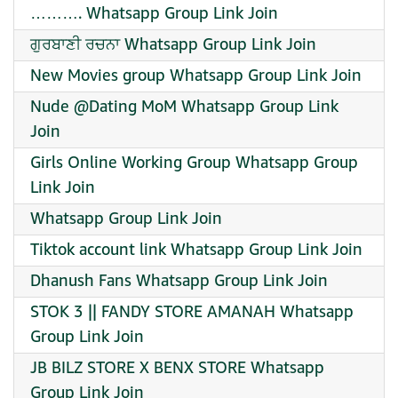
………. Whatsapp Group Link Join
ਗੁਰਬਾਣੀ ਰਚਨਾ Whatsapp Group Link Join
New Movies group Whatsapp Group Link Join
Nude @Dating MoM Whatsapp Group Link
Join
Girls Online Working Group Whatsapp Group
Link Join
Whatsapp Group Link Join
Tiktok account link Whatsapp Group Link Join
Dhanush Fans Whatsapp Group Link Join
STOK 3 || FANDY STORE AMANAH Whatsapp
Group Link Join
JB BILZ STORE X BENX STORE Whatsapp
Group Link Join