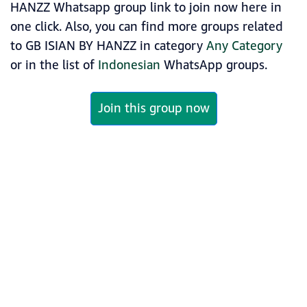
HANZZ Whatsapp group link to join now here in
one click. Also, you can find more groups related
to GB ISIAN BY HANZZ in category
Any Category
or in the list of
Indonesian
WhatsApp groups.
Join this group now