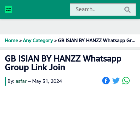
Home
»
Any Category
»
GB ISIAN BY HANZZ Whatsapp Group Link Join
GB ISIAN BY HANZZ Whatsapp
Group Link Join
By:
asfar
–
May 31, 2024