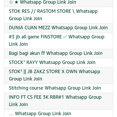
☆ ★ Whatsapp Group Link Join
STOK RES // RASTOM STORE \ Whatsapp
Group Link Join
DUNIA CUAN MEZZ Whatsapp Group Link Join
#3 jb all game FINSTORE ✅ Whatsapp Group
Link Join
Bagi bagi akun ff Whatsapp Group Link Join
STOCK¹ RAYY Whatsapp Group Link Join
STOK² || JB ZAKZ STORE X OWN Whatsapp
Group Link Join
Stitching course Whatsapp Group Link Join
INFO FT CS FEE 3K RBR#1 Whatsapp Group
Link Join
… Whatsapp Group Link Join