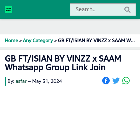
Home
»
Any Category
»
GB FT/ISIAN BY VINZZ x SAAM Whatsapp Group Link Join
GB FT/ISIAN BY VINZZ x SAAM
Whatsapp Group Link Join
By:
asfar
–
May 31, 2024