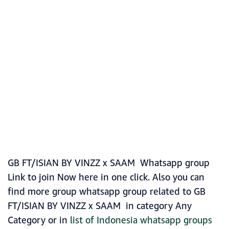
GB FT/ISIAN BY VINZZ x SAAM Whatsapp group
Link to join Now here in one click. Also you can
find more group whatsapp group related to GB
FT/ISIAN BY VINZZ x SAAM in category Any
Category or in
list of Indonesia whatsapp groups