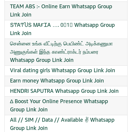
TEAM ABS :- Online Earn Whatsapp Group
Link Join
ՏͲᎪͲႮՏ ᎷᎪҒᏆᎪ …. 0⃣1⃣ Whatsapp Group
Link Join
சென்னை உங்க வீட்டிற்கு பெயிண்ட் அடிக்கணுமா
அணுகுங்கள் இந்த காண்ட்ராக்டர் நம்பரை
Whatsapp Group Link Join
Viral dating girls Whatsapp Group Link Join
Earn money Whatsapp Group Link Join
HENDRI SAPUTRA Whatsapp Group Link Join
∆ Boost Your Online Presence Whatsapp
Group Link Join
All // SIM // Data // Available ✌️ Whatsapp
Group Link Join