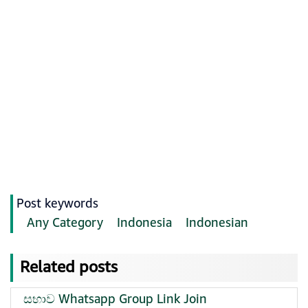
Post keywords
Any Category
Indonesia
Indonesian
Related posts
සභාව Whatsapp Group Link Join