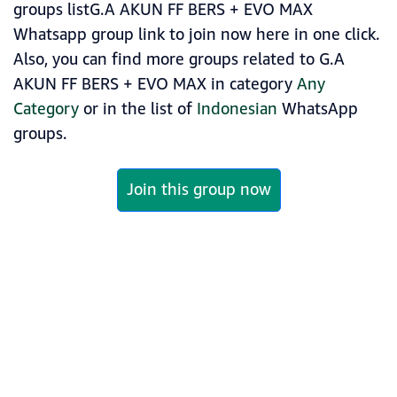
groups listG.A AKUN FF BERS + EVO MAX
Whatsapp group link to join now here in one click.
Also, you can find more groups related to G.A
AKUN FF BERS + EVO MAX in category
Any
Category
or in the list of
Indonesian
WhatsApp
groups.
Join this group now