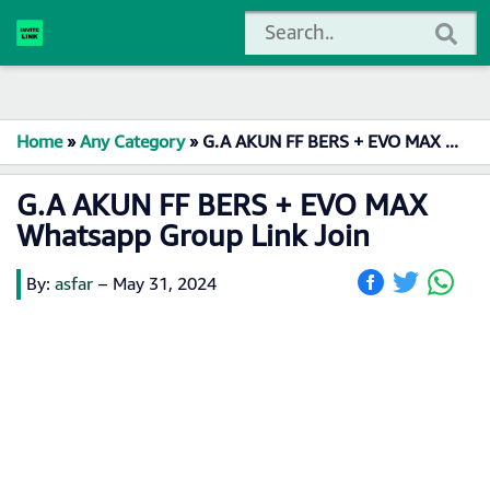
Home
»
Any Category
»
G.A AKUN FF BERS + EVO MAX Whatsapp Group Link Join
G.A AKUN FF BERS + EVO MAX
Whatsapp Group Link Join
By:
asfar
–
May 31, 2024