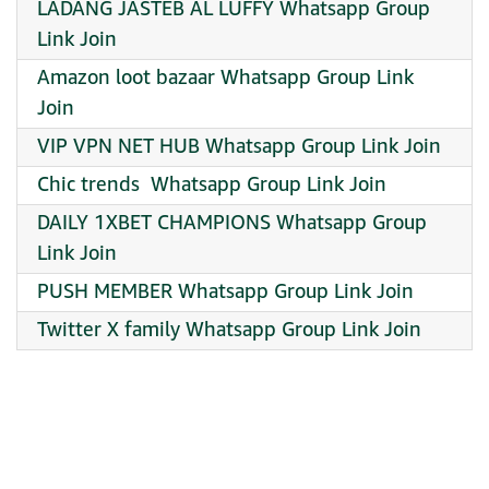
LADANG JASTEB AL LUFFY Whatsapp Group
Link Join
Amazon loot bazaar Whatsapp Group Link
Join
VIP VPN NET HUB Whatsapp Group Link Join
Chic trends ️ Whatsapp Group Link Join
DAILY 1XBET CHAMPIONS Whatsapp Group
Link Join
PUSH MEMBER Whatsapp Group Link Join
Twitter X family Whatsapp Group Link Join