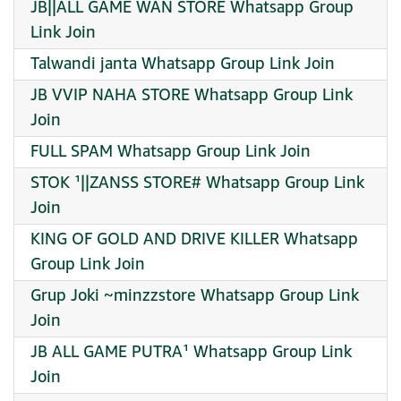
JB||ALL GAME WAN STORE Whatsapp Group
Link Join
Talwandi janta Whatsapp Group Link Join
JB VVIP NAHA STORE Whatsapp Group Link
Join
FULL SPAM Whatsapp Group Link Join
STOK ¹||ZANSS STORE# Whatsapp Group Link
Join
KING OF GOLD AND DRIVE KILLER Whatsapp
Group Link Join
Grup Joki ~minzzstore Whatsapp Group Link
Join
JB ALL GAME PUTRA¹ Whatsapp Group Link
Join