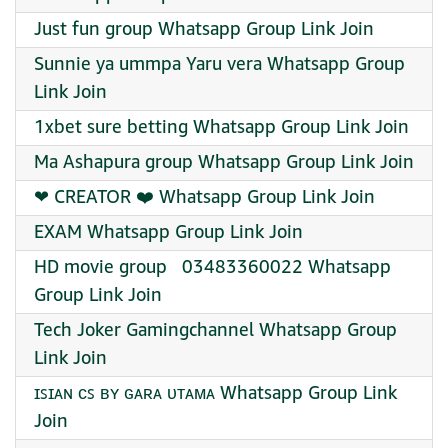
Just fun group Whatsapp Group Link Join
Sunnie ya ummpa Yaru vera Whatsapp Group
Link Join
1xbet sure betting Whatsapp Group Link Join
Ma Ashapura group Whatsapp Group Link Join
❤‍ CREATOR ❤️‍ Whatsapp Group Link Join
EXAM Whatsapp Group Link Join
HD movie group ️ ️ 03483360022 Whatsapp
Group Link Join
Tech Joker Gamingchannel Whatsapp Group
Link Join
ɪꜱɪᴀɴ ᴄꜱ ʙʏ ɢᴀʀᴀ ᴜᴛᴀᴍᴀ Whatsapp Group Link
Join