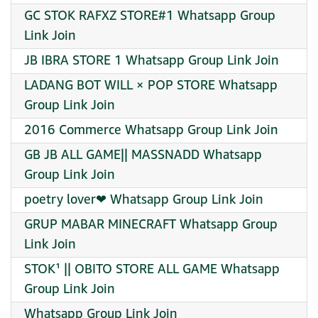
GC STOK RAFXZ STORE#1 Whatsapp Group
Link Join
JB IBRA STORE 1 Whatsapp Group Link Join
LADANG BOT WILL × POP STORE Whatsapp
Group Link Join
2016 Commerce Whatsapp Group Link Join
GB JB ALL GAME|| MASSNADD Whatsapp
Group Link Join
poetry lover❤‍ Whatsapp Group Link Join
GRUP MABAR MINECRAFT Whatsapp Group
Link Join
STOK¹ || OBITO STORE ALL GAME Whatsapp
Group Link Join
Whatsapp Group Link Join