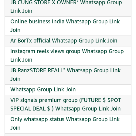
JB CUNG STORE X OWNER² Whatsapp Group
Link Join
Online business india Whatsapp Group Link
Join
Ar BorTx official Whatsapp Group Link Join
Instagram reels views group Whatsapp Group
Link Join
JB RanzSTORE REALL² Whatsapp Group Link
Join
Whatsapp Group Link Join
VIP signals premium group (FUTURE $ SPOT
SPECIAL DEAL $ ) Whatsapp Group Link Join
Only whatsapp status Whatsapp Group Link
Join