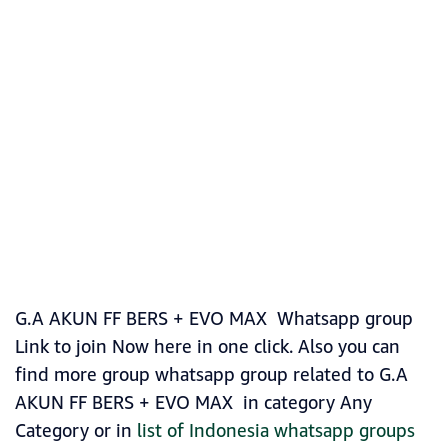
G.A AKUN FF BERS + EVO MAX Whatsapp group
Link to join Now here in one click. Also you can
find more group whatsapp group related to G.A
AKUN FF BERS + EVO MAX in category Any
Category or in
list of Indonesia whatsapp groups