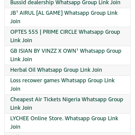
Bussid dealership Whatsapp Group Link Join
JB¹ AIRUL [AL GAME] Whatsapp Group Link
Join
OPTES 555 | PRIME CIRCLE Whatsapp Group
Link Join
GB ISIAN BY VINZZ X OWN¹ Whatsapp Group
Link Join
Herbal Oil Whatsapp Group Link Join
Loss recower games Whatsapp Group Link
Join
Cheapest Air Tickets Nigeria Whatsapp Group
Link Join
LYCHEE Online Store. Whatsapp Group Link
Join