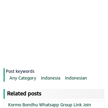
Post keywords
Any Category
Indonesia
Indonesian
Related posts
Kormo Bondhu Whatsapp Group Link Join