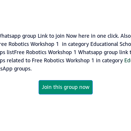
atsapp group Link to join Now here in one click. Als
ree Robotics Workshop 1 in category Educational Scho
s listFree Robotics Workshop 1 Whatsapp group link to
ups related to Free Robotics Workshop 1 in category
Ed
sApp groups.
Join this group now