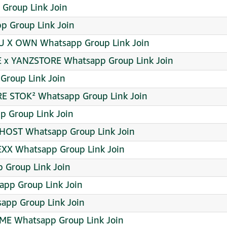
Group Link Join
 Group Link Join
U X OWN Whatsapp Group Link Join
 x YANZSTORE Whatsapp Group Link Join
roup Link Join
RE STOK² Whatsapp Group Link Join
p Group Link Join
 HOST Whatsapp Group Link Join
EXX Whatsapp Group Link Join
 Group Link Join
app Group Link Join
sapp Group Link Join
ME Whatsapp Group Link Join