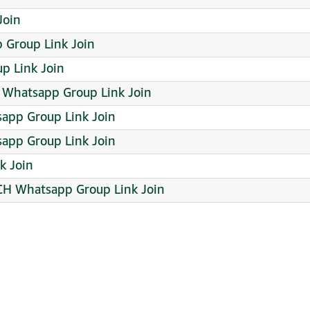
Join
oup Link Join
p Link Join
 Whatsapp Group Link Join
app Group Link Join
sapp Group Link Join
k Join
H Whatsapp Group Link Join