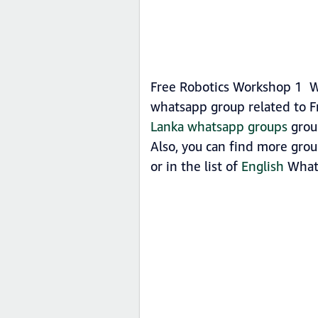
Free Robotics Workshop 1 Wh
whatsapp group related to F
Lanka whatsapp groups
group
Also, you can find more gro
or in the list of
English
What