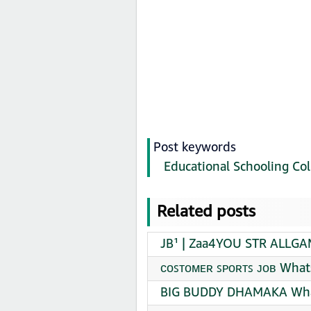
Post keywords
Educational Schooling Col
Related posts
JB¹ | Zaa4YOU STR ALLGA
ᴄᴏꜱᴛᴏᴍᴇʀ ꜱᴘᴏʀᴛꜱ ᴊᴏʙ What
BIG BUDDY DHAMAKA What