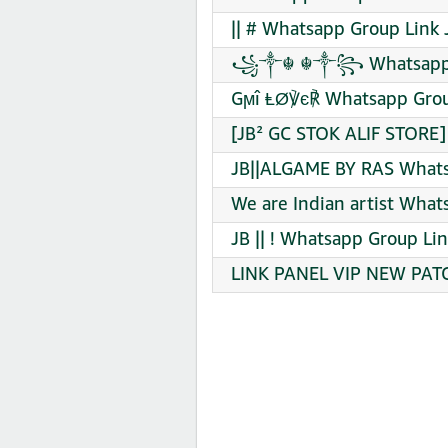
|| # Whatsapp Group Link 
꧁༒☬ ☬༒꧂ Whatsapp Gr
Gϻî ⱠØ℣є℟ Whatsapp Grou
[JB² GC STOK ALIF STORE]
JB||ALGAME BY RAS Whats
We are Indian artist What
JB || ! Whatsapp Group Lin
LINK PANEL VIP NEW PATC