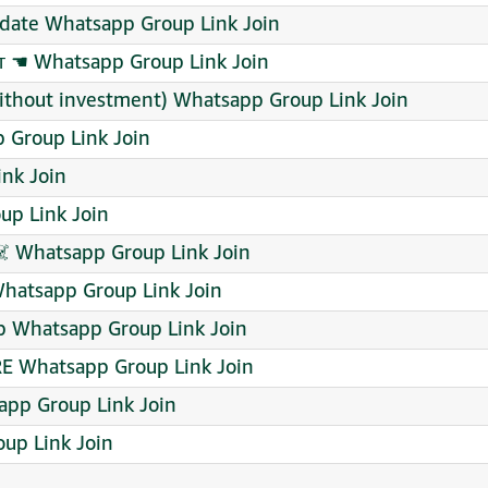
date Whatsapp Group Link Join
 ☚ Whatsapp Group Link Join
without investment) Whatsapp Group Link Join
 Group Link Join
nk Join
p Link Join
 Whatsapp Group Link Join
atsapp Group Link Join
p Whatsapp Group Link Join
E Whatsapp Group Link Join
app Group Link Join
up Link Join