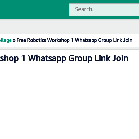
llage
»
Free Robotics Workshop 1 Whatsapp Group Link Join
kshop 1 Whatsapp Group Link Join