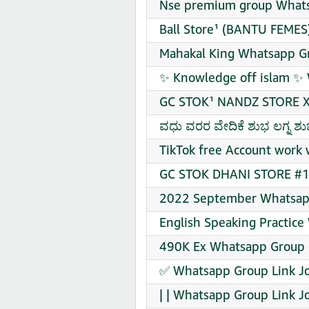
Nse premium group Whats
Ball Store¹ (BANTU FEMES
Mahakal King Whatsapp Gr
✨ Knowledge off islam ✨ 
GC STOK¹ NANDZ STORE X
ವಧು ವರರ ವೇದಿಕೆ ಶುಭ ಲಗ್ನ ಶ
TikTok free Account work 
GC STOK DHANI STORE #1 
2022 September Whatsapp
English Speaking Practice
490K Ex Whatsapp Group L
✅ Whatsapp Group Link J
| | Whatsapp Group Link J