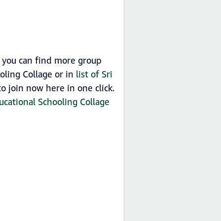
o you can find more group
oling Collage or in
list of Sri
 join now here in one click.
ucational Schooling Collage