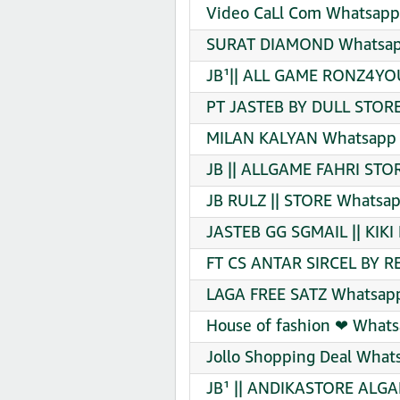
Video CaLl Com Whatsapp 
SURAT DIAMOND Whatsapp
JB¹|| ALL GAME RONZ4YO
PT JASTEB BY DULL STORE
MILAN KALYAN Whatsapp G
JB || ALLGAME FAHRI STO
JB RULZ || STORE Whatsap
JASTEB GG SGMAIL || KIKI
FT CS ANTAR SIRCEL BY R
LAGA FREE SATZ Whatsapp
House of fashion ❤ Whats
Jollo Shopping Deal What
JB¹ || ANDIKASTORE ALGA