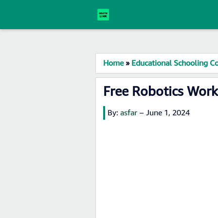
Home
»
Educational Schooling Co
Free Robotics Wor
By:
asfar
–
June 1, 2024