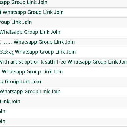
app Group Link Join
) Whatsapp Group Link Join
oup Link Join
Whatsapp Group Link Join
 …… Whatsapp Group Link Join
ುಭಮಸ್ತು Whatsapp Group Link Join
with artist option k sath free Whatsapp Group Link Joi
Whatsapp Group Link Join
 Group Link Join
 Whatsapp Group Link Join
ink Join
oin
oin