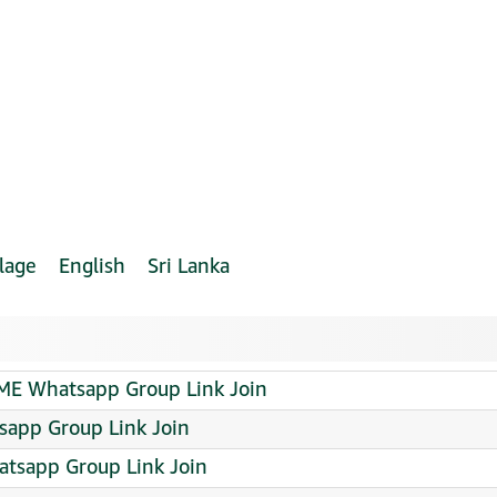
lage
English
Sri Lanka
ME Whatsapp Group Link Join
sapp Group Link Join
sapp Group Link Join