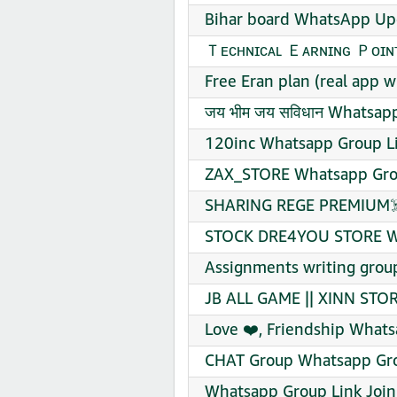
Bihar board WhatsApp Up
Ｔᴇᴄʜɴɪᴄᴀʟ Ｅᴀʀɴɪɴɢ Ｐᴏɪɴᴛ
Free Eran plan (real app 
जय भीम जय सविधान Whatsapp
120inc Whatsapp Group Li
ZAX_STORE Whatsapp Grou
SHARING REGE PREMIUM☠️
STOCK DRE4YOU STORE Wh
Assignments writing grou
JB ALL GAME || XINN STOR
Love ❤️, Friendship Whats
CHAT Group Whatsapp Gro
Whatsapp Group Link Join