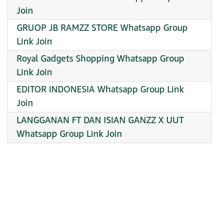
Join
GRUOP JB RAMZZ STORE Whatsapp Group
Link Join
Royal Gadgets Shopping Whatsapp Group
Link Join
EDITOR INDONESIA Whatsapp Group Link
Join
LANGGANAN FT DAN ISIAN GANZZ X UUT
Whatsapp Group Link Join