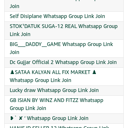
Join
Self Disiplane Whatsapp Group Link Join
STOK¹DATUK SUGA-12 REAL Whatsapp Group
Link Join
BIG___DADDY__GAME Whatsapp Group Link
Join
Dc Gujjar Official 2 Whatsapp Group Link Join
♟️SATAA KALYAN ALL FIX MARKET ♟️
Whatsapp Group Link Join
Lucky draw Whatsapp Group Link Join
GB ISIAN BY WINZ AND FITZZ Whatsapp
Group Link Join
❥` ✘ ‘ Whatsapp Group Link Join