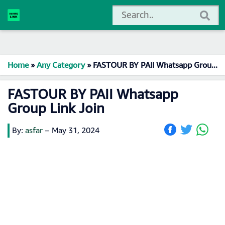
Home
»
Any Category
»
FASTOUR BY PAII Whatsapp Group Link Join
FASTOUR BY PAII Whatsapp
Group Link Join
By:
asfar
–
May 31, 2024