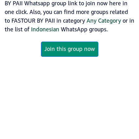
BY PAII Whatsapp group link to join now here in
one click. Also, you can find more groups related
to FASTOUR BY PAII in category
Any Category
or in
the list of
Indonesian
WhatsApp groups.
Join this group now