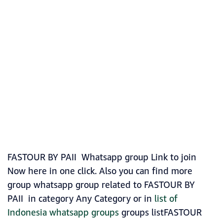
FASTOUR BY PAII Whatsapp group Link to join
Now here in one click. Also you can find more
group whatsapp group related to FASTOUR BY
PAII in category Any Category or in
list of
Indonesia whatsapp groups
groups listFASTOUR