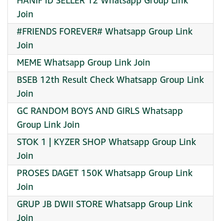
HANIF ID SELLER 12 Whatsapp Group Link
Join
#FRIENDS FOREVER# Whatsapp Group Link
Join
MEME Whatsapp Group Link Join
BSEB 12th Result Check Whatsapp Group Link
Join
GC RANDOM BOYS AND GIRLS Whatsapp
Group Link Join
STOK 1 | KYZER SHOP Whatsapp Group Link
Join
PROSES DAGET 150K Whatsapp Group Link
Join
GRUP JB DWII STORE Whatsapp Group Link
Join