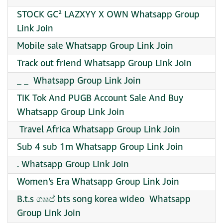
STOCK GC² LAZXYY X OWN Whatsapp Group
Link Join
Mobile sale Whatsapp Group Link Join
Track out friend Whatsapp Group Link Join
_ _ ️ Whatsapp Group Link Join
TIK Tok And PUGB Account Sale And Buy
Whatsapp Group Link Join
️ Travel Africa Whatsapp Group Link Join
Sub 4 sub 1m Whatsapp Group Link Join
. Whatsapp Group Link Join
Women’s Era Whatsapp Group Link Join
B.t.s ගෲප් bts song korea wideo ️ Whatsapp
Group Link Join