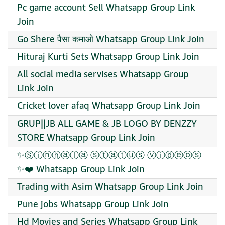
Pc game account Sell Whatsapp Group Link
Join
Go Shere पैसा कमाओ Whatsapp Group Link Join
Hituraj Kurti Sets Whatsapp Group Link Join
All social media servises Whatsapp Group
Link Join
Cricket lover afaq Whatsapp Group Link Join
GRUP||JB ALL GAME & JB LOGO BY DENZZY
STORE Whatsapp Group Link Join
✨️Ⓢⓘⓝⓗⓐⓛⓐ ⓢⓣⓐⓣⓤⓢ ⓥⓘⓓⓔⓞⓢ
✨️❤️ Whatsapp Group Link Join
Trading with Asim Whatsapp Group Link Join
Pune jobs Whatsapp Group Link Join
Hd Movies and Series Whatsapp Group Link