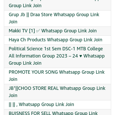
Group Link Join
Grup Jb || Draa Store Whatsapp Group Link
Join
Makki TV [1] ✅ Whatsapp Group Link Join
Haya Ch Products Whatsapp Group Link Join
Political Science 1st Sem DSC-1 MTB College
All Information Group 2023 – 24 ♥️ Whatsapp
Group Link Join
PROMOTE YOUR SONG Whatsapp Group Link
Join
JB¹||CHOO STORE REAL Whatsapp Group Link
Join
|| || , Whatsapp Group Link Join
BUISNESS FOR SELL Whatsapp Group Link