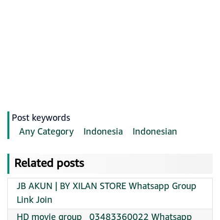
Post keywords
Any Category
Indonesia
Indonesian
Related posts
JB AKUN | BY XILAN STORE Whatsapp Group
Link Join
HD movie group ️ ️ 03483360022 Whatsapp