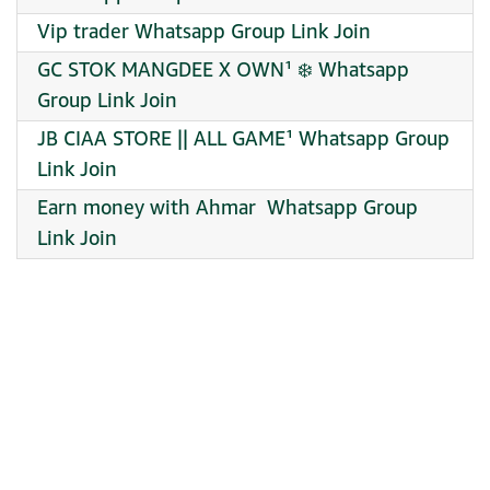
Vip trader Whatsapp Group Link Join
GC STOK MANGDEE X OWN¹ ❄️ Whatsapp
Group Link Join
JB CIAA STORE || ALL GAME¹ Whatsapp Group
Link Join
Earn money with Ahmar ‍ Whatsapp Group
Link Join