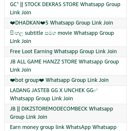
GC¹ || STOCK DEKRAS STORE Whatsapp Group
Link Join
❤️DHADKAN❤️5 Whatsapp Group Link Join
සිංහල subtitle සමග movie Whatsapp Group
Link Join
Free Loot Earning Whatsapp Group Link Join
JB ALL GAME HANZZ STORE Whatsapp Group
Link Join
❤️bot group❤️ Whatsapp Group Link Join
LADANG JASTEB GG X UNCHEK GG✅
Whatsapp Group Link Join
JB || DIKZSTOREMODECOMBECK Whatsapp
Group Link Join
Earn money group link WhatsApp Whatsapp