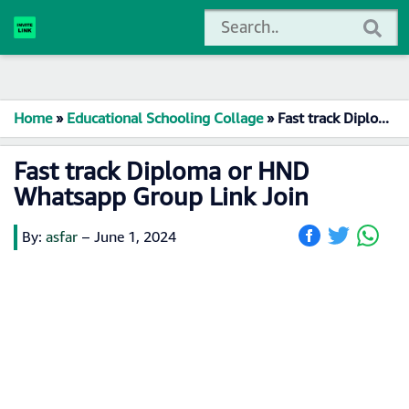
Home
»
Educational Schooling Collage
»
Fast track Diploma or HND Whatsapp Group Link Join
Fast track Diploma or HND
Whatsapp Group Link Join
By:
asfar
–
June 1, 2024