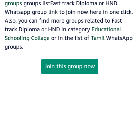
groups
groups listFast track Diploma or HND
Whatsapp group link to join now here in one click.
Also, you can find more groups related to Fast
track Diploma or HND in category
Educational
Schooling Collage
or in the list of
Tamil
WhatsApp
groups.
Join this group now