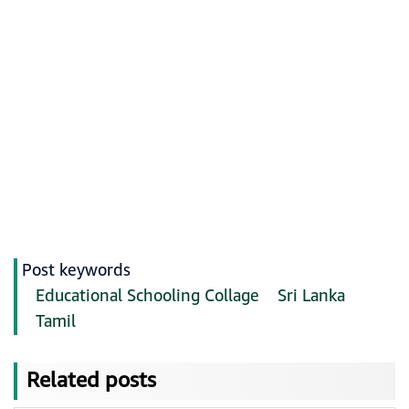
Post keywords
Educational Schooling Collage
Sri Lanka
Tamil
Related posts