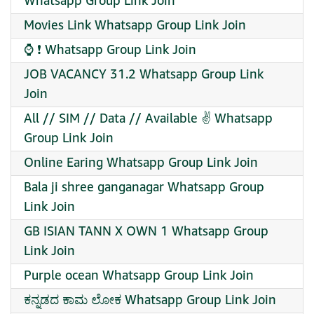
Whatsapp Group Link Join
Movies Link Whatsapp Group Link Join
⌚ ❗ Whatsapp Group Link Join
JOB VACANCY 31.2 Whatsapp Group Link
Join
All // SIM // Data // Available ✌️ Whatsapp
Group Link Join
Online Earing Whatsapp Group Link Join
Bala ji shree ganganagar Whatsapp Group
Link Join
GB ISIAN TANN X OWN 1 Whatsapp Group
Link Join
Purple ocean Whatsapp Group Link Join
ಕನ್ನಡದ ಕಾಮ ಲೋಕ Whatsapp Group Link Join