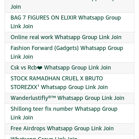
Join
BAG 7 FIGURES ON ELIXIR Whatsapp Group
Link Join
Online real work Whatsapp Group Link Join
Fashion Forward (Gadgets) Whatsapp Group
Link Join
Csk vs Rcb❤️ Whatsapp Group Link Join
STOCK RAMADHAN CRUEL X BRUTO
STOREZXX¹ Whatsapp Group Link Join
Wanderlustifly®™ Whatsapp Group Link Join
Shillong teer fix number Whatsapp Group
Link Join
Free Airdrops Whatsapp Group Link Join