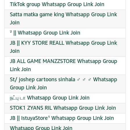
TikTok group Whatsapp Group Link Join
Satta matka game king Whatsapp Group Link
Join
² || Whatsapp Group Link Join
JB || KYY STORE REALL Whatsapp Group Link
Join
JB ALL GAME MANZZSTORE Whatsapp Group
Link Join
St/ joshep cartoons sinhala ‍♂️ ‍♂️ ‍♂️ Whatsapp
Group Link Join
நட்பு டா Whatsapp Group Link Join
STOK1 ZYANS RIL Whatsapp Group Link Join
JB || IstuyaStore¹ Whatsapp Group Link Join
Whatsapp Group Link Join