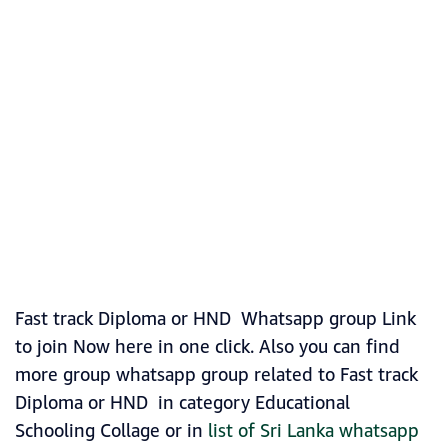
Fast track Diploma or HND Whatsapp group Link
to join Now here in one click. Also you can find
more group whatsapp group related to Fast track
Diploma or HND in category Educational
Schooling Collage or in
list of Sri Lanka whatsapp