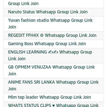
Group Link Join
Naruto Status Whatsapp Group Link Join
Yuvan fashion studio Whatsapp Group Link
Join
REGEDIT FFH4X ⚙️ Whatsapp Group Link Join
Gaming Boss Whatsapp Group Link Join
ENGLISH LEARNING ✍️✍️ Whatsapp Group
Link Join
GB OPMEM VENUZAA Whatsapp Group Link
Join
ANIME FANS SRI LANKA Whatsapp Group Link
Join
Mlm top leader Whatsapp Group Link Join
WHATS STATUS CLIPS ♥️ Whatsapp Group Link