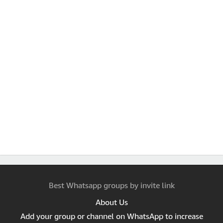
Best Whatsapp groups by invite link
About Us
Add your group or channel on WhatsApp to increase