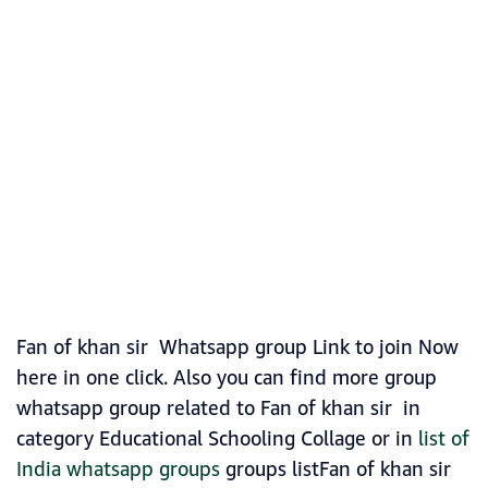
Fan of khan sir Whatsapp group Link to join Now
here in one click. Also you can find more group
whatsapp group related to Fan of khan sir in
category Educational Schooling Collage or in
list of
India whatsapp groups
groups listFan of khan sir