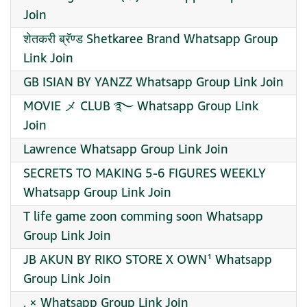
Join
शेतकरी ब्रॅण्ड Shetkaree Brand Whatsapp Group
Link Join
GB ISIAN BY YANZZ Whatsapp Group Link Join
MOVIE メ CLUB ࿐ Whatsapp Group Link
Join
Lawrence Whatsapp Group Link Join
SECRETS TO MAKING 5-6 FIGURES WEEKLY
Whatsapp Group Link Join
T life game zoon comming soon Whatsapp
Group Link Join
JB AKUN BY RIKO STORE X OWN¹ Whatsapp
Group Link Join
, × Whatsapp Group Link Join