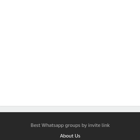
Best Whatsapp groups by invite link
About Us