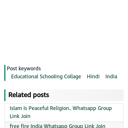
Post keywords
Educational Schooling Collage
Hindi
India
Related posts
Islam Is Peaceful Religion۔ Whatsapp Group
Link Join
free fire India Whatsapp Group Link Join