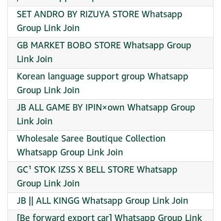
SET ANDRO BY RIZUYA STORE Whatsapp
Group Link Join
GB MARKET BOBO STORE Whatsapp Group
Link Join
Korean language support group Whatsapp
Group Link Join
JB ALL GAME BY IPIN×own Whatsapp Group
Link Join
Wholesale Saree Boutique Collection
Whatsapp Group Link Join
GC¹ STOK IZSS X BELL STORE Whatsapp
Group Link Join
JB || ALL KINGG Whatsapp Group Link Join
[Be forward export car] Whatsapp Group Link