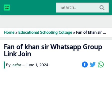
Home
»
Educational Schooling Collage
»
Fan of khan sir Whatsapp Group Link Join
Fan of khan sir Whatsapp Group
Link Join
By:
asfar
–
June 1, 2024