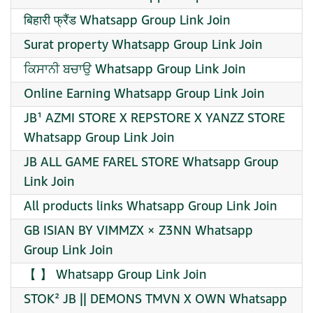
बिहारी फ्रैंड Whatsapp Group Link Join
Surat property Whatsapp Group Link Join
ਕਿਸਾਨੀ ਬਚਾਉ Whatsapp Group Link Join
Online Earning Whatsapp Group Link Join
JB¹ AZMI STORE X REPSTORE X YANZZ STORE
Whatsapp Group Link Join
JB ALL GAME FAREL STORE Whatsapp Group
Link Join
All products links Whatsapp Group Link Join
GB ISIAN BY VIMMZX × Z3NN Whatsapp
Group Link Join
【 】 Whatsapp Group Link Join
STOK² JB || DEMONS TMVN X OWN Whatsapp