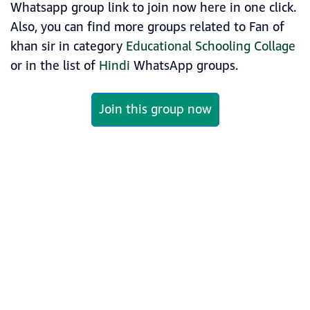
Whatsapp group link to join now here in one click.
Also, you can find more groups related to Fan of
khan sir in category
Educational Schooling Collage
or in the list of
Hindi
WhatsApp groups.
Join this group now