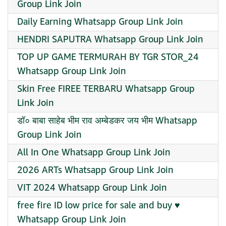
Group Link Join
Daily Earning Whatsapp Group Link Join
HENDRI SAPUTRA Whatsapp Group Link Join
TOP UP GAME TERMURAH BY TGR STOR_24
Whatsapp Group Link Join
Skin Free FIREE TERBARU Whatsapp Group
Link Join
डॉ० बाबा साहेब भीम राव अम्बेडकर जय भीम Whatsapp
Group Link Join
All In One Whatsapp Group Link Join
2026 ARTs Whatsapp Group Link Join
VIT 2024 Whatsapp Group Link Join
free fire ID low price for sale and buy ♥️
Whatsapp Group Link Join