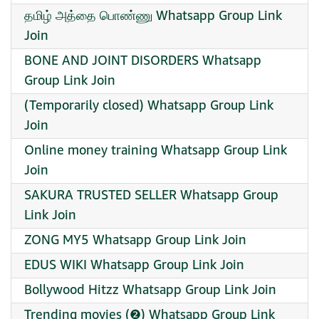
தமிழ் அத்தை பொண்ணு Whatsapp Group Link
Join
BONE AND JOINT DISORDERS Whatsapp
Group Link Join
(Temporarily closed) Whatsapp Group Link
Join
Online money training Whatsapp Group Link
Join
SAKURA TRUSTED SELLER Whatsapp Group
Link Join
ZONG MY5 Whatsapp Group Link Join
EDUS WIKI Whatsapp Group Link Join
Bollywood Hitzz Whatsapp Group Link Join
Trending movies (❷) Whatsapp Group Link