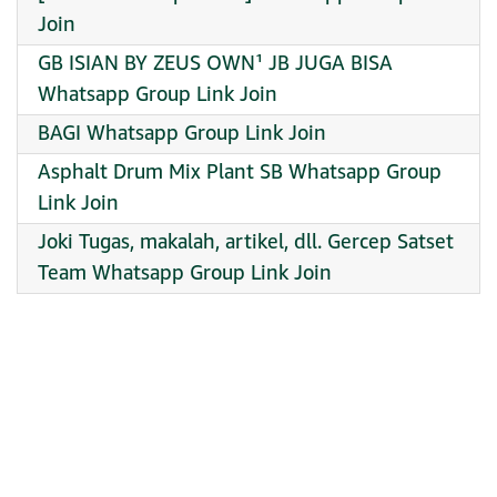
Join
GB ISIAN BY ZEUS OWN¹ JB JUGA BISA
Whatsapp Group Link Join
BAGI Whatsapp Group Link Join
Asphalt Drum Mix Plant SB Whatsapp Group
Link Join
Joki Tugas, makalah, artikel, dll. Gercep Satset
Team Whatsapp Group Link Join