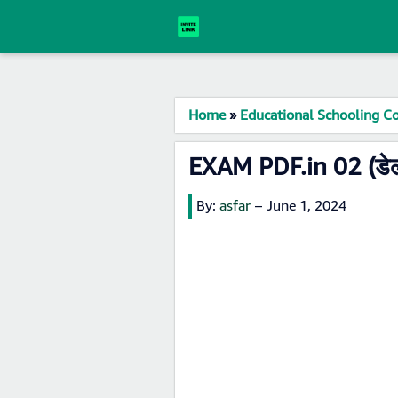
Home
»
Educational Schooling Co
EXAM PDF.in 02 (डेल
By:
asfar
–
June 1, 2024