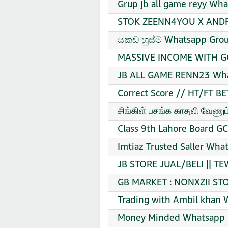
Grup jb all game reyy Wha
STOK ZEENN4YOU X ANDRE
යකඩ හුස්ම Whatsapp Grou
MASSIVE INCOME WITH GO
JB ALL GAME RENN23 What
Correct Score // HT/FT B
சிங்கிள் பசங்க காதலி வேணு
Class 9th Lahore Board G
Imtiaz Trusted Saller Wha
JB STORE JUAL/BELI || T
GB MARKET : NONXZII STO
Trading with Ambil khan 
Money Minded Whatsapp G