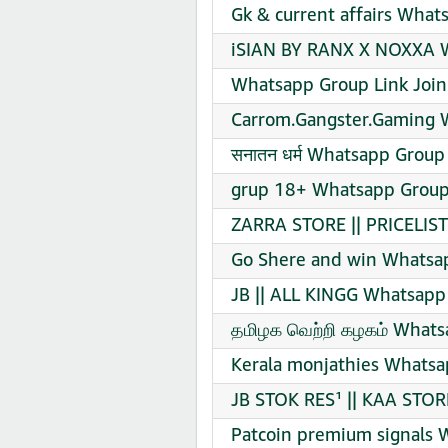
Gk & current affairs What
iSIAN BY RANX X NOXXA W
Whatsapp Group Link Join
Carrom.Gangster.Gaming 
सनातन धर्म Whatsapp Group 
grup 18+ Whatsapp Group 
ZARRA STORE || PRICELIS
Go Shere and win Whatsap
JB || ALL KINGG Whatsapp
தமிழக வெற்றி கழகம் Whats
Kerala monjathies Whatsa
JB STOK RES¹ || KAA STOR
Patcoin premium signals 