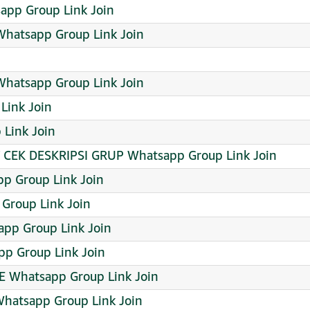
sapp Group Link Join
hatsapp Group Link Join
Whatsapp Group Link Join
Link Join
Link Join
T CEK DESKRIPSI GRUP Whatsapp Group Link Join
p Group Link Join
 Group Link Join
app Group Link Join
pp Group Link Join
E Whatsapp Group Link Join
Whatsapp Group Link Join