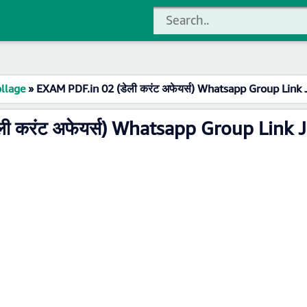
llage
»
EXAM PDF.in 02 (डेली करंट अफेयर्स) Whatsapp Group Link 
ी करंट अफेयर्स) Whatsapp Group Link 