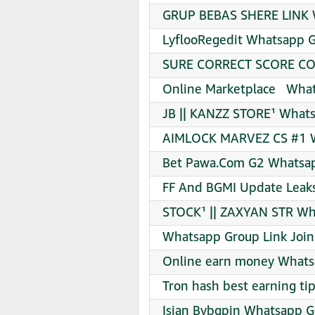
GRUP BEBAS SHERE LINK W
LyflooRegedit Whatsapp G
SURE CORRECT SCORE COD
Online Marketplace ️ ️ Wha
JB || KANZZ STORE¹ Whats
AIMLOCK MARVEZ CS #1 W
Bet Pawa.Com G2 Whatsap
FF And BGMI Update Leaks
STOCK¹ || ZAXYAN STR Wh
Whatsapp Group Link Join
Online earn money Whats
Tron hash best earning ti
Isian Bybgpin Whatsapp G