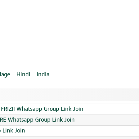
lage
Hindi
India
 FRIZII Whatsapp Group Link Join
ORE Whatsapp Group Link Join
Link Join