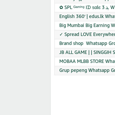
✿ SPL
English 360′ | edus.lk Wh
Big Mumbai Big Earning W
✓ Spread LOVE Everywher
Brand shop ️ Whatsapp Gro
JB ALL GAME | | SINGGIH
MOBAA MLBB STORE Whats
Grup pepeng Whatsapp Gr