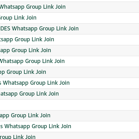
hatsapp Group Link Join
roup Link Join
ES Whatsapp Group Link Join
tsapp Group Link Join
app Group Link Join
hatsapp Group Link Join
p Group Link Join
 Whatsapp Group Link Join
atsapp Group Link Join
app Group Link Join
ps Whatsapp Group Link Join
roup Link Join