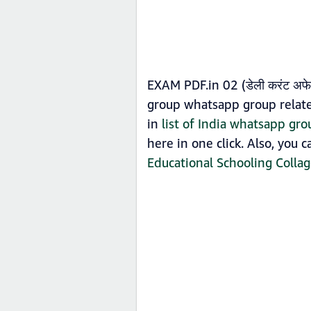
EXAM PDF.in 02 (डेली करंट अफ
group whatsapp group related
in
list of India whatsapp gro
here in one click. Also, you 
Educational Schooling Colla