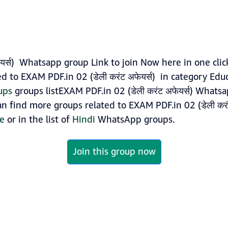
ेयर्स) Whatsapp group Link to join Now here in one clic
 to EXAM PDF.in 02 (डेली करंट अफेयर्स) in category Edu
ups
groups listEXAM PDF.in 02 (डेली करंट अफेयर्स) Whats
can find more groups related to EXAM PDF.in 02 (डेली करंट
ge
or in the list of
Hindi
WhatsApp groups.
Join this group now