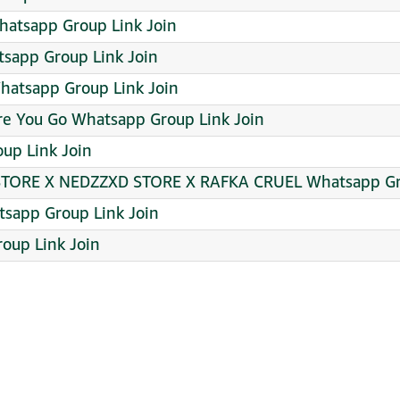
 ᴳᵃᵐⁱⁿᵍ Iᗪ ѕαlє 3 ܔ Whatsapp Group Link Join
atsapp Group Link Join
hatsapp Group Link Join
e You Go Whatsapp Group Link Join
up Link Join
 STORE X NEDZZXD STORE X RAFKA CRUEL Whatsapp Gr
app Group Link Join
oup Link Join