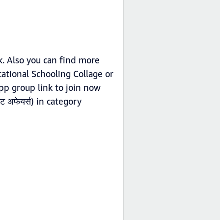
k. Also you can find more
cational Schooling Collage or
app group link to join now
 अफेयर्स) in category