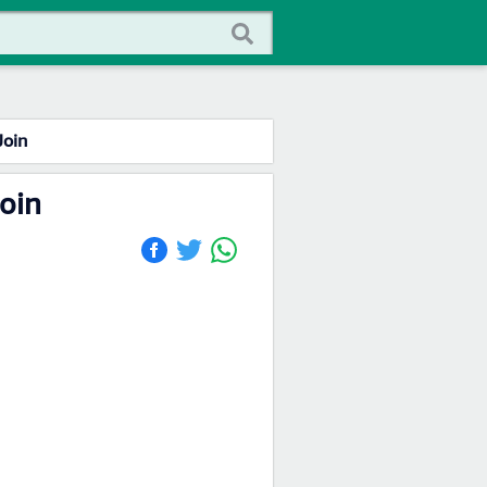
Join
Join