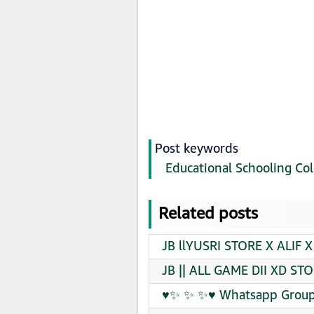
Post keywords
Educational Schooling Col
Related posts
JB llYUSRI STORE X ALIF X
JB || ALL GAME DII XD ST
♥✨ ✨ ✨♥ Whatsapp Group 