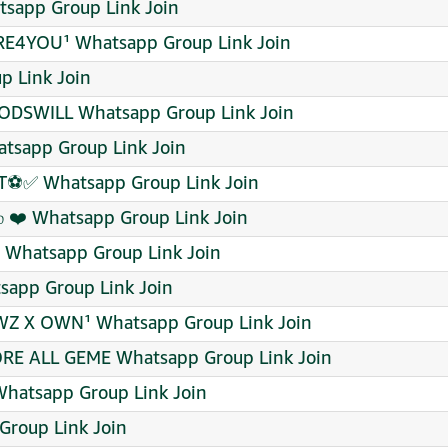
tsapp Group Link Join
4YOU¹ Whatsapp Group Link Join
p Link Join
DSWILL Whatsapp Group Link Join
sapp Group Link Join
ET⚽✅ Whatsapp Group Link Join
ம் ❤️ Whatsapp Group Link Join
C Whatsapp Group Link Join
tsapp Group Link Join
EWZ X OWN¹ Whatsapp Group Link Join
RE ALL GEME Whatsapp Group Link Join
Whatsapp Group Link Join
roup Link Join