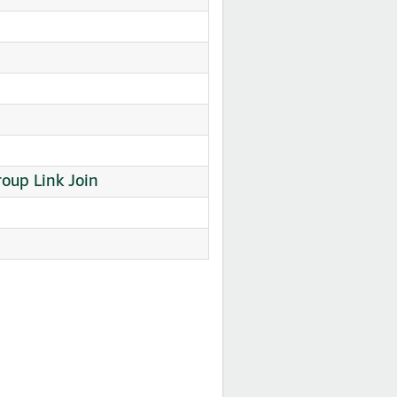
oup Link Join