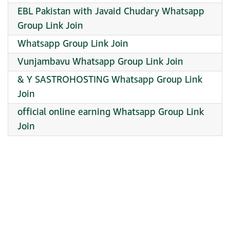
EBL Pakistan with Javaid Chudary Whatsapp
Group Link Join
Whatsapp Group Link Join
Vunjambavu Whatsapp Group Link Join
& Y SASTROHOSTING Whatsapp Group Link
Join
official online earning Whatsapp Group Link
Join