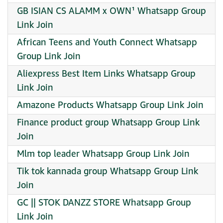
GB ISIAN CS ALAMM x OWN¹ Whatsapp Group
Link Join
African Teens and Youth Connect Whatsapp
Group Link Join
Aliexpress Best Item Links Whatsapp Group
Link Join
Amazone Products Whatsapp Group Link Join
Finance product group Whatsapp Group Link
Join
Mlm top leader Whatsapp Group Link Join
Tik tok kannada group Whatsapp Group Link
Join
GC || STOK DANZZ STORE Whatsapp Group
Link Join