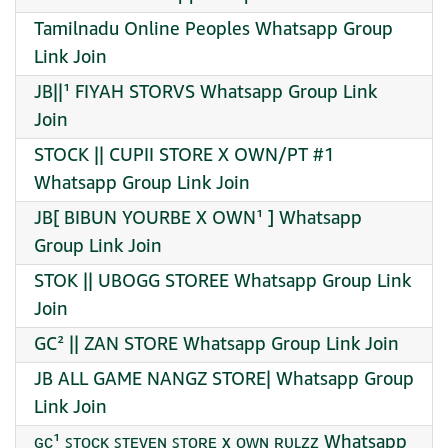
Tamilnadu Online Peoples Whatsapp Group
Link Join
JB||¹ FIYAH STORVS Whatsapp Group Link
Join
STOCK || CUPII STORE X OWN/PT #1
Whatsapp Group Link Join
JB[ BIBUN YOURBE X OWN¹ ] Whatsapp
Group Link Join
STOK || UBOGG STOREE Whatsapp Group Link
Join
GC² || ZAN STORE Whatsapp Group Link Join
JB ALL GAME NANGZ STORE| Whatsapp Group
Link Join
ɢᴄ¹ ꜱᴛᴏᴄᴋ ꜱᴛᴇᴠᴇɴ ꜱᴛᴏʀᴇ x ᴏᴡɴ ʀᴜʟᴢᴢ Whatsapp