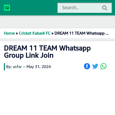
Home
»
Cricket Kabadi FC
»
DREAM 11 TEAM Whatsapp Group Link Join
DREAM 11 TEAM Whatsapp
Group Link Join
By:
asfar
–
May 31, 2024