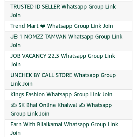
TRUSTED ID SELLER Whatsapp Group Link
Join
Trend Mart ️❤️ Whatsapp Group Link Join
ᒍᗷ 1 NOMZZ TAMVAN Whatsapp Group Link
Join
JOB VACANCY 22.3 Whatsapp Group Link
Join
UNCHEK BY CALL STORE Whatsapp Group
Link Join
Kings Fashion Whatsapp Group Link Join
✍️ SK Bhai Online Khaiwal ✍️ Whatsapp
Group Link Join
Earn With Bilalkamal Whatsapp Group Link
Join