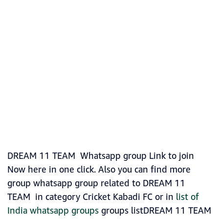
DREAM 11 TEAM Whatsapp group Link to join
Now here in one click. Also you can find more
group whatsapp group related to DREAM 11
TEAM in category Cricket Kabadi FC or in
list of
India whatsapp groups
groups listDREAM 11 TEAM