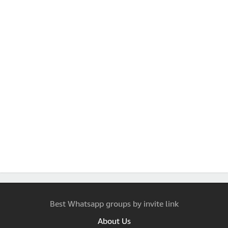
Best Whatsapp groups by invite link
About Us