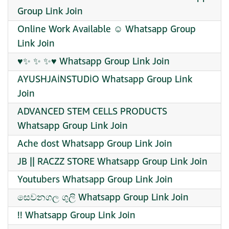
Group Link Join
Online Work Available ☺️ Whatsapp Group
Link Join
♥✨ ✨ ✨♥ Whatsapp Group Link Join
AYUSHJAİNSTUDİO Whatsapp Group Link
Join
ADVANCED STEM CELLS PRODUCTS
Whatsapp Group Link Join
Ache dost Whatsapp Group Link Join
JB || RACZZ STORE Whatsapp Group Link Join
Youtubers Whatsapp Group Link Join
සෙවනගල ගුලි Whatsapp Group Link Join
!! Whatsapp Group Link Join