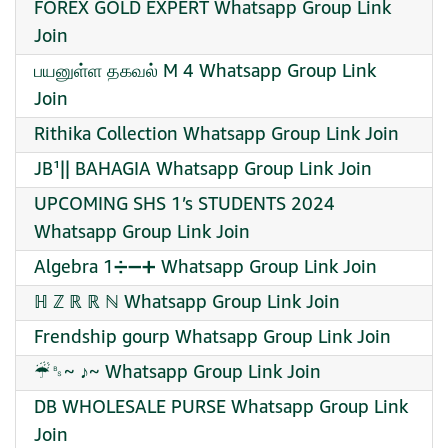
FOREX GOLD EXPERT Whatsapp Group Link
Join
பயனுள்ள தகவல் M 4 Whatsapp Group Link
Join
Rithika Collection Whatsapp Group Link Join
JB¹|| BAHAGIA Whatsapp Group Link Join
UPCOMING SHS 1’s STUDENTS 2024
Whatsapp Group Link Join
Algebra 1➗➖➕ Whatsapp Group Link Join
ℍ ℤ ℝ ℝ ℕ Whatsapp Group Link Join
Frendship gourp Whatsapp Group Link Join
☔︎␈~ ♪~ Whatsapp Group Link Join
DB WHOLESALE PURSE Whatsapp Group Link
Join