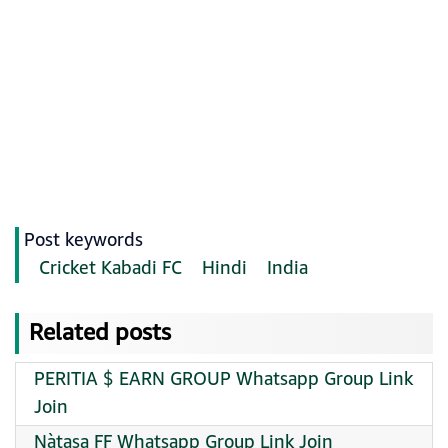
Post keywords
Cricket Kabadi FC
Hindi
India
Related posts
PERITIA $ EARN GROUP Whatsapp Group Link
Join
Nàtasa FF Whatsapp Group Link Join