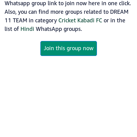
Whatsapp group link to join now here in one click.
Also, you can find more groups related to DREAM
11 TEAM in category
Cricket Kabadi FC
or in the
list of
Hindi
WhatsApp groups.
Join this group now