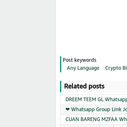
Post keywords
Any Language
Crypto Bi
Related posts
DREEM TEEM GL Whatsapp 
❤‍ Whatsapp Group Link J
CUAN BARENG MZFAA What