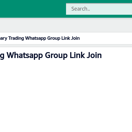
nary Trading Whatsapp Group Link Join
ng Whatsapp Group Link Join