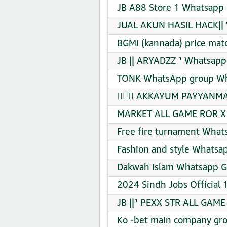
JB A88 Store 1 Whatsapp 
JUAL AKUN HASIL HACK|| 
BGMI (kannada) price mat
JB || ARYADZZ ¹ Whatsapp
TONK WhatsApp group Wha
❣︎ᬼ⃟ AKKAYUM PAYYANMA
MARKET ALL GAME ROR X 
Free fire turnament What
Fashion and style Whatsap
Dakwah islam Whatsapp Gr
2024 Sindh Jobs Official 
JB ||¹ PEXX STR ALL GAME
Ko -bet main company gro