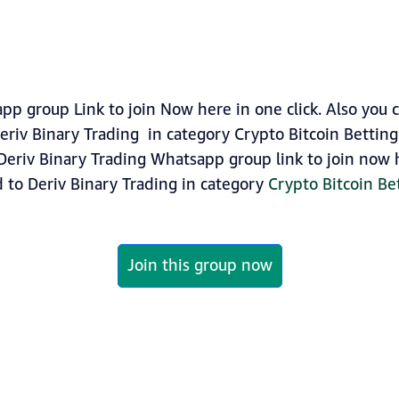
pp group Link to join Now here in one click. Also you 
riv Binary Trading in category Crypto Bitcoin Betting
Deriv Binary Trading Whatsapp group link to join now he
 to Deriv Binary Trading in category
Crypto Bitcoin Be
Join this group now