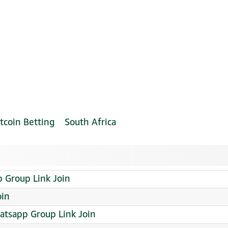
tcoin Betting
South Africa
Group Link Join
oin
sapp Group Link Join