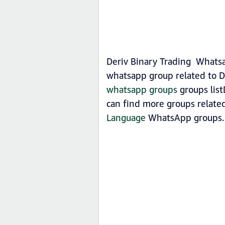
Deriv Binary Trading Whatsa
whatsapp group related to De
whatsapp groups
groups list
can find more groups related
Language
WhatsApp groups.