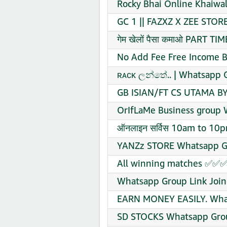
Rocky Bhai Online Khaiwa
GC 1 || FAZXZ X ZEE STOR
गेम खेलों पैसा कमाओ PART 
No Add Fee Free Income B
ʀᴀᴄᴋ ලන්තේ.. | Whatsapp G
GB ISIAN/FT CS UTAMA BY
OrIfLaMe Business group 
ऑनलाइन सर्विस 10am to 10
YANZz STORE Whatsapp Gr
All winning matches ✅✅✅
Whatsapp Group Link Join
EARN MONEY EASILY. What
SD STOCKS Whatsapp Grou