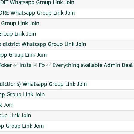
DIT Whatsapp Group Link Join
ORE Whatsapp Group Link Join
 Group Link Join
roup Link Join
 district Whatsapp Group Link Join
sapp Group Link Join
Toker ✅ Insta ☑️ Fb ✅ Everything available Admin De
dictions) Whatsapp Group Link Join
pp Group Link Join
k Join
p Link Join
pp Group Link Join