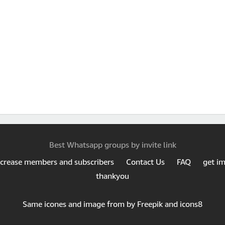
Best Whatsapp groups by invite link
ncrease members and subscribers
Contact Us
FAQ
get i
thankyou
Same icones and image from by Freepik and icons8