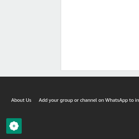
About Us
Add your group or channel on WhatsApp to i