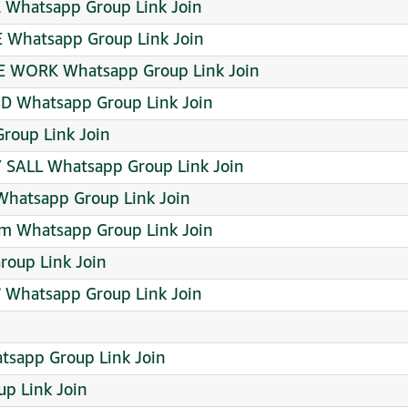
l Whatsapp Group Link Join
E Whatsapp Group Link Join
TIME WORK Whatsapp Group Link Join
D Whatsapp Group Link Join
roup Link Join
 SALL Whatsapp Group Link Join
Whatsapp Group Link Join
pm Whatsapp Group Link Join
oup Link Join
 Whatsapp Group Link Join
sapp Group Link Join
p Link Join