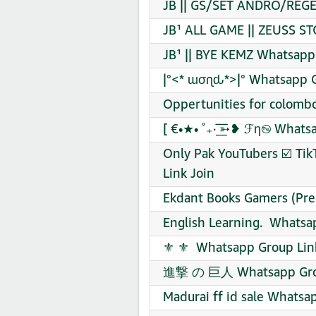
JB || GS/SET ANDRO/REGE
JB¹ ALL GAME || ZEUSS ST
JB¹ || BYE KEMZ Whatsapp
|°<* ɯσɾʅԃ*>|° Whatsapp G
Oppertunities for colombo
[ €•★• ˚₊· ͟͟͞͞➳❥ ℱη࿊ What
Only Pak YouTubers ☑️ Tik
Link Join
Ekdant Books Gamers (Pre
English Learning. ‍ Whatsa
️⚜️ ⚜️ ️ Whatsapp Group Lin
進撃 の 巨人 Whatsapp Grou
Madurai ff id sale Whatsa