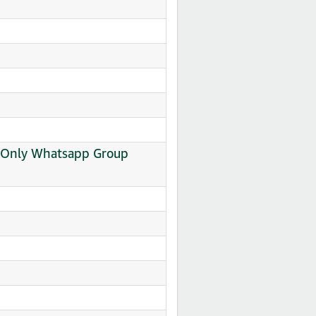
al Only Whatsapp Group