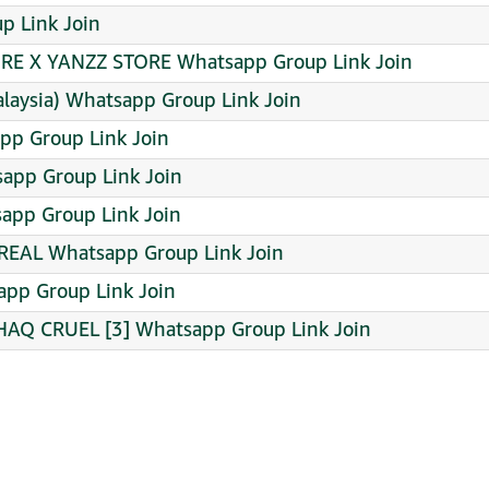
oup Link Join
RE X YANZZ STORE Whatsapp Group Link Join
alaysia) Whatsapp Group Link Join
pp Group Link Join
sapp Group Link Join
app Group Link Join
EAL Whatsapp Group Link Join
pp Group Link Join
AQ CRUEL [3] Whatsapp Group Link Join