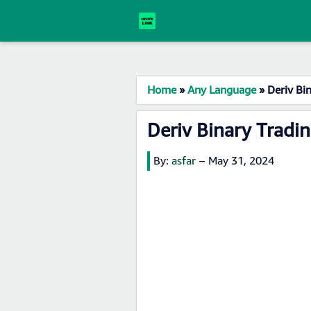
Home
»
Any Language
»
Deriv Bi
Deriv Binary Tradi
By:
asfar
–
May 31, 2024