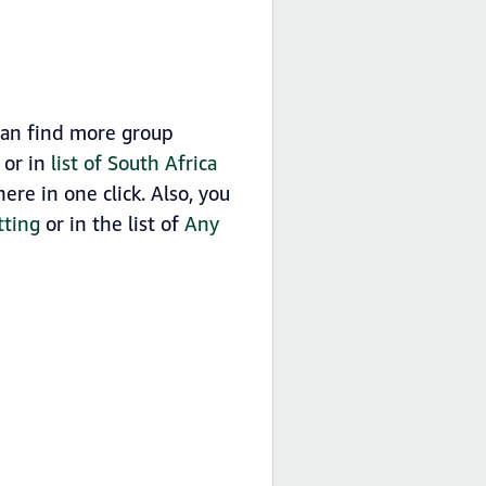
can find more group
 or in
list of South Africa
re in one click. Also, you
tting
or in the list of
Any