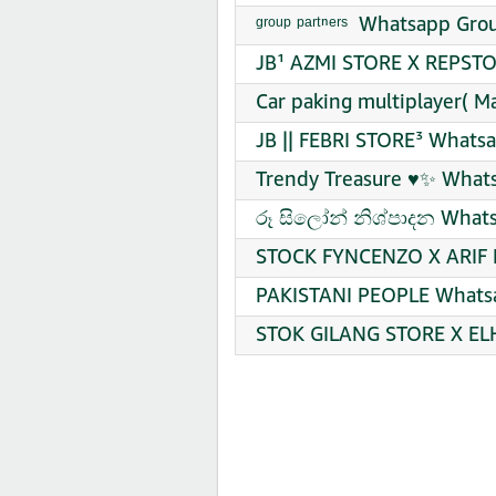
ᵍʳᵒᵘᵖ ᵖᵃʳᵗⁿᵉʳˢ ️ Whatsapp Gr
JB¹ AZMI STORE X REPSTO
Car paking multiplayer( M
JB || FEBRI STORE³ Whatsa
Trendy Treasure ♥️✨ What
රූ සිලෝන් නිශ්පාදන Whats
STOCK FYNCENZO X ARIF R
PAKISTANI PEOPLE Whatsa
STOK GILANG STORE X ELH