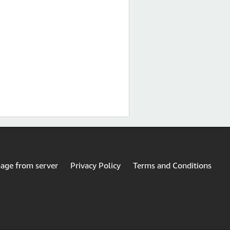
mage from server
Privacy Policy
Terms and Conditions