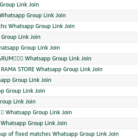
Group Link Join
Whatsapp Group Link Join
chs Whatsapp Group Link Join
 Group Link Join
tsapp Group Link Join
RUMᬼᬼ⃟ Whatsapp Group Link Join
RAMA STORE Whatsapp Group Link Join
sapp Group Link Join
p Group Link Join
oup Link Join
1⃣ Whatsapp Group Link Join
 Whatsapp Group Link Join
up of fixed matches Whatsapp Group Link Join