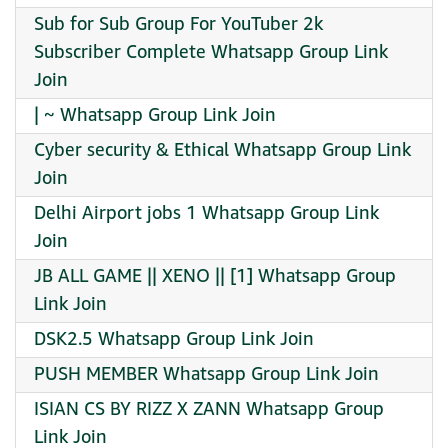
Sub for Sub Group For YouTuber 2k
Subscriber Complete Whatsapp Group Link
Join
| ~ Whatsapp Group Link Join
Cyber security & Ethical Whatsapp Group Link
Join
Delhi Airport jobs 1 Whatsapp Group Link
Join
JB ALL GAME || XENO || [1] Whatsapp Group
Link Join
DSK2.5 Whatsapp Group Link Join
PUSH MEMBER Whatsapp Group Link Join
ISIAN CS BY RIZZ X ZANN Whatsapp Group
Link Join