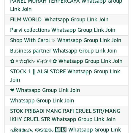
PANEL MURAH TERPERCAYA Whatsapp Group
Link Join
FILM WORLD ️ Whatsapp Group Link Join
Parvi collections Whatsapp Group Link Join
Shop With Carol ✨ Whatsapp Group Link Join
Business partner Whatsapp Group Link Join
✿✧✰cṛïcᵏₑ ꪚₑṛ✰✧✿ Whatsapp Group Link Join
STOCK 1 || ALGI STORE Whatsapp Group Link
Join
❤ Whatsapp Group Link Join
Whatsapp Group Link Join
STOK PRIBADI MANG RAFI CRUEL STR/MANG
IKHY CRUEL STR Whatsapp Group Link Join
പ്രമേഹം തടയാം 1️⃣3️⃣ Whatsapp Group Link