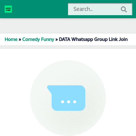
Home
»
Comedy Funny
»
DATA Whatsapp Group Link Join