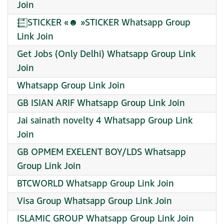
Join
⬱͒⃞ STICKER «☻︎ »STICKER Whatsapp Group
Link Join
Get Jobs (Only Delhi) Whatsapp Group Link
Join
Whatsapp Group Link Join
GB ISIAN ARIF Whatsapp Group Link Join
Jai sainath novelty 4 Whatsapp Group Link
Join
GB OPMEM EXELENT BOY/LDS Whatsapp
Group Link Join
BTCWORLD Whatsapp Group Link Join
Visa Group Whatsapp Group Link Join
ISLAMIC GROUP Whatsapp Group Link Join