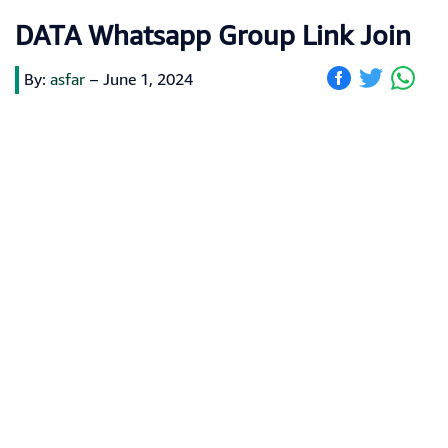
DATA Whatsapp Group Link Join
By:
asfar
–
June 1, 2024