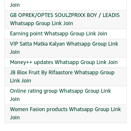
Join
GB OPREK/OPTES SOULZPRIXX BOY / LEADIS
Whatsapp Group Link Join
Earning point Whatsapp Group Link Join
VIP Satta Matka Kalyan Whatsapp Group Link
Join
Money++ updates Whatsapp Group Link Join
JB Blox Fruit By Rifaastore Whatsapp Group
Link Join
Online rating group Whatsapp Group Link
Join
Women Fasion products Whatsapp Group Link
Join