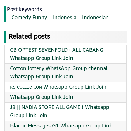
Post keywords
Comedy Funny
Indonesia
Indonesian
Related posts
GB OPTEST SEVENFOLD+ ALL CABANG
Whatsapp Group Link Join
Cotton lottery WhatsApp Group chennai
Whatsapp Group Link Join
ꜰ.ꜱ ᴄᴏʟʟᴇᴄᴛɪᴏɴ Whatsapp Group Link Join
Whatsapp Group Link Join
JB || NADIA STORE ALL GAME ❗ Whatsapp
Group Link Join
Islamic Messages G1 Whatsapp Group Link