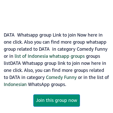
DATA Whatsapp group Link to join Now here in
one click. Also you can find more group whatsapp
group related to DATA in category Comedy Funny
or in
list of Indonesia whatsapp groups
groups
listDATA Whatsapp group link to join now here in
one click. Also, you can find more groups related
to DATA in category
Comedy Funny
or in the list of
Indonesian
WhatsApp groups.
Join this group now