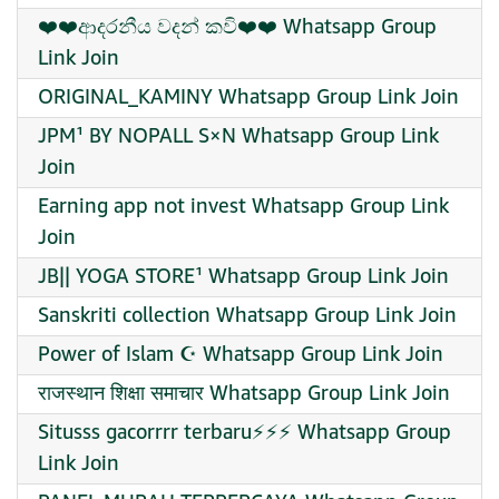
❤️❤️ආදරනීය වදන් කවි❤️❤️ Whatsapp Group
Link Join
ORIGINAL_KAMINY Whatsapp Group Link Join
JPM¹ BY NOPALL S×N Whatsapp Group Link
Join
Earning app not invest Whatsapp Group Link
Join
JB|| YOGA STORE¹ Whatsapp Group Link Join
Sanskriti collection Whatsapp Group Link Join
Power of Islam ☪️ Whatsapp Group Link Join
राजस्थान शिक्षा समाचार Whatsapp Group Link Join
Situsss gacorrrr terbaru⚡️⚡️⚡️ Whatsapp Group
Link Join